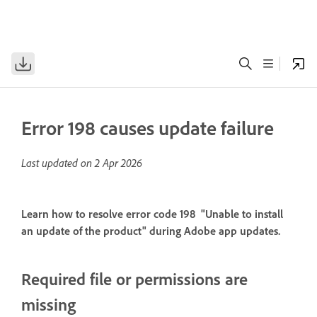
Error 198 causes update failure
Last updated on
2 Apr 2026
Learn how to resolve error code 198 "Unable to install
an update of the product" during Adobe app updates.
Required file or permissions are
missing