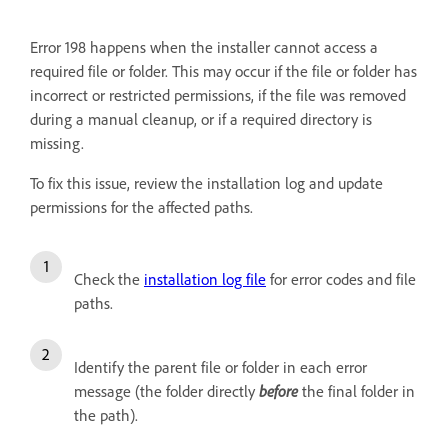
Error 198 happens when the installer cannot access a
required file or folder. This may occur if the file or folder has
incorrect or restricted permissions, if the file was removed
during a manual cleanup, or if a required directory is
missing.
To fix this issue, review the installation log and update
permissions for the affected paths.
Check the
installation log file
for error codes and file
paths.
Identify the parent file or folder in each error
message (the folder directly
before
the final folder in
the path).