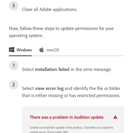
Close all Adobe applications.
Now, follow these steps to update permissions for your
operating system.
Windows
macOS
Select
installation failed
in the error message.
Select
view error log
and identify the file or folder
that is either missing or has restricted permissions.