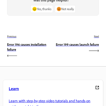
Yes, thanks
Not really
Previous
Next
Error 196 causes installation
Error 199 causes launch failure
failure
Learn
Learn with step-by-step video tutorials and hands-on