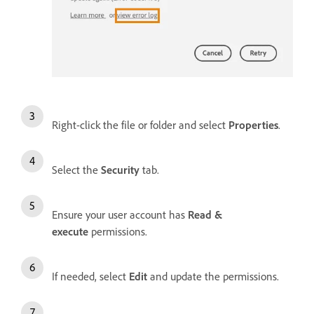
Right-click the file or folder and select
Properties
.
Select the
Security
tab.
Ensure your user account has
Read &
execute
permissions.
If needed, select
Edit
and update the permissions.