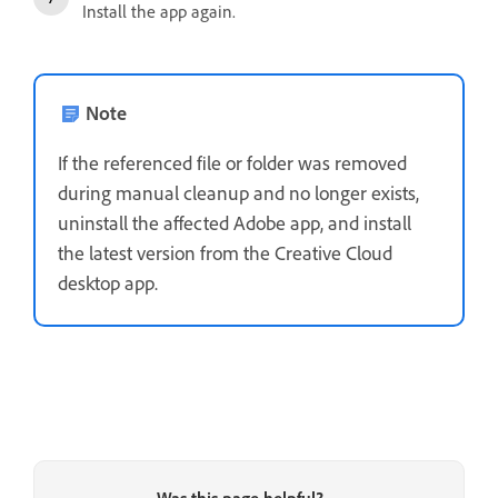
Install the app again.
Note
If the referenced file or folder was removed
during manual cleanup and no longer exists,
uninstall the affected Adobe app
, and i
nstall
the latest version
from the Creative Cloud
desktop app.
Was this page helpful?