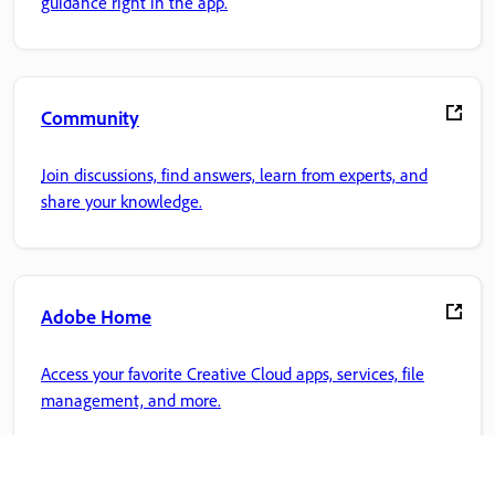
guidance right in the app.
Community
Join discussions, find answers, learn from experts, and
share your knowledge.
Adobe Home
Access your favorite Creative Cloud apps, services, file
management, and more.