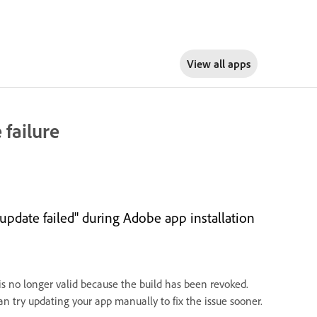
View all apps
 failure
 update failed" during Adobe app installation
 is no longer valid because the build has been revoked.
an try updating your app manually to fix the issue sooner.