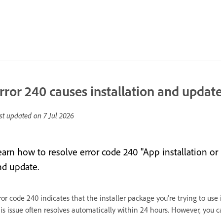
rror 240 causes installation and update
st updated on
7 Jul 2026
earn how to resolve error code 240 "App installation or
nd update.
ror code 240 indicates that the installer package you're trying to use
is issue often resolves automatically within 24 hours. However, you c