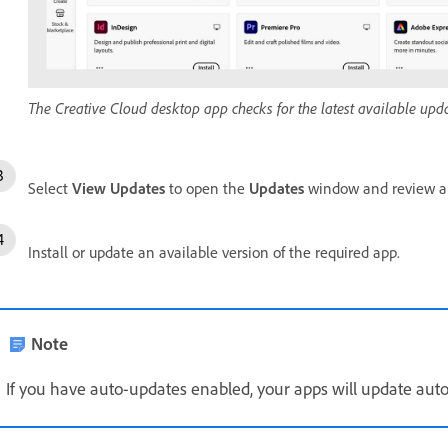
The Creative Cloud desktop app checks for the latest available updat
Select
View Updates
to open the
Updates
window and review al
Install or update an available version of the required app.
Note
If you have auto-updates enabled, your apps will update auto