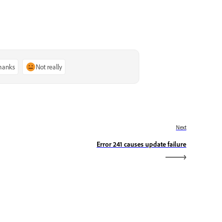
thanks
Not really
Next
Error 241 causes update failure