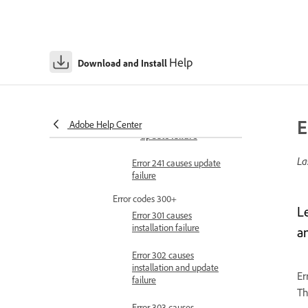
installation failure
Error 209 causes
installation failure
Help
Download and Install
Error 213 causes
installation failure
Error 240 causes
E
installation and
Adobe Help Center
update failure
La
Error 241 causes update
failure
Error codes 300+
L
Error 301 causes
installation failure
a
Error 302 causes
installation and update
Er
failure
Th
Error 303 causes