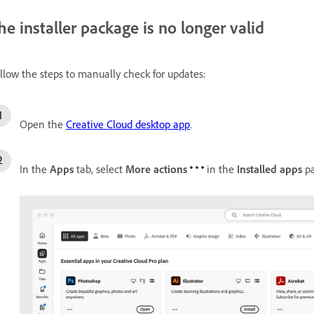
he installer package is no longer valid
llow the steps to manually check for updates:
Open the
Creative Cloud desktop app
.
In the
Apps
tab, select
More actions
in the
Installed apps
pa