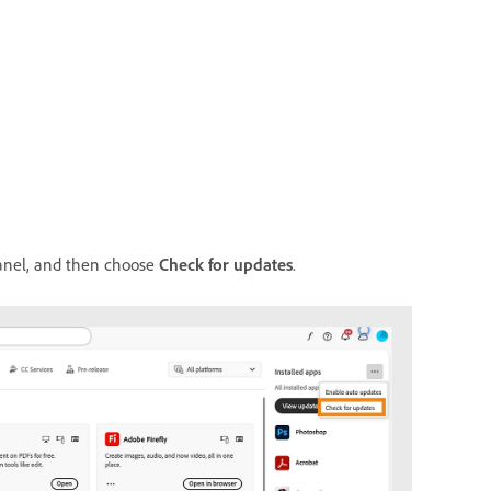
nel, and then choose
Check for updates
.