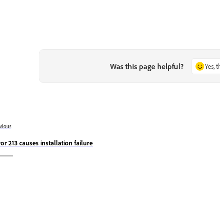
Was this page helpful?
Yes, 
vious
ror 213 causes installation failure