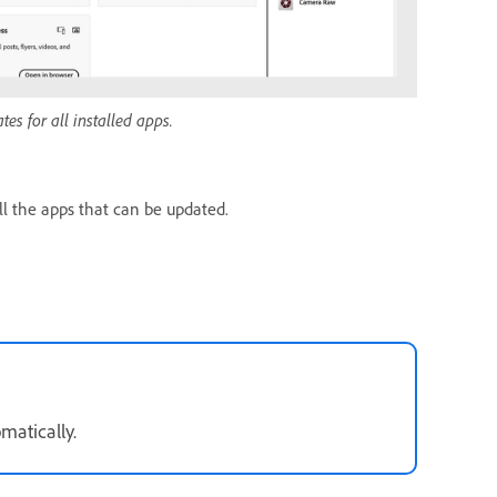
es for all installed apps.
l the apps that can be updated.
matically.