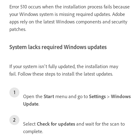
Error 510 occurs when the installation process fails because
your Windows system is missing required updates. Adobe
apps rely on the latest Windows components and security
patches.
System lacks required Windows updates
If your system isn't fully updated, the installation may
fail. Follow these steps to install the latest updates.
Open the
Start
menu and go to
Settings
>
Windows
Update
.
Select
Check for updates
and wait for the scan to
complete.