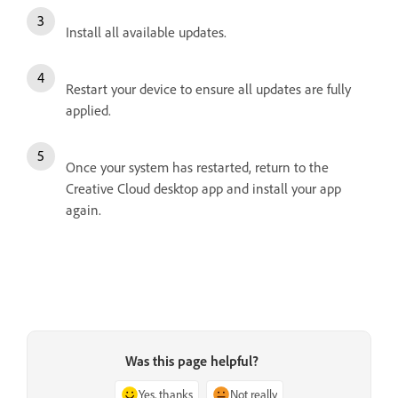
Install all available updates.
Restart your device to ensure all updates are fully
applied.
Once your system has restarted, return to the
Creative Cloud desktop app and install your app
again.
Was this page helpful?
Yes, thanks
Not really