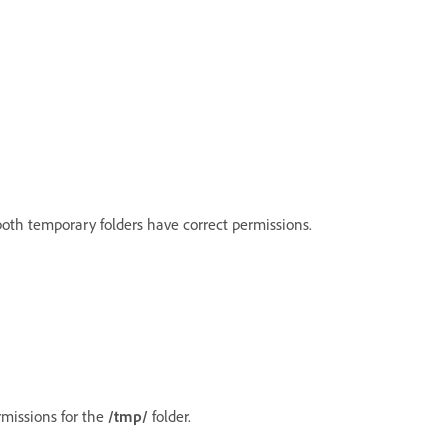
 both temporary folders have correct permissions.
ermissions for the
/tmp/
folder.