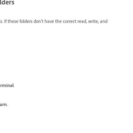
lders
s. If these folders don’t have the correct read, write, and
erminal
.
urn
.