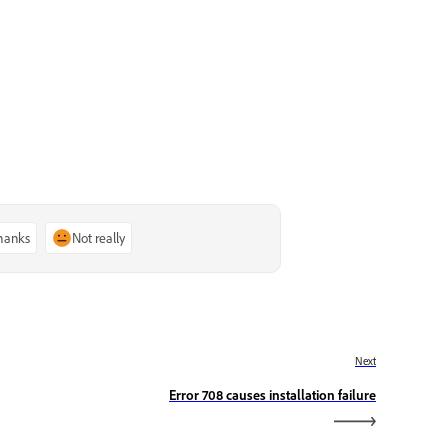
thanks
Not really
Next
Error 708 causes installation failure