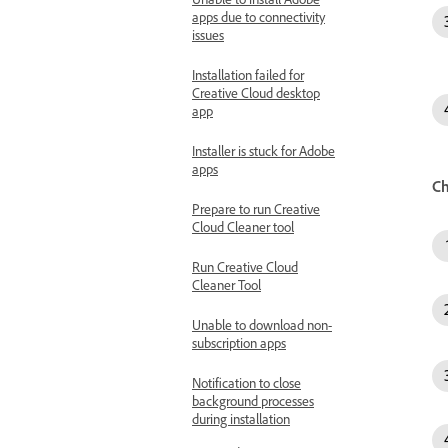
apps due to connectivity
issues
Installation failed for
Creative Cloud desktop
app
Installer is stuck for Adobe
apps
Ch
Prepare to run Creative
Cloud Cleaner tool
Run Creative Cloud
Cleaner Tool
Unable to download non-
subscription apps
Notification to close
background processes
during installation