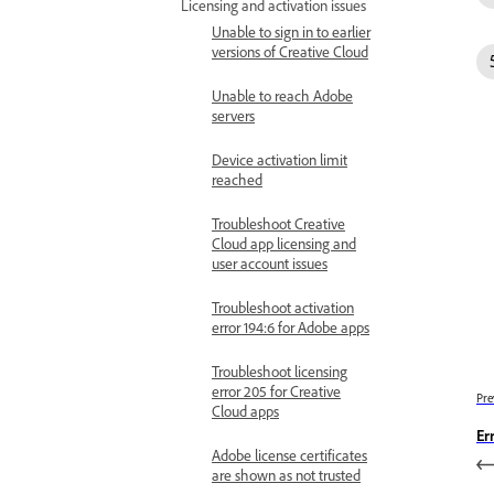
Licensing and activation issues
Unable to sign in to earlier
versions of Creative Cloud
Unable to reach Adobe
servers
Device activation limit
reached
Troubleshoot Creative
Cloud app licensing and
user account issues
Troubleshoot activation
error 194:6 for Adobe apps
Troubleshoot licensing
error 205 for Creative
Pre
Cloud apps
Er
Adobe license certificates
are shown as not trusted