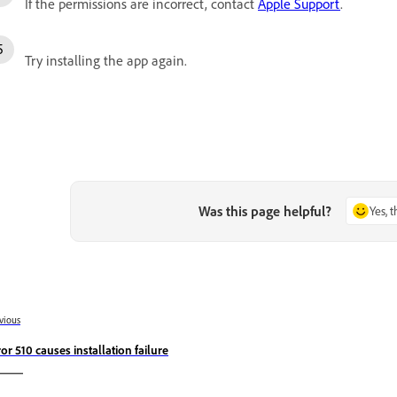
If the permissions are incorrect, contact
Apple Support
.
Try installing the app again.
Was this page helpful?
Yes, 
vious
ror 510 causes installation failure