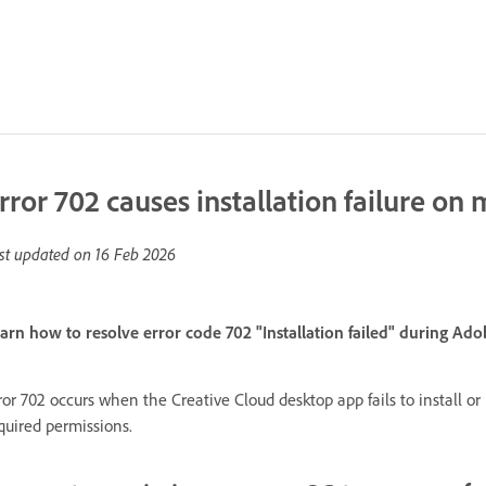
rror 702 causes installation failure on
st updated on
16 Feb 2026
arn how to resolve error code 702 "Installation failed" during Ad
ror 702 occurs when the Creative Cloud desktop app fails to install 
quired permissions.