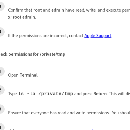
Confirm that
root
and
admin
have read, write, and execute perm
x; root admin
.
If the permissions are incorrect, contact
Apple Support
.
eck permissions for
/private/tmp
Open
Terminal
.
Type
and press
Return
. This will 
ls -la /private/tmp
Ensure that everyone has read and write permissions. You shoul