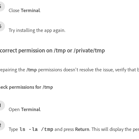
Close
Terminal
.
Try installing the app again.
ncorrect permission on
/tmp
or
/private/tmp
 repairing the
/tmp
permissions doesn't resolve the issue, verify that
eck permissions for
/tmp
Open
Terminal
.
Type
and press
Return
. This will display the p
ls -la /tmp