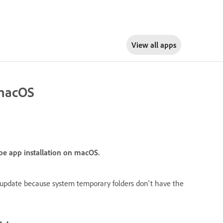
View all apps
 macOS
obe app installation on macOS.
or update because system temporary folders don't have the