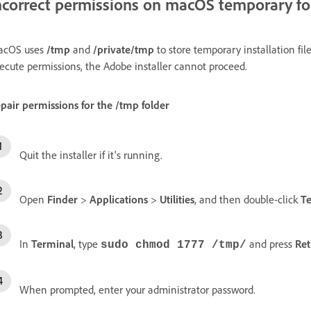
ncorrect permissions on macOS temporary fo
acOS uses
/tmp
and
/private/tmp
to store temporary installation file
ecute permissions, the Adobe installer cannot proceed.
pair permissions for the
/tmp
folder
Quit the installer if it's running.
Open
Finder
>
Applications
>
Utilities
, and then double-click
T
In
Terminal
, type
and press
Ret
sudo chmod 1777 /tmp/
When prompted, enter your administrator password.