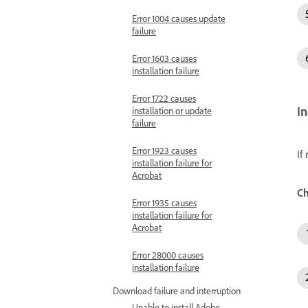
Error 1004 causes update
failure
Error 1603 causes
installation failure
Error 1722 causes
I
installation or update
failure
Error 1923 causes
If
installation failure for
Acrobat
Ch
Error 1935 causes
installation failure for
Acrobat
Error 28000 causes
installation failure
Download failure and interruption
Unable to install Adobe