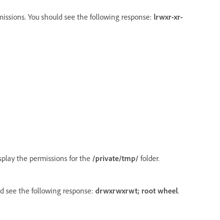
issions. You should see the following response:
lrwxr-xr-
display the permissions for the
/private/tmp/
folder.
d see the following response:
drwxrwxrwt; root wheel
.