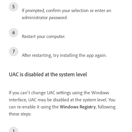
If prompted, confirm your selection or enter an
administrator password.
Restart your computer.
After restarting, try installing the app again.
UAC is disabled at the system level
If you can't change UAC settings using the Windows
interface, UAC may be disabled at the system level. You
can re-enable it using the
Windows Registry
, following
these steps: