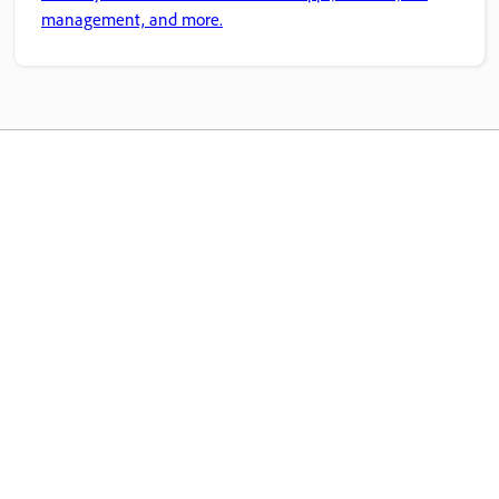
management, and more.