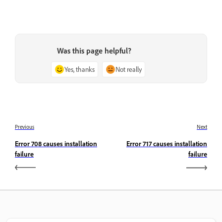
Was this page helpful?
Yes, thanks
Not really
Previous
Next
Error 708 causes installation
Error 717 causes installation
failure
failure