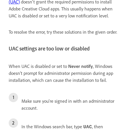
(UAC)
doesn't grant the required permissions to install
Adobe Creative Cloud apps. This usually happens when
UAC is disabled or set to a very low notification level.
To resolve the error, try these solutions in the given order.
UAC settings are too low or disabled
When UAC is disabled or set to
Never notify
, Windows
doesn’t prompt for administrator permission during app
installation, which can cause the installation to fail.
Make sure you're signed in with an administrator
account.
In the Windows search bar, type
, then
UAC