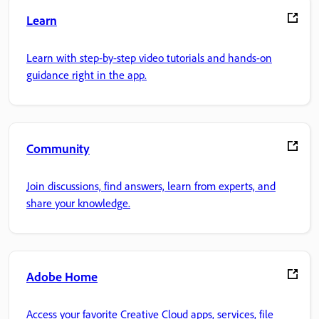
Learn
Learn with step-by-step video tutorials and hands-on
guidance right in the app.
Community
Join discussions, find answers, learn from experts, and
share your knowledge.
Adobe Home
Access your favorite Creative Cloud apps, services, file