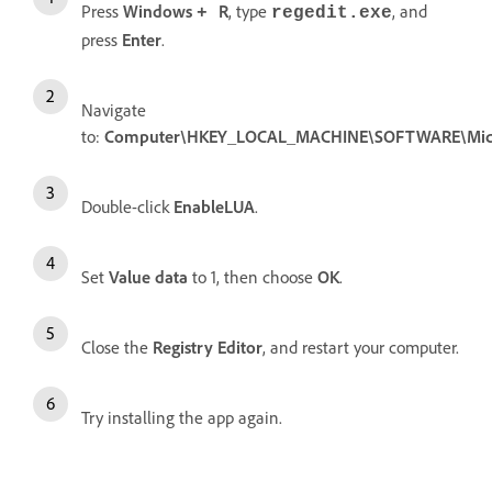
Press
Windows
R
, type
, and
+
regedit.exe
press
Enter
.
Navigate
to:
Computer\HKEY_LOCAL_MACHINE\SOFTWARE\Microso
Double-click
EnableLUA
.
Set
Value data
to 1, then choose
OK
.
Close the
Registry Editor
, and restart your computer.
Try installing the app again.