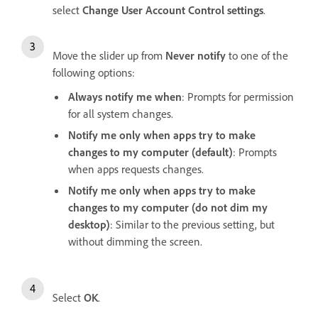
select
Change User Account Control settings
.
Move the slider up from
Never notify
to one of the
following options:
Always notify me when
: Prompts for permission
for all system changes.
Notify me only when apps try to make
changes to my computer (default)
: Prompts
when apps requests changes.
Notify me only when apps try to make
changes to my computer (do not dim my
desktop)
: Similar to the previous setting, but
without dimming the screen.
Select
OK
.