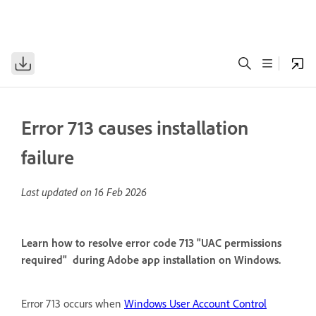
Error 713 causes installation
failure
Last updated on
16 Feb 2026
Learn how to resolve error code 713 "UAC permissions
required" during Adobe app installation on Windows.
Error 713 occurs when
Windows User Account Control