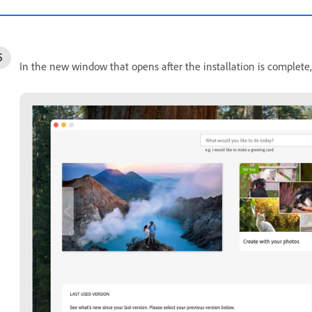
In the new window that opens after the installation is complete