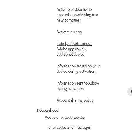
Activate or deactivate
apps when switching to a
new computer
Activate an app
Install, activate, or use
Adobe apps on an
additional device
Information stored on your
device during activation
Information sent to Adobe
during activation
Account sharing policy
Troubleshoot
Adobe error code lookup
Error codes and messages