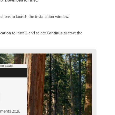
ctions to launch the installation window.
cation
to install, and select
Continue
to start the