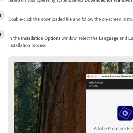
Double-click the downloaded file and follow the on-screen instru
In the
Installation Options
window, select the
Language
and
Lo
installation process.