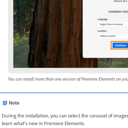
You can install more than one version of Premiere Elements on yo
Note
During the installation, you can select the carousel of images
learn what's new in Premiere Elements.