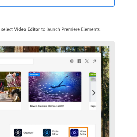
, select
Video Editor
to launch Premiere Elements.