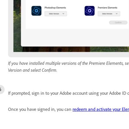
If you have installed multiple versions of the Premiere Elements, 
Version and select Confirm.
If prompted, sign in to your Adobe account using your Adobe ID o
Once you have signed in, you can
redeem and activate your Ele