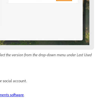
select the version from the drop-down menu under Last Used
r social account.
ments software
.