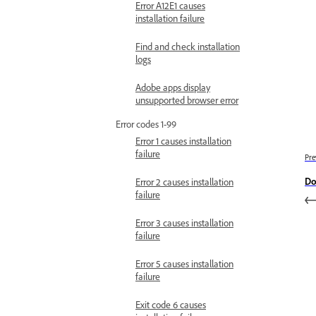
Error A12E1 causes
installation failure
Find and check installation
logs
Adobe apps display
unsupported browser error
Error codes 1-99
Error 1 causes installation
failure
Pre
Do
Error 2 causes installation
failure
Error 3 causes installation
failure
Error 5 causes installation
failure
Exit code 6 causes