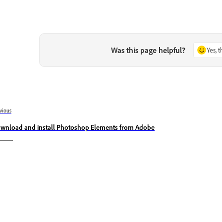
Was this page helpful?
Yes, 
vious
wnload and install Photoshop Elements from Adobe