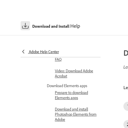
Download previous
versions of non-
subscription apps
Help
Download and Install
Download and install Document
Cloud apps
Download Adobe Acrobat
D
Adobe Help Center
Download Adobe Acrobat
FAQ
La
Video: Download Adobe
Acrobat
Download Elements apps
Le
Prepare to download
Elements apps
Download and install
Photoshop Elements from
Adobe