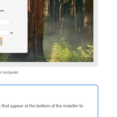
ur computer.
 that appear at the bottom of the installer to