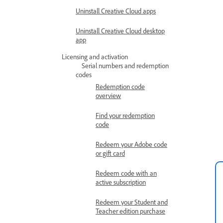
Uninstall Creative Cloud apps
Uninstall Creative Cloud desktop
app
Licensing and activation
Serial numbers and redemption
codes
Redemption code
overview
Find your redemption
code
Redeem your Adobe code
or gift card
Redeem code with an
active subscription
Redeem your Student and
Teacher edition purchase