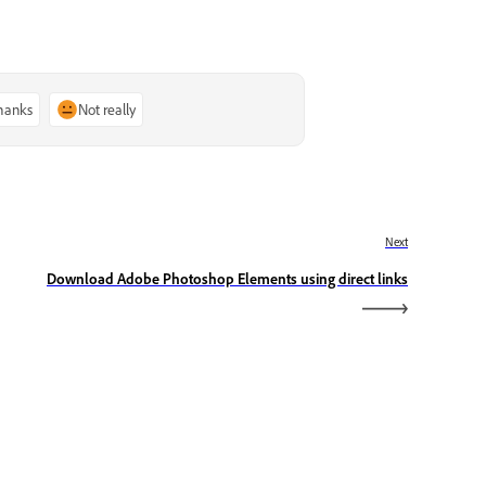
thanks
Not really
Next
Download Adobe Photoshop Elements using direct links