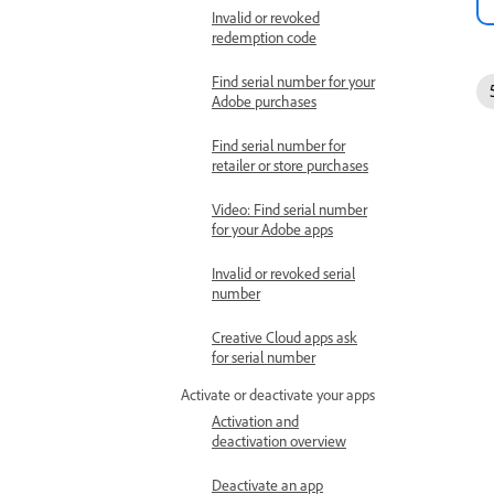
Invalid or revoked
redemption code
Find serial number for your
Adobe purchases
Find serial number for
retailer or store purchases
Video: Find serial number
for your Adobe apps
Invalid or revoked serial
number
Creative Cloud apps ask
for serial number
Activate or deactivate your apps
Activation and
deactivation overview
Deactivate an app