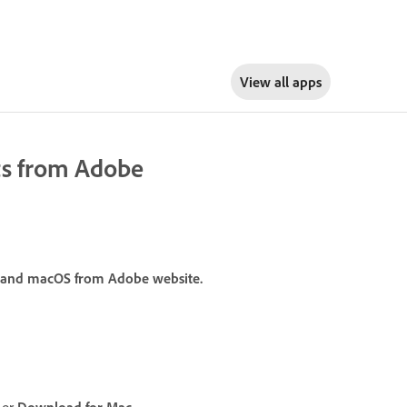
View all apps
ts from Adobe
 and macOS from Adobe website.
or
Download for Mac
.