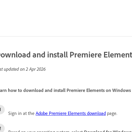
ownload and install Premiere Elemen
st updated on
2 Apr 2026
arn how to download and install Premiere Elements on Windows
Sign in at the
Adobe Premiere Elements download
page.
Based on your operating system, select
Download for Windows