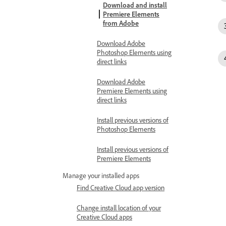
Download and install
Premiere Elements
from Adobe
Download Adobe
Photoshop Elements using
direct links
Download Adobe
Premiere Elements using
direct links
Install previous versions of
Photoshop Elements
Install previous versions of
Premiere Elements
Manage your installed apps
Find Creative Cloud app version
Change install location of your
Creative Cloud apps