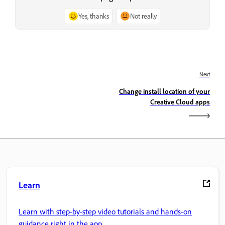
Yes, thanks
Not really
Next
Change install location of your
Creative Cloud apps
Learn
Learn with step-by-step video tutorials and hands-on
guidance right in the app.