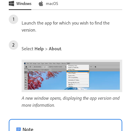
Windows
macOS
Launch the app for which you wish to find the
version.
Select
Help
>
About
.
A new window opens, displaying the app version and
more information.
Note