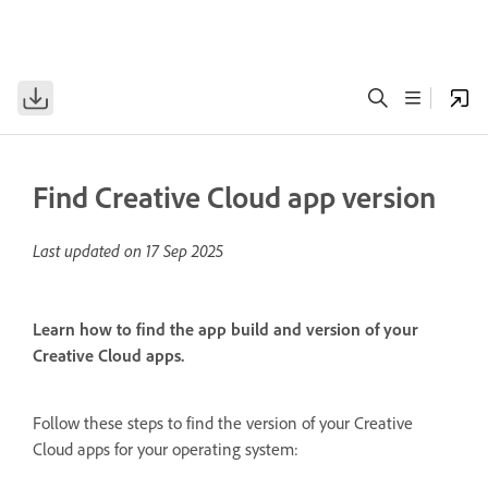
Find Creative Cloud app version
Last updated on
17 Sep 2025
Learn how to find the app build and version of your
Creative Cloud apps.
Follow these steps to find the version of your Creative
Cloud apps for your operating system: