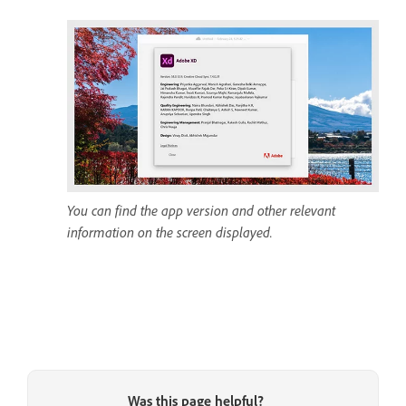
You can find the app version and other relevant
information on the screen displayed.
Was this page helpful?