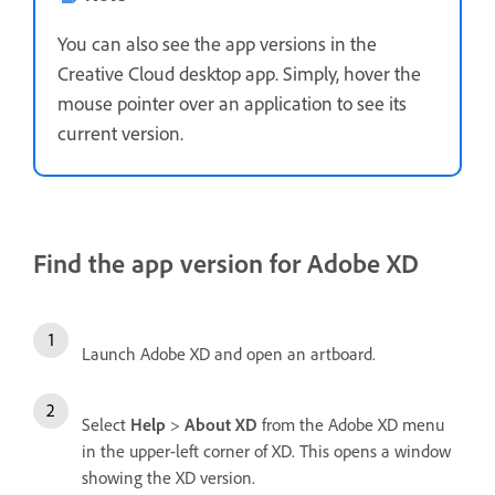
You can also see the app versions in the
Creative Cloud desktop app. Simply, hover the
mouse pointer over an application to see its
current version.
Find the app version for Adobe XD
Launch Adobe XD and open an artboard.
Select
Help
>
About
XD
from the Adobe XD menu
in the upper-left corner of XD. This opens a window
showing the XD version.