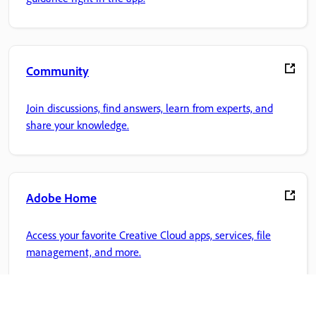
Community
Join discussions, find answers, learn from experts, and
share your knowledge.
Adobe Home
Access your favorite Creative Cloud apps, services, file
management, and more.