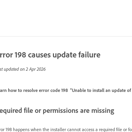
rror 198 causes update failure
st updated on
2 Apr 2026
arn how to resolve error code 198 "Unable to install an update o
equired file or permissions are missing
ror 198 happens when the installer cannot access a required file or fold