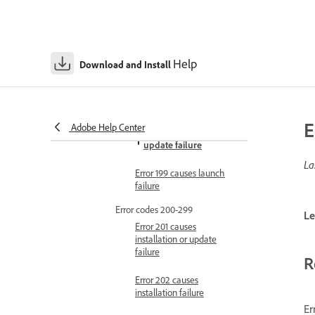
Error 194 causes
installation failure
Error 195 causes
Help
installation failure
Download and Install
Error 196 causes
installation failure
E
Adobe Help Center
Error 198 causes
update failure
La
Error 199 causes launch
failure
Error codes 200-299
Le
Error 201 causes
installation or update
failure
R
Error 202 causes
installation failure
Er