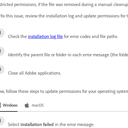
stricted permissions, if the file was removed during a manual cleanup, 
 fix this issue, review the installation log and update permissions for 
Check the
installation log file
for error codes and file paths.
Identify the parent file or folder in each error message (the folde
Close all Adobe applications.
w, follow these steps to update permissions for your operating syste
Windows
macOS
Select
installation failed
in the error message.