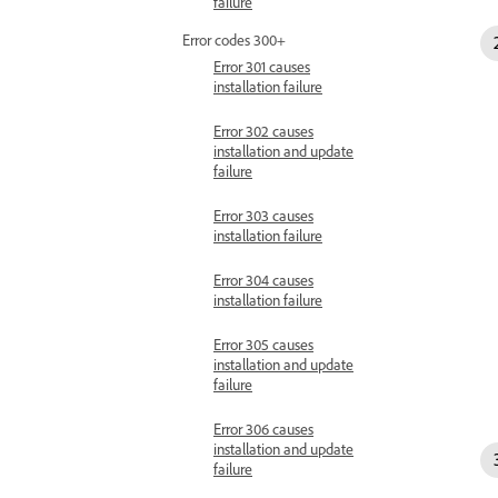
failure
Error codes 300+
Error 301 causes
installation failure
Error 302 causes
installation and update
failure
Error 303 causes
installation failure
Error 304 causes
installation failure
Error 305 causes
installation and update
failure
Error 306 causes
installation and update
failure