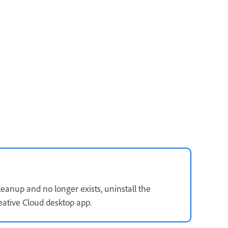
eanup and no longer exists, uninstall the
ative Cloud desktop app.