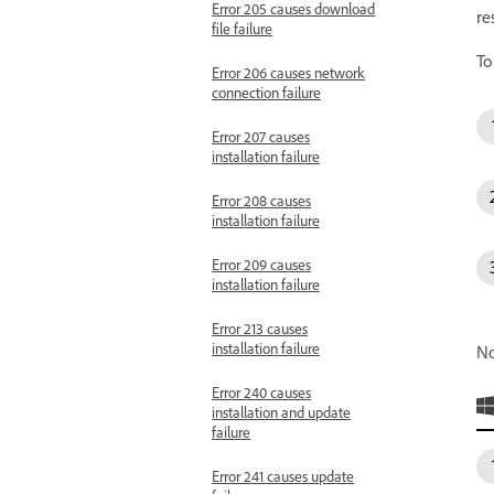
Error 205 causes download
re
file failure
To
Error 206 causes network
connection failure
Error 207 causes
installation failure
Error 208 causes
installation failure
Error 209 causes
installation failure
Error 213 causes
installation failure
No
Error 240 causes
installation and update
failure
Error 241 causes update