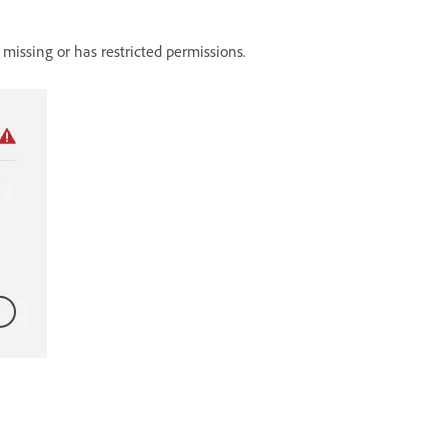
er missing or has restricted permissions.