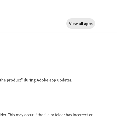
View all apps
f the product" during Adobe app updates.
er. This may occur if the file or folder has incorrect or