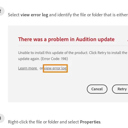
Select
view error log
and identify the file or folder that is eith
Right-click the file or folder and select
Properties
.