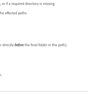
or if a required directory is missing.
the affected paths.
r directly
before
the final folder in the path).
m.