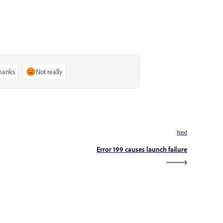
thanks
Not really
Next
Error 199 causes launch failure