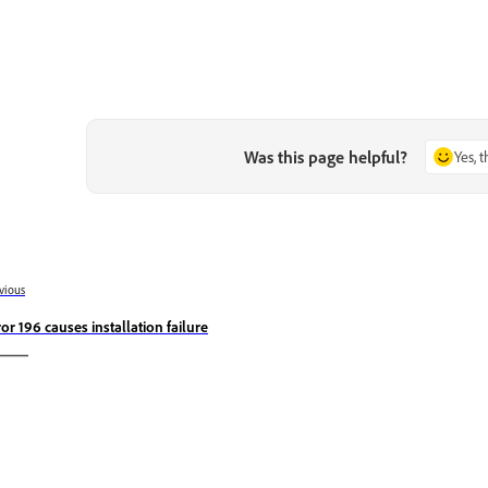
Was this page helpful?
Yes, 
vious
ror 196 causes installation failure