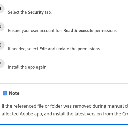
Select the
Security
tab.
Ensure your user account has
Read & execute
permissions.
If needed, select
Edit
and update the permissions.
Install the app again.
Note
If the referenced file or folder was removed during manual cl
affected Adobe app
, and i
nstall the latest version
from the Cre