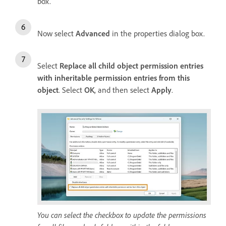
box.
Now select
Advanced
in the properties dialog box.
Select
Replace all child object permission entries
with inheritable permission entries from this
object
. Select
OK
, and then select
Apply
.
You can select the checkbox to update the permissions