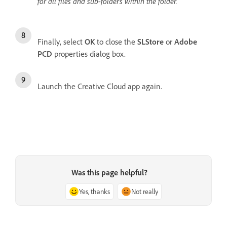
for all files and sub-folders within the folder.
Finally, select
OK
to close the
SLStore
or
Adobe
PCD
properties dialog box.
Launch the Creative Cloud app again.
Was this page helpful?
Yes, thanks
Not really