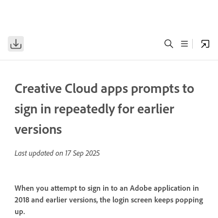
Creative Cloud apps prompts to
sign in repeatedly for earlier
versions
Last updated on
17 Sep 2025
When you attempt to sign in to an Adobe application in
2018 and earlier versions, the login screen keeps popping
up.