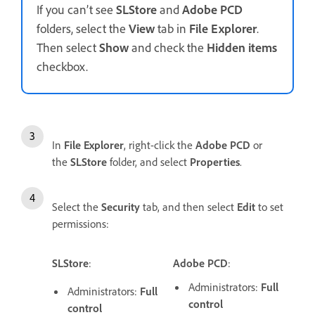
If you can’t see
SLStore
and
Adobe PCD
folders, select the
View
tab in
File
Explorer
.
Then select
Show
and check the
Hidden
items
checkbox.
In
File
Explorer
, right-click the
Adobe PCD
or
the
SLStore
folder, and select
Properties
.
Select the
Security
tab, and then select
Edit
to set
permissions:
SLStore
:
Adobe PCD
:
Administrators:
Full
Administrators:
Full
control
control