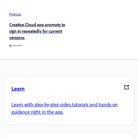
Previous
Creative Cloud app prompts to
sign in repeatedly for current
versions
Learn
Learn with step-by-step video tutorials and hands-on
guidance right in the app.