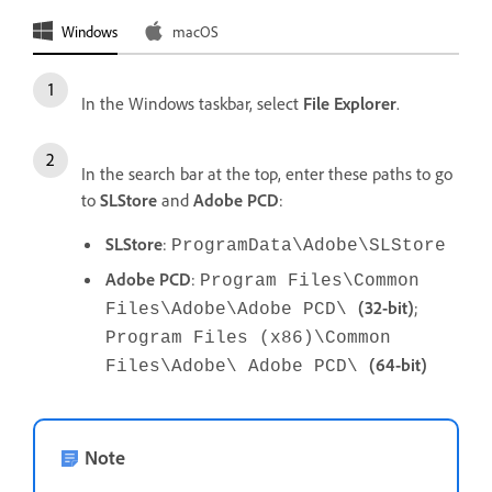
Windows
macOS
In the Windows taskbar, select
File Explorer
.
In the search bar at the top, enter these paths to go
to
SLStore
and
Adobe PCD
:
SLStore
:
ProgramData\Adobe\SLStore
Adobe
PCD
:
Program Files\Common
(32-bit)
;
Files\Adobe\Adobe PCD\
Program Files (x86)\Common
(64-bit)
Files\Adobe\ Adobe PCD\
Note