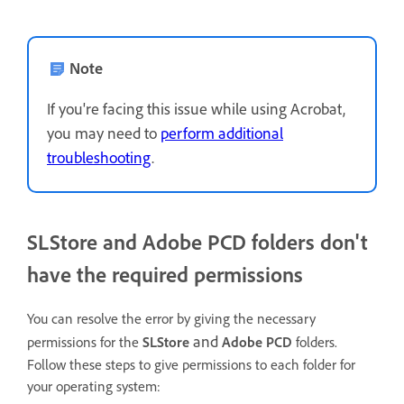
Note
If you're facing this issue while using Acrobat,
you may need to
perform additional
troubleshooting
.
SLStore and Adobe PCD folders don't
have the required permissions
You can resolve the error by giving the necessary
and
permissions for the
SLStore
Adobe PCD
folders.
Follow these steps to give permissions to each folder for
your operating system: