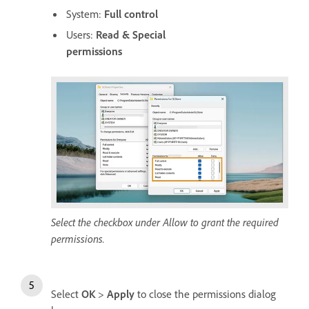
System:
Full control
Users:
Read & Special
permissions
Select the checkbox under Allow to grant the required
permissions.
Select
OK
>
Apply
to close the permissions dialog