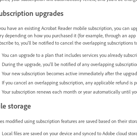
ubscription upgrades
 you have an existing Acrobat Reader mobile subscription, you can u
ry depending on how you purchased it (for example, through an app st
bscribe to, you'll be notified to cancel the overlapping subscriptions 
You can upgrade to a plan that includes services you already subscri
During the upgrade, you'll be notified of any overlapping subscript
Your new subscription becomes active immediately after the upgrad
If you cancel an overlapping subscription, any applicable refund is p
Your subscription renews each month or year automatically until you
ile storage
les modified using subscription features are saved based on their stor
Local files are saved on your device and synced to Adobe cloud stor