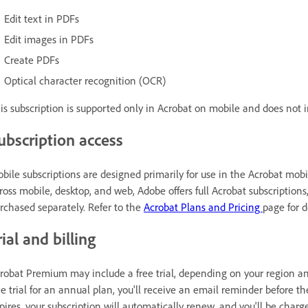
Edit text in PDFs
Edit images in PDFs
Create PDFs
Optical character recognition (OCR)
is subscription is supported only in Acrobat on mobile and does not
ubscription access
bile subscriptions are designed primarily for use in the Acrobat mobi
ross mobile, desktop, and web, Adobe offers full Acrobat subscription
rchased separately. Refer to the
Acrobat Plans and Pricing
page for d
rial and billing
robat Premium may include a free trial, depending on your region and
ee trial for an annual plan, you'll receive an email reminder before th
pires, your subscription will automatically renew, and you'll be charg