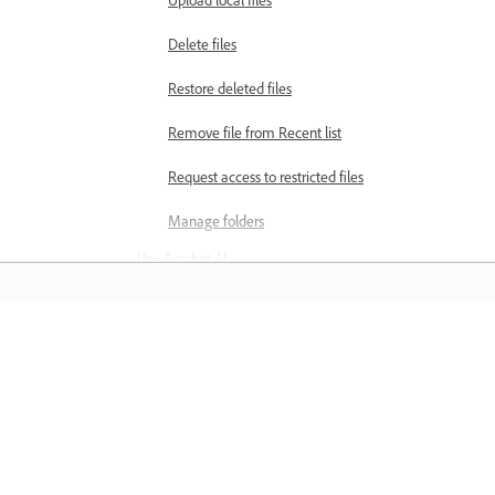
Delete files
Restore deleted files
Remove file from Recent list
Request access to restricted files
Manage folders
Use Acrobat AI
AI capabilities in Acrobat on
mobile
Get AI-generated summaries
Learn
Explore PDFs with AI Assistant
Learn with step-by-step video tutorial
Use voice commands to interact
and hands-on guidance right in the a
with PDFs