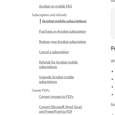
su
Acrobat on mobile FAQ
Subscription and refunds
Acrobat mobile subscriptions
Purchase an Acrobat subscription
Restore your Acrobat subscription
F
Cancel a subscription
Wi
Refunds for Acrobat mobile
subscriptions
Upgrade Acrobat mobile
subscriptions
Create PDFs
Convert images to PDFs
No
Convert Microsoft Word, Excel,
and PowerPoint to PDF