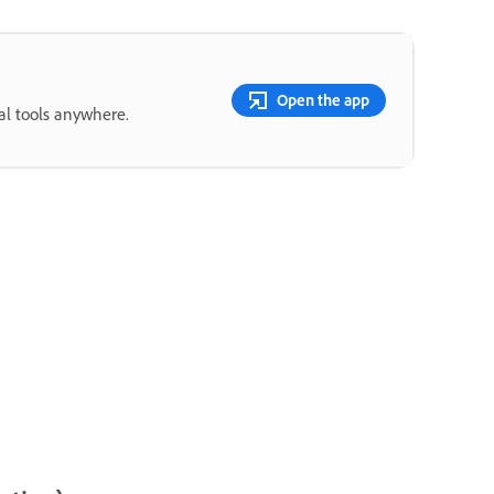
Open the app
ial tools anywhere.