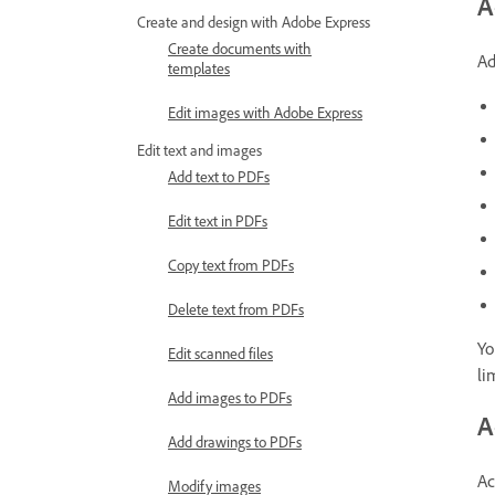
A
Create and design with Adobe Express
Create documents with
Ad
templates
Edit images with Adobe Express
Edit text and images
Add text to PDFs
Edit text in PDFs
Copy text from PDFs
Delete text from PDFs
Yo
Edit scanned files
li
Add images to PDFs
A
Add drawings to PDFs
Ac
Modify images