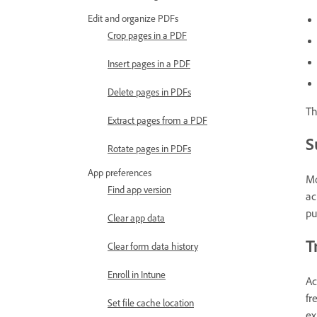
Edit and organize PDFs
Crop pages in a PDF
Insert pages in a PDF
Delete pages in PDFs
Th
Extract pages from a PDF
S
Rotate pages in PDFs
App preferences
Mo
Find app version
ac
pu
Clear app data
T
Clear form data history
Enroll in Intune
Ac
fr
Set file cache location
ex