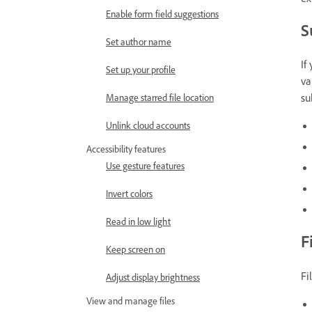
Enable form field suggestions
S
Set author name
If
Set up your profile
va
su
Manage starred file location
Unlink cloud accounts
Accessibility features
Use gesture features
Invert colors
Read in low light
F
Keep screen on
Fi
Adjust display brightness
View and manage files