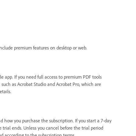
 include premium features on desktop or web.
le app. If you need full access to premium PDF tools
s, such as Acrobat Studio and Acrobat Pro, which are
etails.
 how you purchase the subscription. If you start a 7-day
e trial ends. Unless you cancel before the trial period
ed according to the subscription terms.