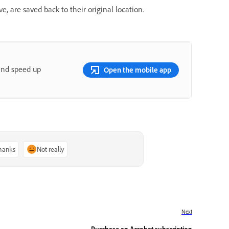
e, are saved back to their original location.
and speed up
Open the mobile app
thanks
Not really
Next
Purchase an Acrobat subscription