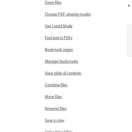
Open files
Choose PDF viewing modes
Use Liquid Mode
Find text in PDFs
Bookmark pages
Manage bookmarks
View table of contents
Combine files
Move files
Rename files
Save a copy
Upload local files