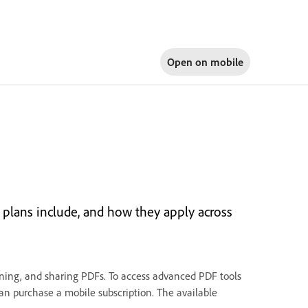
Open on
mobile
plans include, and how they apply across
igning, and sharing PDFs. To access advanced PDF tools
 can purchase a mobile subscription. The available