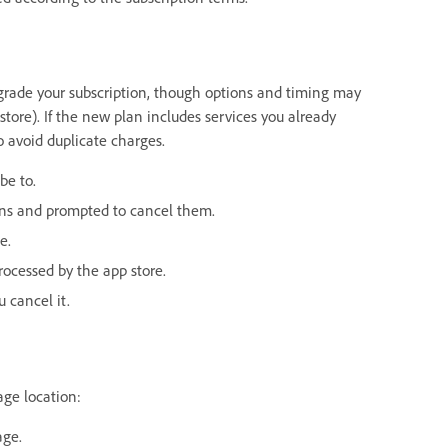
pgrade your subscription, though options and timing may
ore). If the new plan includes services you already
to avoid duplicate charges.
be to.
ions and prompted to cancel them.
e.
rocessed by the app store.
 cancel it.
age location:
age.