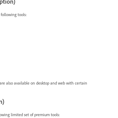
ption)
following tools:
are also available on desktop and web with certain
n)
lowing limited set of premium tools: