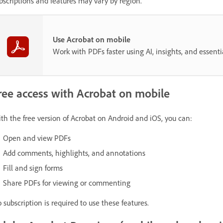
bscriptions and features may vary by region.
Use Acrobat on mobile
Work with PDFs faster using AI, insights, and essent
ree access with Acrobat on mobile
th the free version of Acrobat on Android and iOS, you can:
Open and view PDFs
Add comments, highlights, and annotations
Fill and sign forms
Share PDFs for viewing or commenting
 subscription is required to use these features.