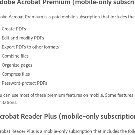
dobe Acrobat Premium (mobile-only subscri
obe Acrobat Premium is a paid mobile subscription that includes the 
Create PDFs
Edit and modify PDFs
Export PDFs to other formats
Combine files
Organize pages
Compress files
Password‑protect PDFs
u can use most of these premium features on mobile. Some features 
mitations.
crobat Reader Plus (mobile‑only subscriptio
robat Reader Plus is a mobile‑only subscription that includes the fol