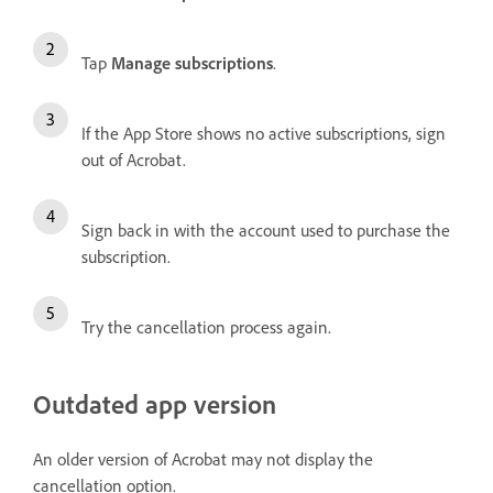
Tap
Manage subscriptions
.
If the App Store shows no active subscriptions, sign
out of Acrobat.
Sign back in with the account used to purchase the
subscription.
Try the cancellation process again.
Outdated app version
An older version of Acrobat may not display the
cancellation option.