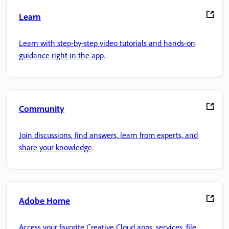
Learn
Learn with step-by-step video tutorials and hands-on
guidance right in the app.
Community
Join discussions, find answers, learn from experts, and
share your knowledge.
Adobe Home
Access your favorite Creative Cloud apps, services, file