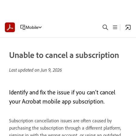
Mobile
Unable to cancel a subscription
Last updated on
Jun 9, 2026
Identify and fix the issue if you can't cancel
your Acrobat mobile app subscription.
Subscription cancellation issues are often caused by
purchasing the subscription through a different platform,
signing in with the wrong account, or using an outdated