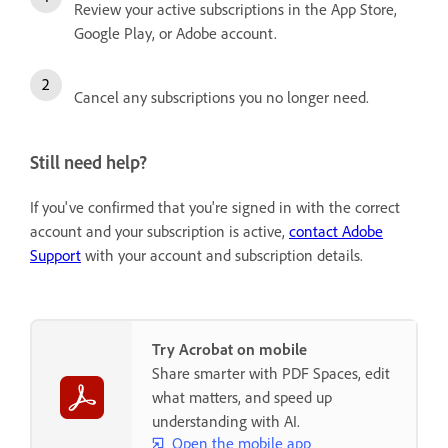
Review your active subscriptions in the App Store,
Google Play, or Adobe account.
Cancel any subscriptions you no longer need.
Still need help?
If you've confirmed that you're signed in with the correct
account and your subscription is active,
contact Adobe
Support
with your account and subscription details.
Try Acrobat on mobile
Share smarter with PDF Spaces, edit
what matters, and speed up
understanding with AI.
Open the mobile app