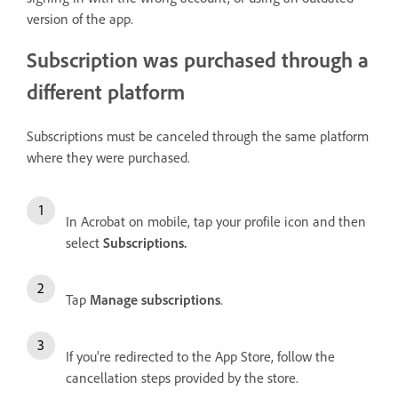
version of the app.
Subscription was purchased through a
different platform
Subscriptions must be canceled through the same platform
where they were purchased.
In Acrobat on mobile, tap your profile icon and then
select
Subscriptions
.
Tap
Manage subscriptions
.
If you’re redirected to the App Store, follow the
cancellation steps provided by the store.