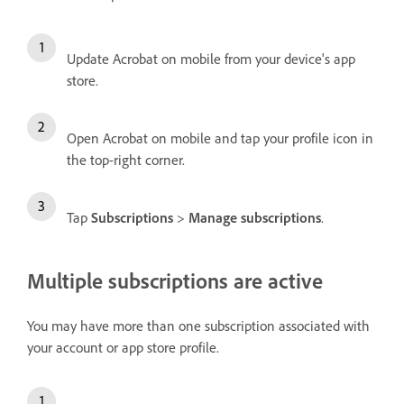
Update Acrobat on mobile from your device's app
store.
Open Acrobat on mobile and tap your profile icon in
the top-right corner.
Tap
Subscriptions
>
Manage subscriptions
.
Multiple subscriptions are active
You may have more than one subscription associated with
your account or app store profile.