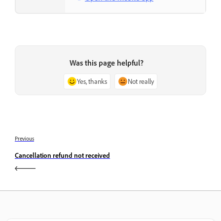
Was this page helpful?
Yes, thanks
Not really
Previous
Cancellation refund not received