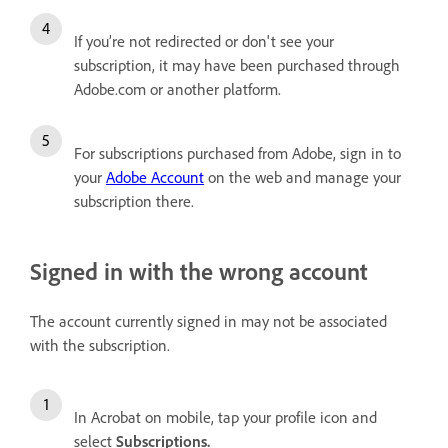
If you’re not redirected or don't see your
subscription, it may have been purchased through
Adobe.com or another platform.
For subscriptions purchased from Adobe, sign in to
your
Adobe Account
on the web and manage your
subscription there.
Signed in with the wrong account
The account currently signed in may not be associated
with the subscription.
In Acrobat on mobile, tap your profile icon and
select
Subscriptions
.