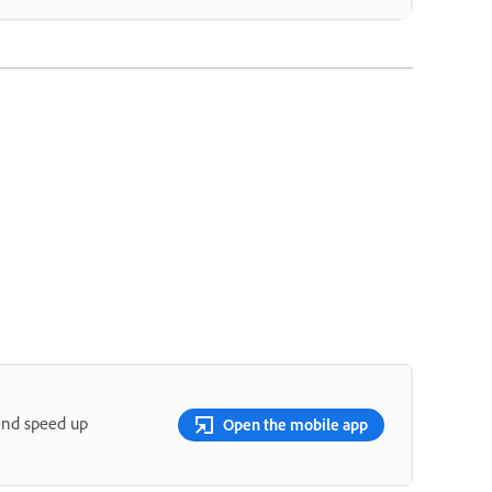
and speed up
Open the mobile app