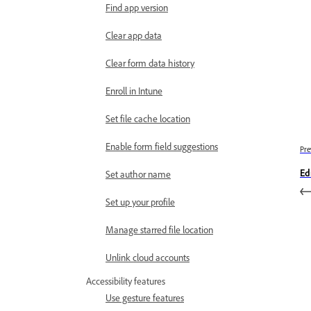
Find app version
Clear app data
Clear form data history
Enroll in Intune
Set file cache location
Enable form field suggestions
Pre
Ed
Set author name
Set up your profile
Manage starred file location
Unlink cloud accounts
Accessibility features
Use gesture features