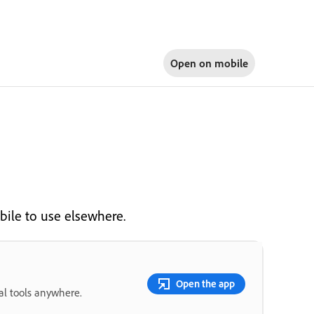
Open on
mobile
ile to use elsewhere.
Open the app
ial tools anywhere.