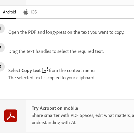
Android
iOS
Open the PDF and long-press on the text you want to copy.
Drag the text handles to select the required text.
Select
Copy text
from the context menu.
The selected text is copied to your clipboard.
Try Acrobat on mobile
Share smarter with PDF Spaces, edit what matters, 
understanding with AI.