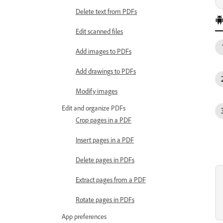
Delete text from PDFs
Edit scanned files
Add images to PDFs
Add drawings to PDFs
Modify images
Edit and organize PDFs
Crop pages in a PDF
Insert pages in a PDF
Delete pages in PDFs
Extract pages from a PDF
Rotate pages in PDFs
App preferences