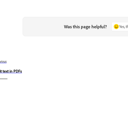
Was this page helpful?
Yes, 
vious
it text in PDFs