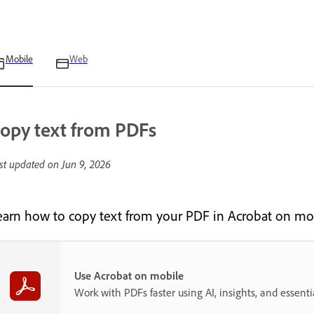
Mobile
Web
opy text from PDFs
st updated on
Jun 9, 2026
earn how to copy text from your PDF in Acrobat on mob
Use Acrobat on mobile
Work with PDFs faster using AI, insights, and essent