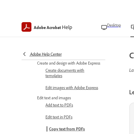
subscriptions
Upgrade Acrobat mobile
subscriptions
Desktop
Help
Adobe Acrobat
Create PDFs
Convert images to PDFs
Convert Microsoft Word, Excel,
C
and PowerPoint to PDF
Adobe Help Center
Create and design with Adobe Express
La
Create documents with
templates
Edit images with Adobe Express
L
Edit text and images
Add text to PDFs
Edit text in PDFs
Copy text from PDFs