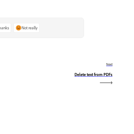
thanks
Not really
Next
Delete text from PDFs