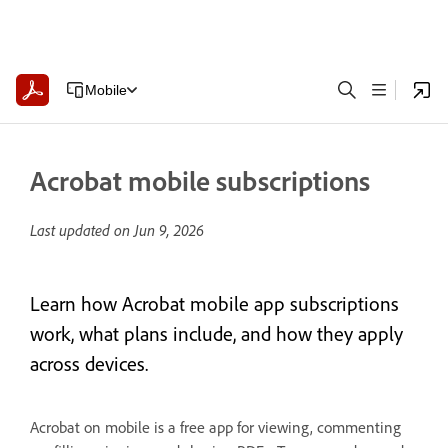
Mobile
Acrobat mobile subscriptions
Last updated on
Jun 9, 2026
Learn how Acrobat mobile app subscriptions
work, what plans include, and how they apply
across devices.
Acrobat on mobile is a free app for viewing, commenting