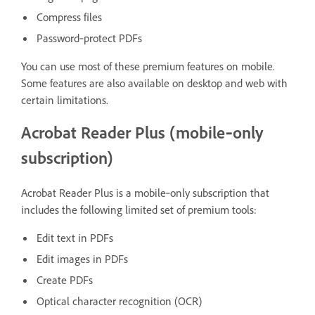
Compress files
Password‑protect PDFs
You can use most of these premium features on mobile.
Some features are also available on desktop and web with
certain limitations.
Acrobat Reader Plus (mobile‑only
subscription)
Acrobat Reader Plus is a mobile‑only subscription that
includes the following limited set of premium tools:
Edit text in PDFs
Edit images in PDFs
Create PDFs
Optical character recognition (OCR)