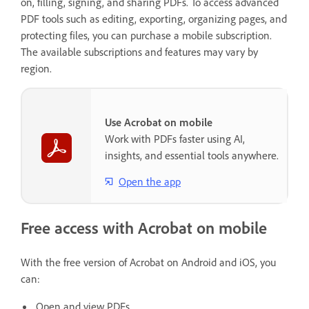
on, filling, signing, and sharing PDFs. To access advanced
PDF tools such as editing, exporting, organizing pages, and
protecting files, you can purchase a mobile subscription.
The available subscriptions and features may vary by
region.
Use Acrobat on mobile
Work with PDFs faster using AI,
insights, and essential tools anywhere.
Open the app
Free access with Acrobat on mobile
With the free version of Acrobat on Android and iOS, you
can:
Open and view PDFs