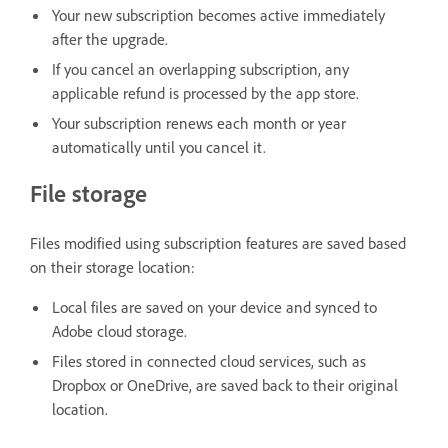
Your new subscription becomes active immediately
after the upgrade.
If you cancel an overlapping subscription, any
applicable refund is processed by the app store.
Your subscription renews each month or year
automatically until you cancel it.
File storage
Files modified using subscription features are saved based
on their storage location:
Local files are saved on your device and synced to
Adobe cloud storage.
Files stored in connected cloud services, such as
Dropbox or OneDrive, are saved back to their original
location.