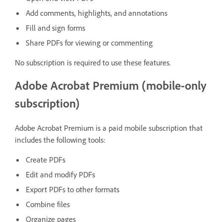
Add comments, highlights, and annotations
Fill and sign forms
Share PDFs for viewing or commenting
No subscription is required to use these features.
Adobe Acrobat Premium (mobile-only
subscription)
Adobe Acrobat Premium is a paid mobile subscription that
includes the following tools:
Create PDFs
Edit and modify PDFs
Export PDFs to other formats
Combine files
Organize pages