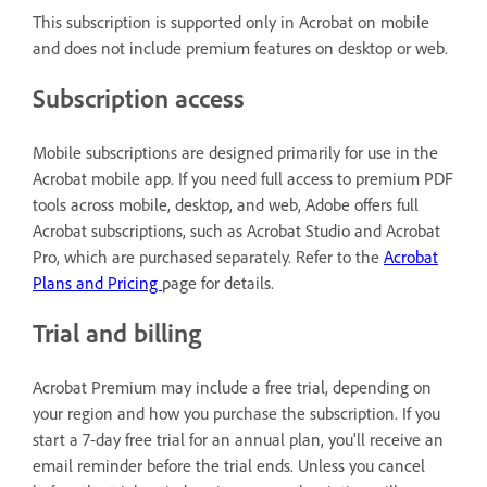
This subscription is supported only in Acrobat on mobile
and does not include premium features on desktop or web.
Subscription access
Mobile subscriptions are designed primarily for use in the
Acrobat mobile app. If you need full access to premium PDF
tools across mobile, desktop, and web, Adobe offers full
Acrobat subscriptions, such as Acrobat Studio and Acrobat
Pro, which are purchased separately. Refer to the
Acrobat
Plans and Pricing
page for details.
Trial and billing
Acrobat Premium may include a free trial, depending on
your region and how you purchase the subscription. If you
start a 7-day free trial for an annual plan, you'll receive an
email reminder before the trial ends. Unless you cancel