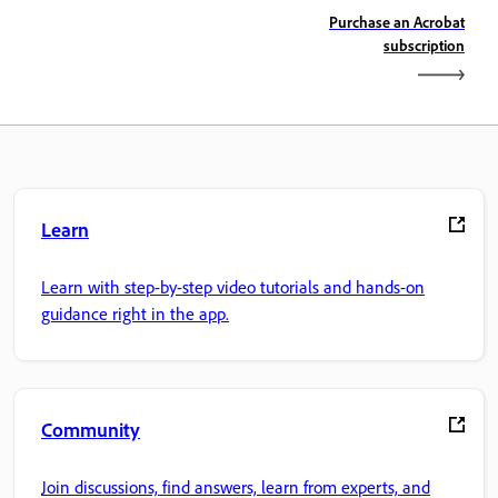
Purchase an Acrobat
subscription
Learn
Learn with step-by-step video tutorials and hands-on
guidance right in the app.
Community
Join discussions, find answers, learn from experts, and