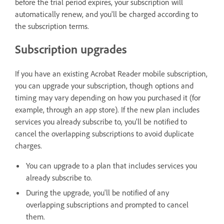
before the trial period expires, your subscription will
automatically renew, and you'll be charged according to
the subscription terms.
Subscription upgrades
If you have an existing Acrobat Reader mobile subscription,
you can upgrade your subscription, though options and
timing may vary depending on how you purchased it (for
example, through an app store). If the new plan includes
services you already subscribe to, you'll be notified to
cancel the overlapping subscriptions to avoid duplicate
charges.
You can upgrade to a plan that includes services you
already subscribe to.
During the upgrade, you'll be notified of any
overlapping subscriptions and prompted to cancel
them.