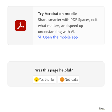
Try Acrobat on mobile
Share smarter with PDF Spaces, edit
what matters, and speed up
understanding with AI.
Open the mobile app
Was this page helpful?
Yes, thanks
Not really
Next