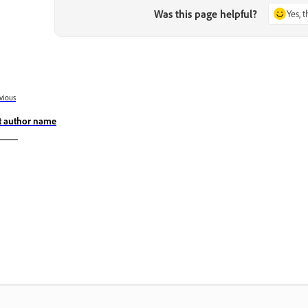
Was this page helpful?
Yes, 
vious
t author name