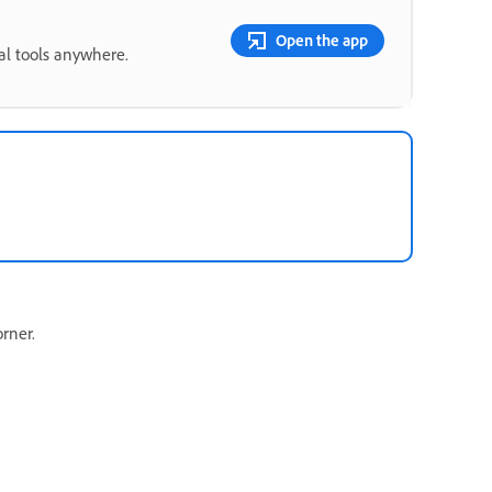
Open the app
ial tools anywhere.
orner.