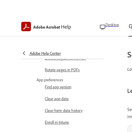
Modify images
Edit and organize PDFs
Crop pages in a PDF
Desktop
Help
Adobe Acrobat
Insert pages in a PDF
Delete pages in PDFs
S
Adobe Help Center
Extract pages from a PDF
La
Rotate pages in PDFs
App preferences
Find app version
L
Clear app data
Se
Clear form data history
im
Enroll in Intune