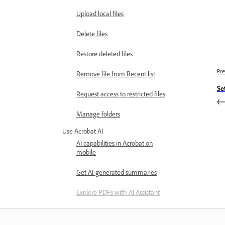
Upload local files
Delete files
Restore deleted files
Pre
Remove file from Recent list
Se
Request access to restricted files
Manage folders
Use Acrobat AI
AI capabilities in Acrobat on
mobile
Get AI-generated summaries
Explore PDFs with AI Assistant
Use voice commands to interact
with PDFs