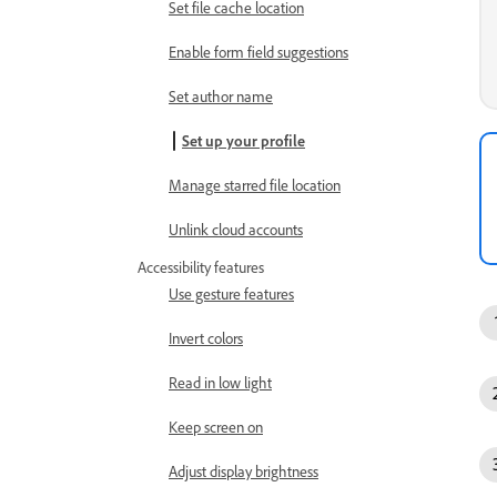
Set file cache location
Enable form field suggestions
Set author name
Set up your profile
Manage starred file location
Unlink cloud accounts
Accessibility features
Use gesture features
Invert colors
Read in low light
Keep screen on
Adjust display brightness