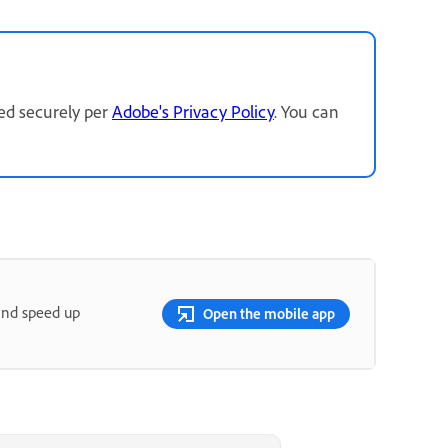
red securely per
Adobe's Privacy Policy
. You can
and speed up
Open the mobile app