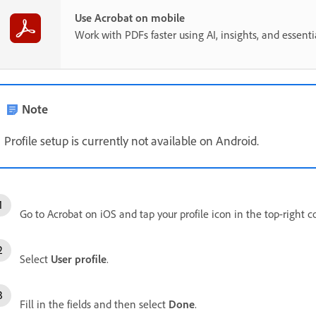
Use Acrobat on mobile
Work with PDFs faster using AI, insights, and essent
Note
Profile setup is currently not available on Android.
Go to Acrobat on iOS and tap your profile icon in the top-right c
Select
User profile
.
Fill in the fields and then select
Done
.