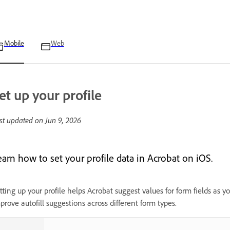
Mobile
Web
et up your profile
st updated on
Jun 9, 2026
earn how to set your profile data in Acrobat on iOS.
tting up your profile helps Acrobat suggest values for form fields as yo
prove autofill suggestions across different form types.