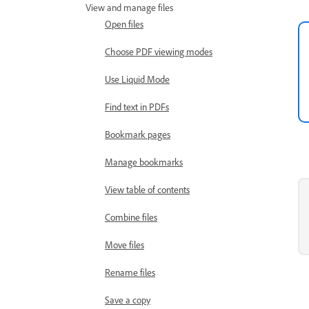
View and manage files
Open files
Choose PDF viewing modes
Use Liquid Mode
Find text in PDFs
Bookmark pages
Manage bookmarks
View table of contents
Combine files
Move files
Rename files
Save a copy