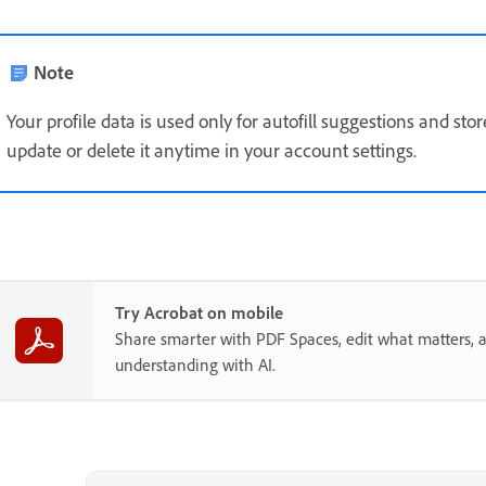
Note
Your profile data is used only for autofill suggestions and sto
update or delete it anytime in your account settings.
Try Acrobat on mobile
Share smarter with PDF Spaces, edit what matters, 
understanding with AI.