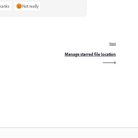
thanks
Not really
Next
Manage starred file location