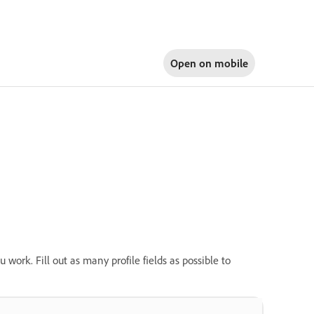
Open on
mobile
u work. Fill out as many profile fields as possible to