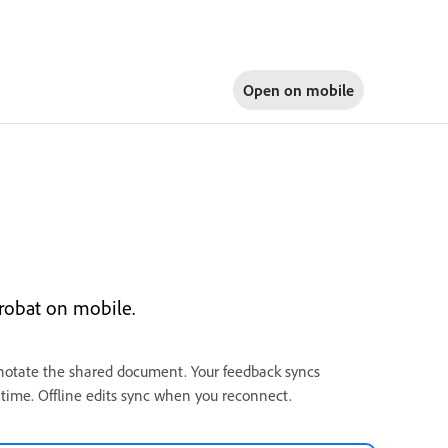
Open on
mobile
robat on mobile.
notate the shared document. Your feedback syncs
l time. Offline edits sync when you reconnect.