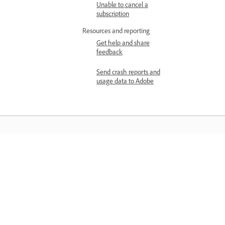
Unable to cancel a
subscription
Resources and reporting
Get help and share
feedback
Send crash reports and
usage data to Adobe
Learn
Learn with step-by-step video tutorial
and hands-on guidance right in the a