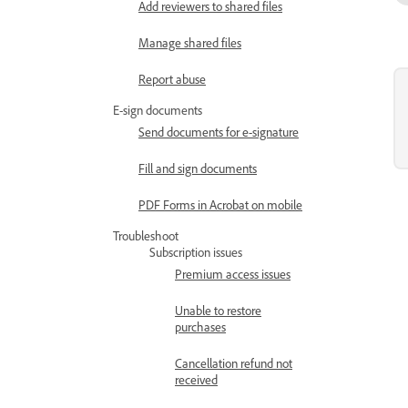
Add reviewers to shared files
Manage shared files
Report abuse
E-sign documents
Send documents for e-signature
Fill and sign documents
PDF Forms in Acrobat on mobile
Troubleshoot
Subscription issues
Premium access issues
Unable to restore
purchases
Cancellation refund not
received