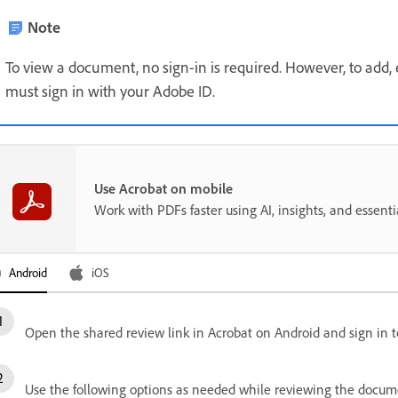
Note
To view a document, no sign-in is required. However, to add,
must sign in with your Adobe ID.
Use Acrobat on mobile
Work with PDFs faster using AI, insights, and essent
Android
iOS
Open the shared review link in Acrobat on Android and sign in t
Use the following options as needed while reviewing the docum