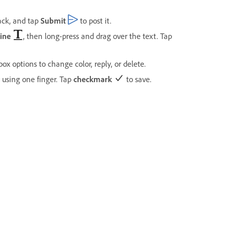
ack, and tap
Submit
to post it.
ine
, then long-press and drag over the text. Tap
ox options to change color, reply, or delete.
 using one finger. Tap
checkmark
to save.