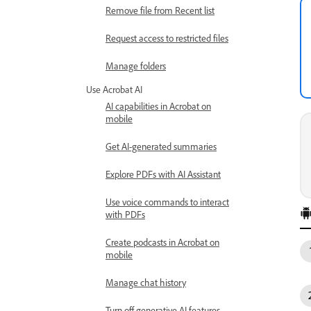
Remove file from Recent list
Request access to restricted files
Manage folders
Use Acrobat AI
AI capabilities in Acrobat on
mobile
Get AI-generated summaries
Explore PDFs with AI Assistant
Use voice commands to interact
with PDFs
Create podcasts in Acrobat on
mobile
Manage chat history
Turn off generative AI features