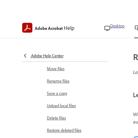
Find text in PDFs
Bookmark pages
Desktop
Help
Adobe Acrobat
Manage bookmarks
View table of contents
R
Adobe Help Center
Combine files
Move files
La
Rename files
Save a copy
L
Upload local files
Wh
Delete files
au
Restore deleted files