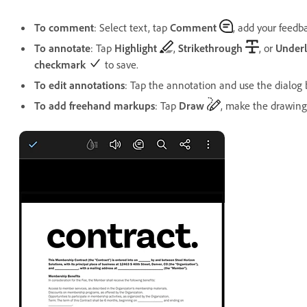
To comment
: Select text, tap
Comment
, add your feedb
To annotate
: Tap
Highlight
,
Strikethrough
, or
Underl
checkmark
to save.
To edit annotations
: Tap the annotation and use the dialog b
To add freehand markups
: Tap
Draw
, make the drawing