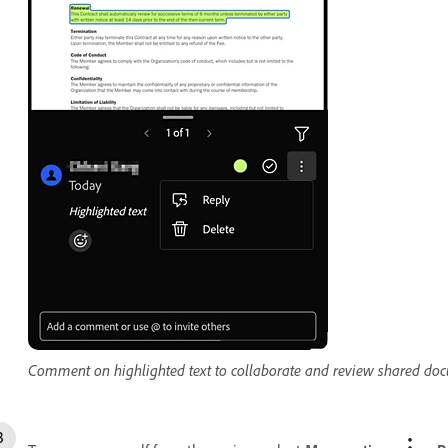
Comment on highlighted text to collaborate and review shared do