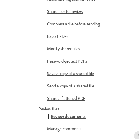
Share files for review
Compress a file before sending
Export PDFs
Modify shared files
Password-protect PDFs
Save a copy of a shared file
Send a copy of a shared file
Share a flattened PDF
Review files
Review documents
Manage comments