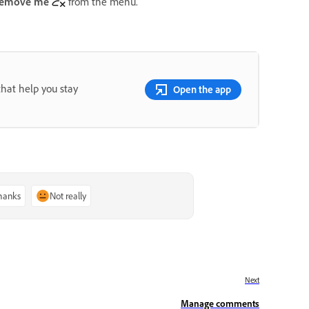
emove me
from the menu.
that help you stay
Open the app
thanks
Not really
Next
Manage comments