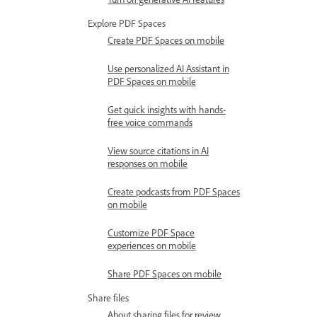
Explore PDF Spaces
Create PDF Spaces on mobile
Use personalized AI Assistant in
PDF Spaces on mobile
Get quick insights with hands-
free voice commands
View source citations in AI
responses on mobile
Create podcasts from PDF Spaces
on mobile
Customize PDF Space
experiences on mobile
Share PDF Spaces on mobile
Share files
About sharing files for review