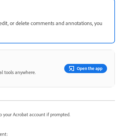
 edit, or delete comments and annotations, you
Open the app
ial tools anywhere.
o your Acrobat account if prompted.
ent: