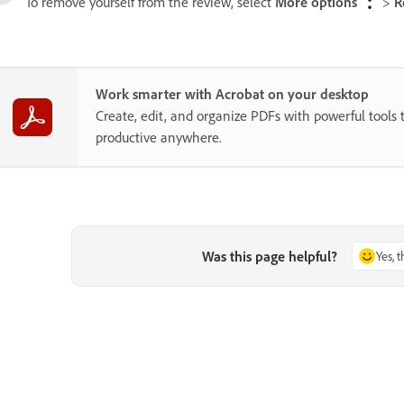
To remove yourself from the review, select
More options
>
R
Work smarter with Acrobat on your desktop
Create, edit, and organize PDFs with powerful tools 
productive anywhere.
Was this page helpful?
Yes, 