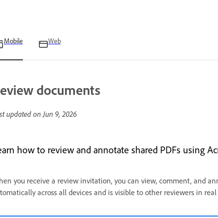
Mobile
Web
eview documents
st updated on
Jun 9, 2026
earn how to review and annotate shared PDFs using Ac
en you receive a review invitation, you can view, comment, and an
tomatically across all devices and is visible to other reviewers in rea