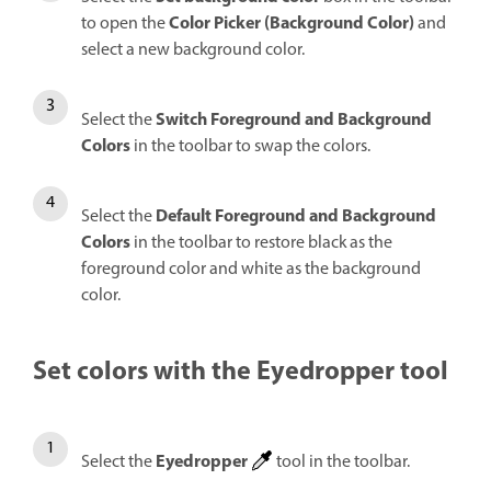
Color Picker (Background Color)
to open the
and
select a new background color.
Switch Foreground and Background
Select the
Colors
in the toolbar to swap the colors.
Default Foreground and Background
Select the
Colors
in the toolbar to restore black as the
foreground color and white as the background
color.
Set colors with the Eyedropper tool
Eyedropper
Select the
tool in the toolbar.