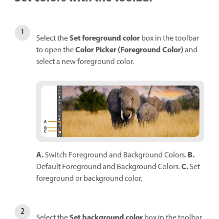
Set foreground color
Select the
box in the toolbar
Color Picker (Foreground Color)
to open the
and
select a new foreground color.
A.
B.
Switch Foreground and Background Colors.
C.
Default Foreground and Background Colors.
Set
foreground or background color.
Set background color
Select the
box in the toolbar