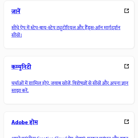
जानें
सीधे ऐप में स्टेप-बाय-स्टेप ट्यूटोरियल और हैंड्स-ऑन मार्गदर्शन
सीखें।
कम्युनिटी
चर्चाओं में शामिल होएं, जवाब खोजें, विशेषज्ञों से सीखें और अपना ज्ञान
साझा करें.
Adobe होम