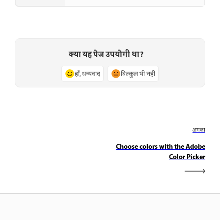
क्या यह पेज उपयोगी था?
हाँ, धन्यवाद
बिल्कुल भी नहीं
अगला
Choose colors with the Adobe
Color Picker