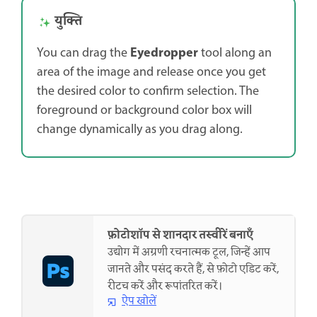
युक्ति
Eyedropper
You can drag the
tool along an
area of the image and release once you get
the desired color to confirm selection. The
foreground or background color box will
change dynamically as you drag along.
फ़ोटोशॉप से शानदार तस्वीरें बनाएँ
उद्योग में अग्रणी रचनात्मक टूल, जिन्हें आप
जानते और पसंद करते हैं, से फ़ोटो एडिट करें,
रीटच करें और रूपांतरित करें।
ऐप खोलें