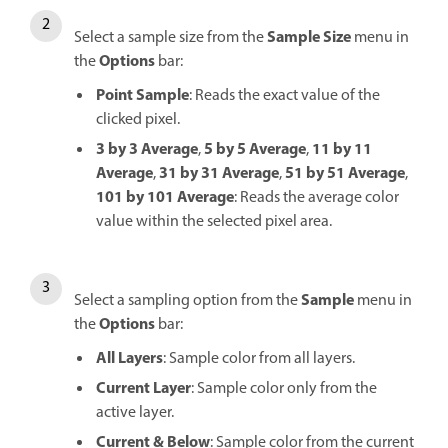
Sample Size
Select a sample size from the
menu in
Options
the
bar:
Point Sample
: Reads the exact value of the
clicked pixel.
3 by 3 Average
5 by 5 Average
11 by 11
,
,
Average
31 by 31 Average
51 by 51 Average
,
,
,
101 by 101 Average
: Reads the average color
value within the selected pixel area.
Sample
Select a sampling option from the
menu in
Options
the
bar:
All Layers
: Sample color from all layers.
Current Layer
: Sample color only from the
active layer.
Current & Below
: Sample color from the current