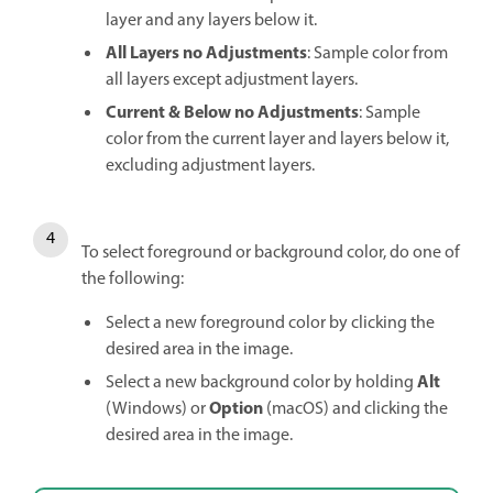
layer and any layers below it.
All Layers no Adjustments
: Sample color from
all layers except adjustment layers.
Current & Below no Adjustments
: Sample
color from the current layer and layers below it,
excluding adjustment layers.
To select foreground or background color, do one of
the following:
Select a new foreground color by clicking the
desired area in the image.
Alt
Select a new background color by holding
Option
(Windows) or
(macOS) and clicking the
desired area in the image.