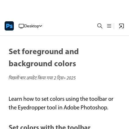
Desktop
Set foreground and
background colors
पिछली बार अपडेट किया गया
2 दिस॰ 2025
Learn how to set colors using the toolbar or
the Eyedropper tool in Adobe Photoshop.
Set colors with the toolbar