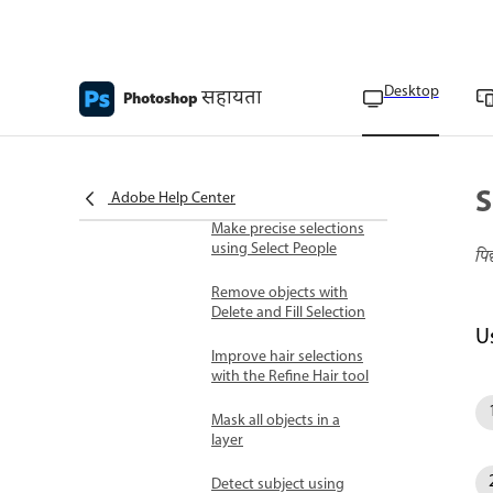
Use the Object Selection
tool
Desktop
सहायता
Photoshop
Automatic and color-based
selections
Improve Select Subject
and Remove
Background results
S
Adobe Help Center
Make precise selections
using Select People
पि
Remove objects with
Delete and Fill Selection
U
Improve hair selections
with the Refine Hair tool
Mask all objects in a
layer
Detect subject using