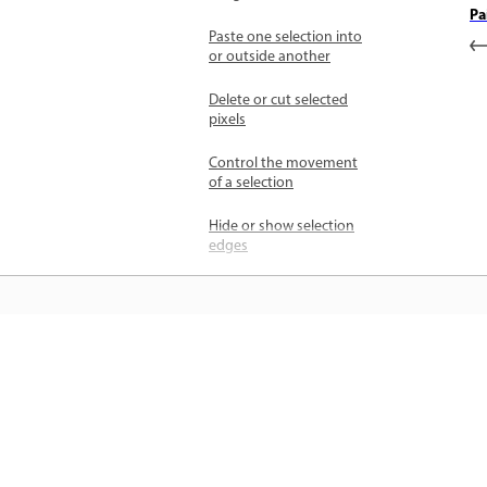
Pa
Paste one selection into
or outside another
Delete or cut selected
pixels
Control the movement
of a selection
Hide or show selection
edges
Inverse selection
Adjust a selection
manually
जानें
Select only an area
intersected by other
सीधे ऐप में स्टेप-बाय-स्टेप ट्यूटोरियल और है
selections
ऑन मार्गदर्शन सीखें।
Refine and soften