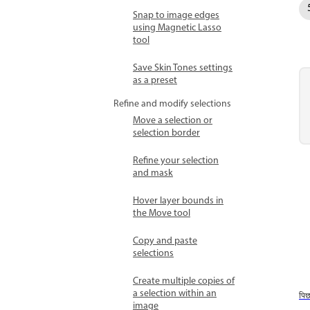
Snap to image edges
using Magnetic Lasso
tool
Save Skin Tones settings
as a preset
Refine and modify selections
Move a selection or
selection border
Refine your selection
and mask
Hover layer bounds in
the Move tool
Copy and paste
selections
Create multiple copies of
a selection within an
पि
image