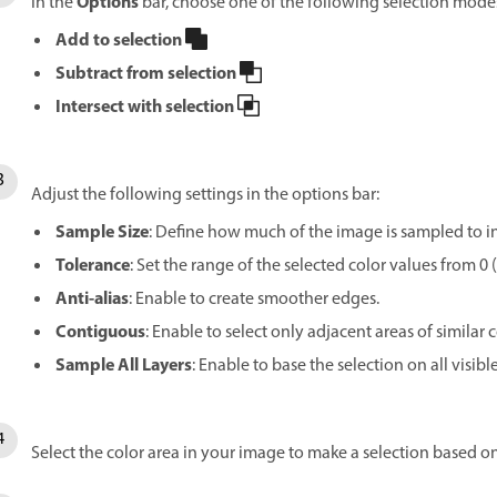
Options
In the
bar, choose one of the following selection mode
Add to selection
Subtract from selection
Intersect with selection
Adjust the following settings in the options bar:
Sample Size
: Define how much of the image is sampled to inf
Tolerance
: Set the range of the selected color values from 0
Anti-alias
: Enable to create smoother edges.
Contiguous
: Enable to select only adjacent areas of similar c
Sample All Layers
: Enable to base the selection on all visible
Select the color area in your image to make a selection based on