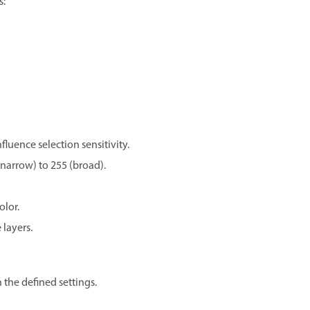
s:
luence selection sensitivity.
 (narrow) to 255 (broad).
olor.
 layers.
 the defined settings.