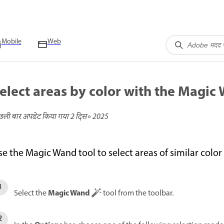
Mobile
Web
elect areas by color with the Magic
छली बार अपडेट किया गया
2 दिस॰ 2025
se the Magic Wand tool to select areas of similar colo
Magic Wand
Select the
tool from the toolbar.