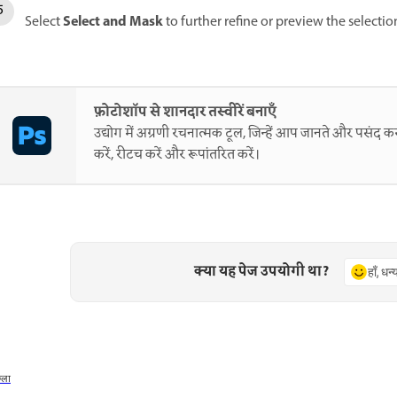
Select and Mask
Select
to further refine or preview the selectio
फ़ोटोशॉप से शानदार तस्वीरें बनाएँ
उद्योग में अग्रणी रचनात्मक टूल, जिन्हें आप जानते और पसंद करत
करें, रीटच करें और रूपांतरित करें।
क्या यह पेज उपयोगी था?
हाँ, धन
छला