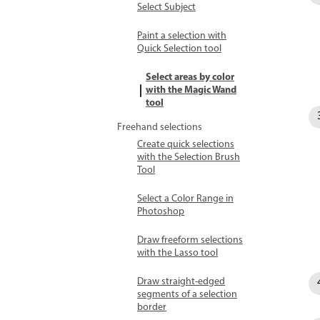
Select Subject
Paint a selection with
Quick Selection tool
Select areas by color
with the Magic Wand
tool
Freehand selections
Create quick selections
with the Selection Brush
Tool
Select a Color Range in
Photoshop
Draw freeform selections
with the Lasso tool
Draw straight-edged
segments of a selection
border