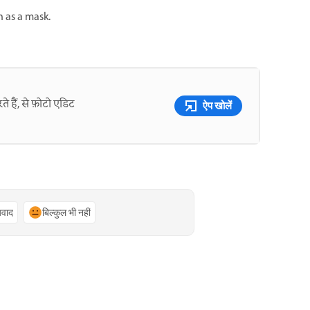
n as a mask.
े हैं, से फ़ोटो एडिट
ऐप खोलें
्यवाद
बिल्कुल भी नहीं