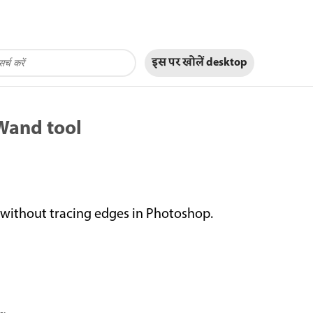
इस पर खोलें
desktop
 Wand tool
r without tracing edges in Photoshop.