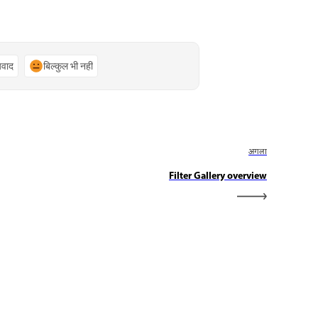
्यवाद
बिल्कुल भी नहीं
अगला
Filter Gallery overview