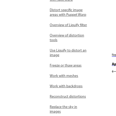
Distort specific image
areas with Puppet Warp
Overview of Liquify filter
Overview of distortion
tools
Use Liquify to distort an
image
पि
Ap
Freeze or thaw areas
Work with meshes
Work with backdrops
Reconstruct distortions
Replace the sky in
images