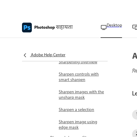
Filter Gallery overview
Blend and fade filter
Desktop
सहायता
effects
Photoshop
Tips for creating special
effects
A
Smart filters
Adobe Help Center
Sharpening overview
पि
Sharpen controls with
smart sharpen
Sharpen images with the
L
unsharp mask
Sharpen a selection
Sharpen image using
edge mask