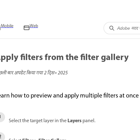
Mobile
Web
pply filters from the filter gallery
छली बार अपडेट किया गया
2 दिस॰ 2025
earn how to preview and apply multiple filters at once
Layers
Select the target layer in the
panel.