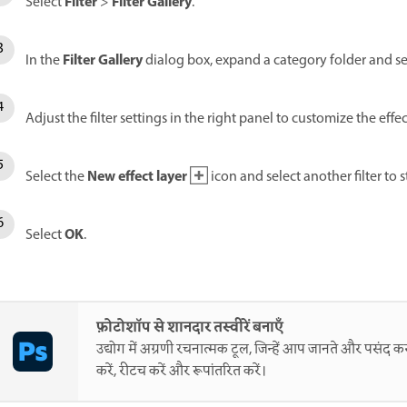
Filter
Filter Gallery
Select
>
.
Filter Gallery
In the
dialog box, expand a category folder and sele
Adjust the filter settings in the right panel to customize the effec
New effect layer
Select the
icon and select another filter to s
OK
Select
.
फ़ोटोशॉप से शानदार तस्वीरें बनाएँ
उद्योग में अग्रणी रचनात्मक टूल, जिन्हें आप जानते और पसंद करत
करें, रीटच करें और रूपांतरित करें।