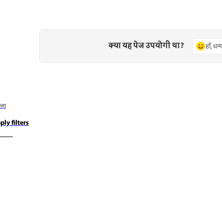
क्या यह पेज उपयोगी था?
हाँ, धन
छला
ply filters