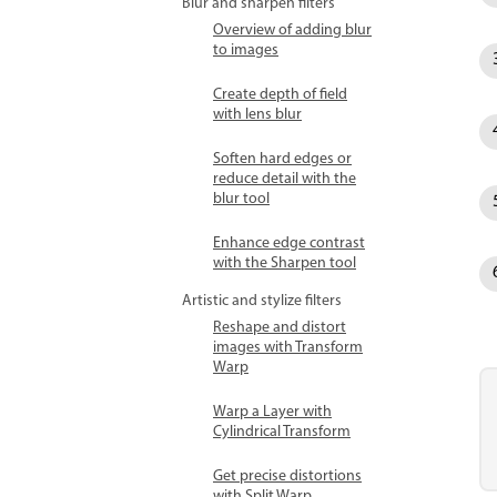
Blur and sharpen filters
Overview of adding blur
to images
Create depth of field
with lens blur
Soften hard edges or
reduce detail with the
blur tool
Enhance edge contrast
with the Sharpen tool
Artistic and stylize filters
Reshape and distort
images with Transform
Warp
Warp a Layer with
Cylindrical Transform
Get precise distortions
with Split Warp