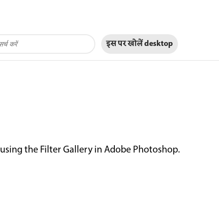
इस पर खोलें
desktop
 using the Filter Gallery in Adobe Photoshop.