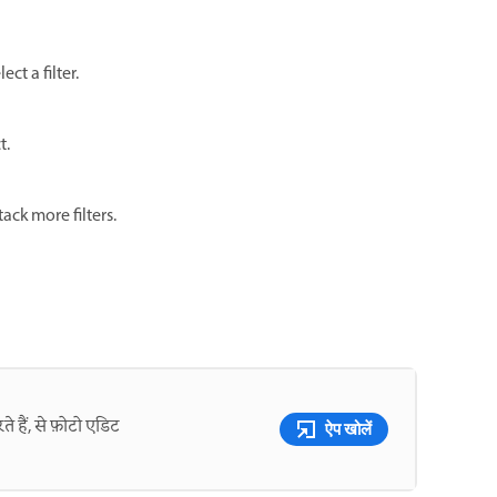
ct a filter.
t.
tack more filters.
े हैं, से फ़ोटो एडिट
ऐप खोलें