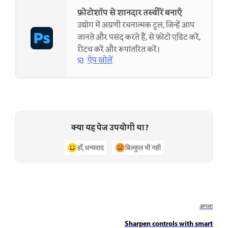
फ़ोटोशॉप से शानदार तस्वीरें बनाएँ
उद्योग में अग्रणी रचनात्मक टूल, जिन्हें आप
जानते और पसंद करते हैं, से फ़ोटो एडिट करें,
रीटच करें और रूपांतरित करें।
ऐप खोलें
क्या यह पेज उपयोगी था?
हाँ, धन्यवाद
बिल्कुल भी नहीं
अगला
Sharpen controls with smart