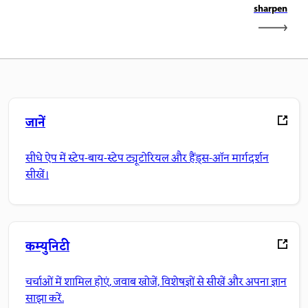
sharpen
जानें
सीधे ऐप में स्टेप-बाय-स्टेप ट्यूटोरियल और हैंड्स-ऑन मार्गदर्शन
सीखें।
कम्युनिटी
चर्चाओं में शामिल होएं, जवाब खोजें, विशेषज्ञों से सीखें और अपना ज्ञान
साझा करें.