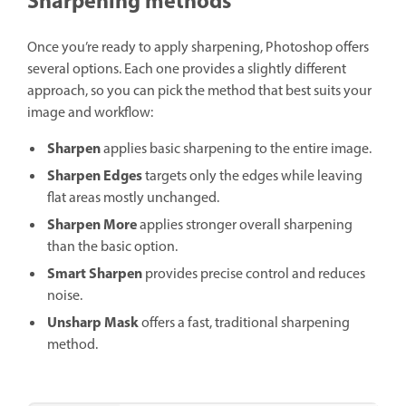
Sharpening methods
Once you’re ready to apply sharpening, Photoshop offers
several options. Each one provides a slightly different
approach, so you can pick the method that best suits your
image and workflow:
Sharpen
applies basic sharpening to the entire image.
Sharpen Edges
targets only the edges while leaving
flat areas mostly unchanged.
Sharpen More
applies stronger overall sharpening
than the basic option.
Smart Sharpen
provides precise control and reduces
noise.
Unsharp Mask
offers a fast, traditional sharpening
method.