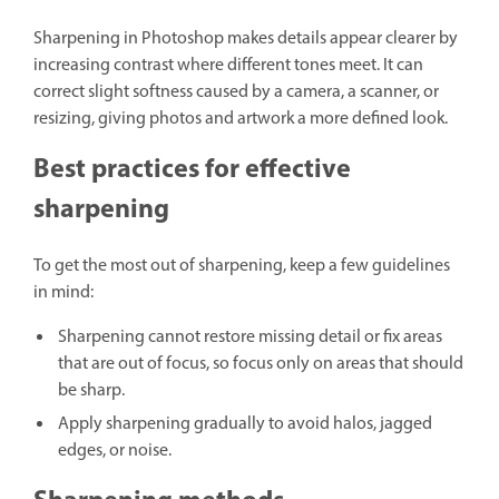
Sharpening in Photoshop makes details appear clearer by
increasing contrast where different tones meet. It can
correct slight softness caused by a camera, a scanner, or
resizing, giving photos and artwork a more defined look.
Best practices for effective
sharpening
To get the most out of sharpening, keep a few guidelines
in mind:
Sharpening cannot restore missing detail or fix areas
that are out of focus, so focus only on areas that should
be sharp.
Apply sharpening gradually to avoid halos, jagged
edges, or noise.