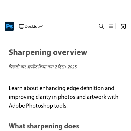
Desktop
Sharpening overview
पिछली बार अपडेट किया गया
2 दिस॰ 2025
Learn about enhancing edge definition and
improving clarity in photos and artwork with
Adobe Photoshop tools.
What sharpening does