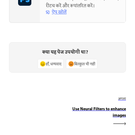
रीटच करें और रूपांतरित करें।
ऐप खोलें
क्या यह पेज उपयोगी था?
हाँ, धन्यवाद
बिल्कुल भी नहीं
अगला
Use Neural Filters to enhance
images