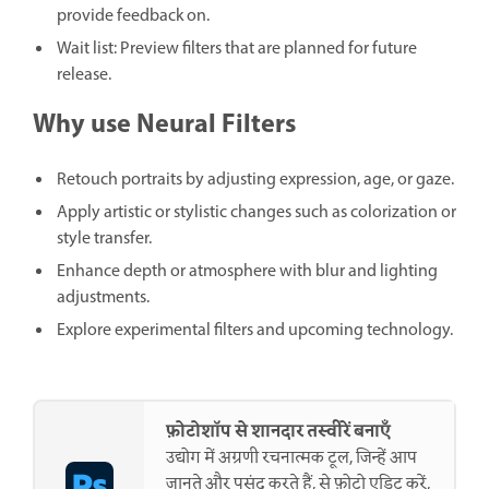
provide feedback on.
Wait list: Preview filters that are planned for future
release.
Why use Neural Filters
Retouch portraits by adjusting expression, age, or gaze.
Apply artistic or stylistic changes such as colorization or
style transfer.
Enhance depth or atmosphere with blur and lighting
adjustments.
Explore experimental filters and upcoming technology.
फ़ोटोशॉप से शानदार तस्वीरें बनाएँ
उद्योग में अग्रणी रचनात्मक टूल, जिन्हें आप
जानते और पसंद करते हैं, से फ़ोटो एडिट करें,