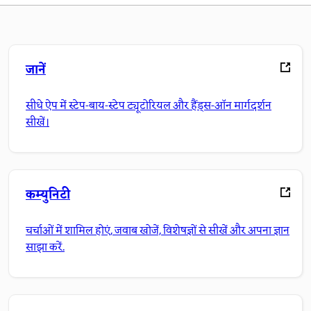
जानें
सीधे ऐप में स्टेप-बाय-स्टेप ट्यूटोरियल और हैंड्स-ऑन मार्गदर्शन
सीखें।
कम्युनिटी
चर्चाओं में शामिल होएं, जवाब खोजें, विशेषज्ञों से सीखें और अपना ज्ञान
साझा करें.