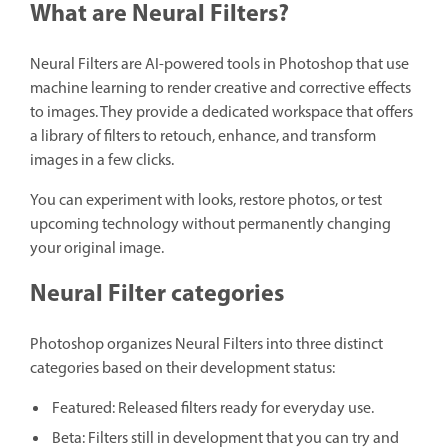
What are Neural Filters?
Neural Filters are AI-powered tools in Photoshop that use
machine learning to render creative and corrective effects
to images. They provide a dedicated workspace that offers
a library of filters to retouch, enhance, and transform
images in a few clicks.
You can experiment with looks, restore photos, or test
upcoming technology without permanently changing
your original image.
Neural Filter categories
Photoshop organizes Neural Filters into three distinct
categories based on their development status:
Featured: Released filters ready for everyday use.
Beta: Filters still in development that you can try and