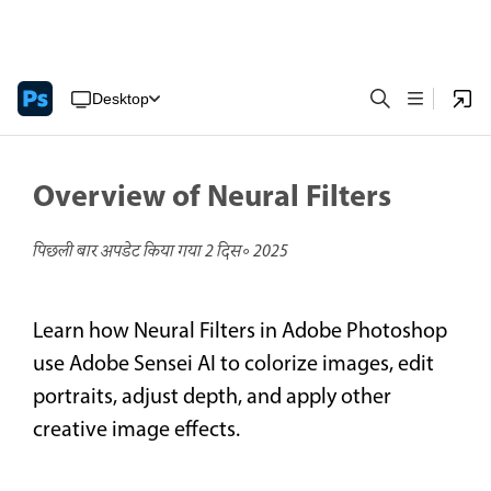
Desktop
Overview of Neural Filters
पिछली बार अपडेट किया गया
2 दिस॰ 2025
Learn how Neural Filters in Adobe Photoshop
use Adobe Sensei AI to colorize images, edit
portraits, adjust depth, and apply other
creative image effects.