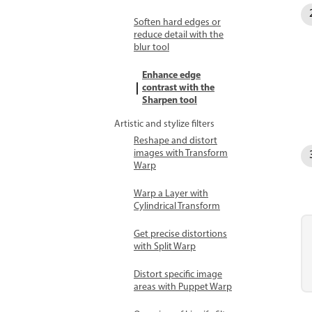
Soften hard edges or
reduce detail with the
blur tool
Enhance edge
contrast with the
Sharpen tool
Artistic and stylize filters
Reshape and distort
images with Transform
Warp
Warp a Layer with
Cylindrical Transform
Get precise distortions
with Split Warp
Distort specific image
areas with Puppet Warp