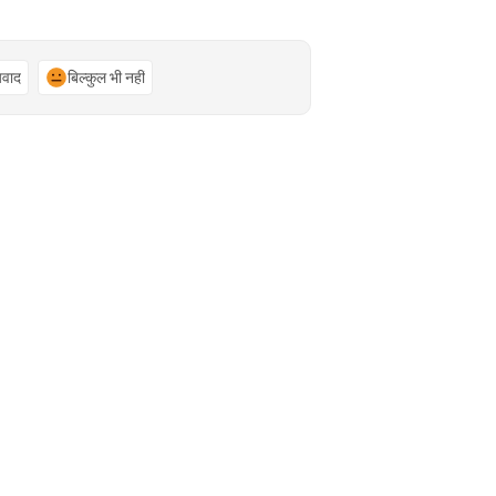
्यवाद
बिल्कुल भी नहीं