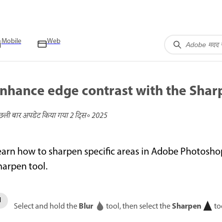
Mobile
Web
nhance edge contrast with the Shar
छली बार अपडेट किया गया
2 दिस॰ 2025
earn how to sharpen specific areas in Adobe Photosho
harpen tool.
Blur
Sharpen
Select and hold the
tool, then select the
to