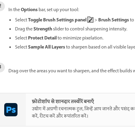
Options
In the
bar, set up your tool:
Toggle Brush Settings panel
Brush Settings
Select
>
to
Strength
Drag the
slider to control sharpening intensity.
Protect Detail
Select
to minimize pixelation.
Sample All Layers
Select
to sharpen based on all visible lay
Drag over the areas you want to sharpen, and the effect builds w
फ़ोटोशॉप से शानदार तस्वीरें बनाएँ
उद्योग में अग्रणी रचनात्मक टूल, जिन्हें आप जानते और पसंद करत
करें, रीटच करें और रूपांतरित करें।