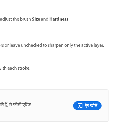
Size
Hardness
 adjust the brush
and
.
ers or leave unchecked to sharpen only the active layer.
ith each stroke.
े हैं, से फ़ोटो एडिट
ऐप खोलें