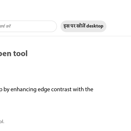
इस पर खोलें
desktop
pen tool
p by enhancing edge contrast with the
ol.