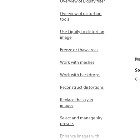
Overview of Liquify filter
Overview of distortion
tools
Use Liquify to distort an
image
Freeze or thaw areas
पि
Work with meshes
So
Work with backdrops
Reconstruct distortions
Replace the sky in
images
Select and manage sky
presets
Enhance images with