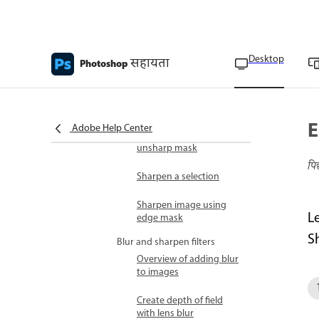
Tips for creating special
effects
Smart filters
Desktop
सहायता
Photoshop
Sharpening overview
Sharpen controls with
smart sharpen
E
Adobe Help Center
Sharpen images with the
unsharp mask
पि
Sharpen a selection
Sharpen image using
L
edge mask
S
Blur and sharpen filters
Overview of adding blur
to images
Create depth of field
with lens blur