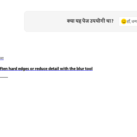
क्या यह पेज उपयोगी था?
हाँ, धन
छला
ften hard edges or reduce detail with the blur tool