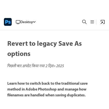
Desktop
Revert to legacy Save As
options
पिछली बार अपडेट किया गया
2 दिस॰ 2025
Learn how to switch back to the traditional save
method in Adobe Photoshop and manage how
filenames are handled when saving duplicates.