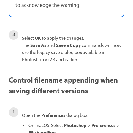
to acknowledge the warning.
OK
Select
to apply the changes.
Save As
Save a Copy
The
and
commands will now
use the legacy save dialog box available in
Photoshop v22.3 and earlier.
Control filename appending when
saving different versions
Preferences
Open the
dialog box.
Photoshop
Preferences
On macOS: Select
>
>