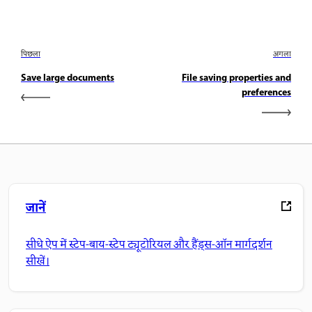
पिछला
अगला
Save large documents
File saving properties and
preferences
जानें
सीधे ऐप में स्टेप-बाय-स्टेप ट्यूटोरियल और हैंड्स-ऑन मार्गदर्शन
सीखें।