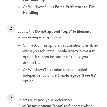
File Handling
Edit
Preferences
File
On Windows: Select
>
>
Handling
Do not append "copy" to filename
Locate the
when saving a copy
option.
On macOS: This option is automatically enabled
Enable legacy "Save As"
when you select the
option. It cannot be turned off unless you
deselect it.
On Windows: This option can be toggled
Enable legacy "Save As"
independently of the
option.
OK
Select
to save your preferences.
Do not append "copy" to filename when
If the