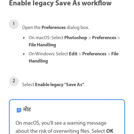
Enable legacy Save As workflow
Preferences
Open the
dialog box.
Photoshop
Preferences
On macOS: Select
>
>
File Handling
Edit
Preferences
File
On Windows: Select
>
>
Handling
Enable legacy "Save As"
Select
.
नोट
On macOS, you'll see a warning message
OK
about the risk of overwriting files. Select