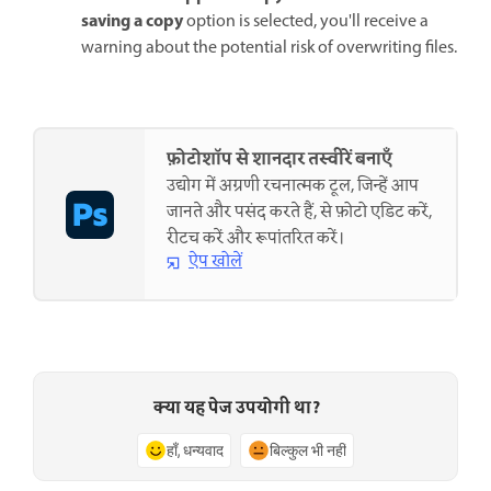
saving a copy
option is selected, you'll receive a
warning about the potential risk of overwriting files.
फ़ोटोशॉप से शानदार तस्वीरें बनाएँ
उद्योग में अग्रणी रचनात्मक टूल, जिन्हें आप
जानते और पसंद करते हैं, से फ़ोटो एडिट करें,
रीटच करें और रूपांतरित करें।
ऐप खोलें
क्या यह पेज उपयोगी था?
हाँ, धन्यवाद
बिल्कुल भी नहीं