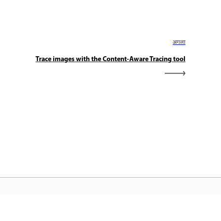
अगला
Trace images with the Content-Aware Tracing tool