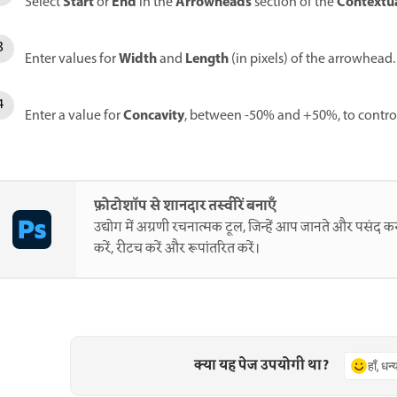
Start
End
Arrowheads
Contextua
Select
or
in the
section of the
Width
Length
Enter values for
and
(in pixels) of the arrowhead.
Concavity
Enter a value for
, between -50% and +50%, to control
फ़ोटोशॉप से शानदार तस्वीरें बनाएँ
उद्योग में अग्रणी रचनात्मक टूल, जिन्हें आप जानते और पसंद करत
करें, रीटच करें और रूपांतरित करें।
क्या यह पेज उपयोगी था?
हाँ, धन