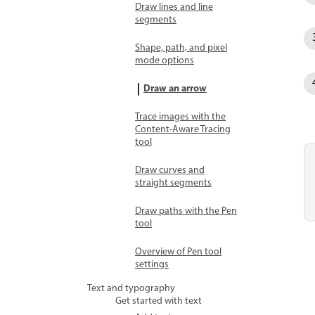
Draw lines and line
segments
Shape, path, and pixel
mode options
Draw an arrow
Trace images with the
Content-Aware Tracing
tool
Draw curves and
straight segments
Draw paths with the Pen
tool
Overview of Pen tool
settings
Text and typography
Get started with text