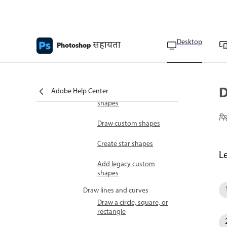
Import brushes and
brush packs
Draw shapes and paths
Create shapes
Desktop
सहायता
Photoshop
Drawing tools overview
Draw shapes
D
Adobe Help Center
Modify fill and stroke for
shapes
पि
Draw custom shapes
Create star shapes
L
Add legacy custom
shapes
Draw lines and curves
Draw a circle, square, or
rectangle