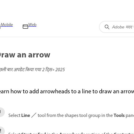
Mobile
Web
raw an arrow
छली बार अपडेट किया गया
2 दिस॰ 2025
earn how to add arrowheads to a line to draw an arr
Line
Tools
Select
tool from the shapes tool group in the
pane