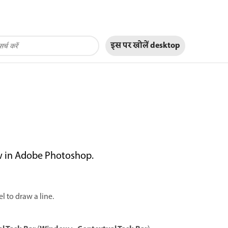
इस पर खोलें
desktop
ow in Adobe Photoshop.
l to draw a line.