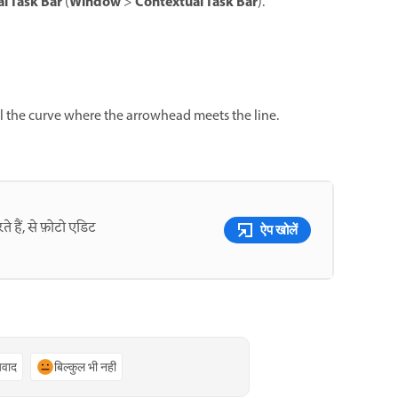
l Task Bar
Window
Contextual Task Bar
(
>
).
 the curve where the arrowhead meets the line.
े हैं, से फ़ोटो एडिट
ऐप खोलें
्यवाद
बिल्कुल भी नहीं