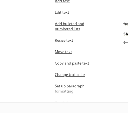
Add text
Edit text
Add bulleted and
पि
numbered lists
Sh
Resize text
Move text
Copy and paste text
Change text color
Set up paragraph
formatting
Rotate text
Update text layers for
vector-based output