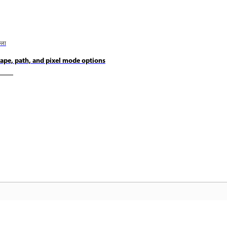
छला
ape, path, and pixel mode options