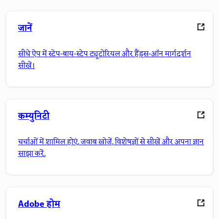
जानें
सीधे ऐप में स्टेप-बाय-स्टेप ट्यूटोरियल और हैंड्स-ऑन मार्गदर्शन
सीखें।
कम्युनिटी
चर्चाओं में शामिल होएं, जवाब खोजें, विशेषज्ञों से सीखें और अपना ज्ञान
साझा करें.
Adobe होम