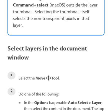
Command+select
(macOS) outside the layer
thumbnail. Selecting the thumbnail itself
selects the non-transparent pixels in that
layer.
Select layers in the document
window
Move
tool
Select the
.
Do one of the following:
Options
Auto Select
>
Layer
In the
bar, enable
,
then select the content in the document. The top