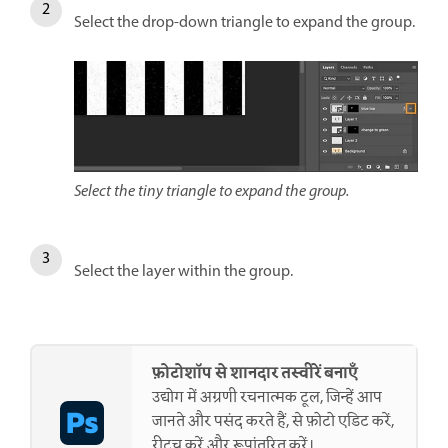
Select the drop-down triangle to expand the group.
Select the tiny triangle to expand the group.
Select the layer within the group.
फ़ोटोशॉप से शानदार तस्वीरें बनाएँ
उद्योग में अग्रणी रचनात्मक टूल, जिन्हें आप
जानते और पसंद करते हैं, से फ़ोटो एडिट करें,
रीटच करें और रूपांतरित करें।