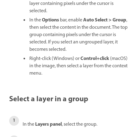
layer containing pixels under the cursor is
selected.
Options
Auto Select
>
Group
In the
bar, enable
,
then select the content in the document. The top
group containing pixels under the cursor is
selected. If you select an ungrouped layer, it
becomes selected.
Control+click
Right-click (Windows) or
(macOS)
in the image, then select a layer from the context
menu.
Select a layer in a group
Layers
panel
In the
, select the group.