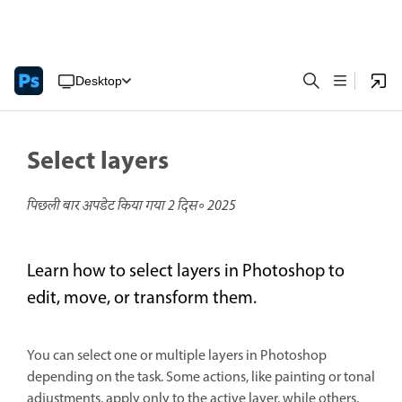
Desktop
Select layers
पिछली बार अपडेट किया गया
2 दिस॰ 2025
Learn how to select layers in Photoshop to
edit, move, or transform them.
You can select one or multiple layers in Photoshop
depending on the task. Some actions, like painting or tonal
adjustments, apply only to the active layer, while others,