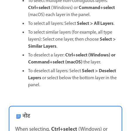
To select multiple non-contiguous layers:
Ctrl+select
Command+select
(Windows) or
(macOS) each layer in the panel.
Select
>
All Layers
To select all layers: Select
.
To select similar layers (for example, all type
Select
>
layers): Select one layer, then choose
Similar Layers
.
Ctrl+select
(Windows) or
To deselect a layer:
Command+select
(macOS)
the layer.
Select
>
Deselect
To deselect all layers: Select
Layers
or select below the bottom layer in the
panel.
नोट
Ctrl+select
When selecting,
(Windows) or