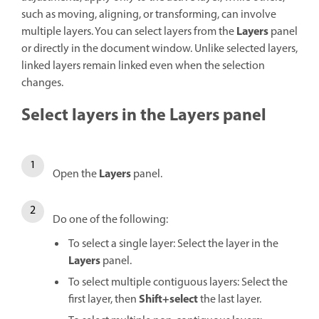
such as moving, aligning, or transforming, can involve
Layers
multiple layers. You can select layers from the
panel
or directly in the document window. Unlike selected layers,
linked layers remain linked even when the selection
changes.
Select layers in the Layers panel
Layers
Open the
panel.
Do one of the following:
To select a single layer: Select the layer in the
Layers
panel.
To select multiple contiguous layers: Select the
Shift+select
first layer, then
the last layer.