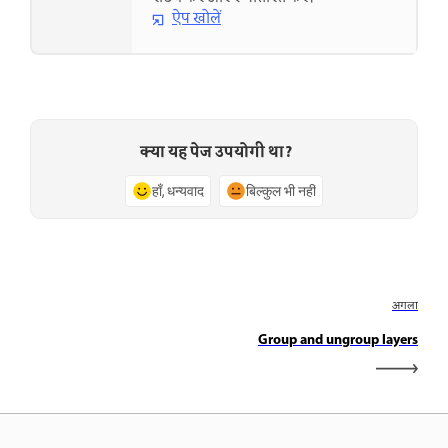
ऐप खोलें
क्या यह पेज उपयोगी था?
हाँ, धन्यवाद
बिल्कुल भी नहीं
अगला
Group and ungroup layers