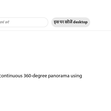
इस पर खोलें
desktop
a continuous 360-degree panorama using