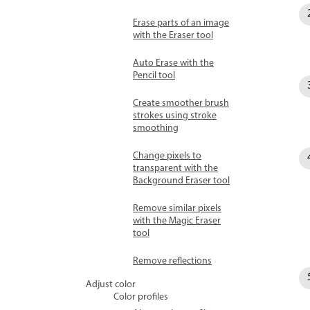
Erase parts of an image
with the Eraser tool
Auto Erase with the
Pencil tool
Create smoother brush
strokes using stroke
smoothing
Change pixels to
transparent with the
Background Eraser tool
Remove similar pixels
with the Magic Eraser
tool
Remove reflections
Adjust color
Color profiles