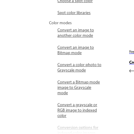
Choose a spot color
Spot color libraries
Color modes
Convert an image to
another color mode
Convert an image to
Bitmap mode
पि
Cr
Convert a color photo to
Grayscale mode
Convert a Bitmap mode
image to Grayscale
mode
Convert a grayscale or
RGB image to indexed
color
Conversion options for
indexed-color images