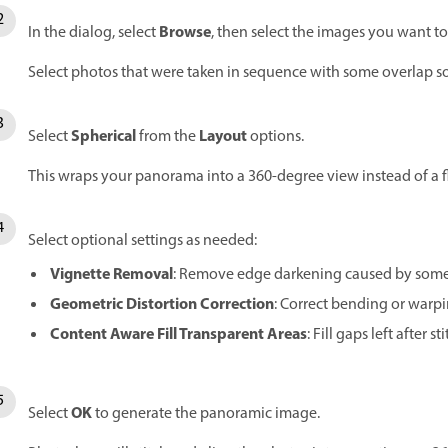
Browse
In the dialog, select
, then select the images you want to 
Select photos that were taken in sequence with some overlap s
Spherical
Layout
Select
from the
options.
This wraps your panorama into a 360-degree view instead of a fl
Select optional settings as needed:
Vignette Removal
: Remove edge darkening caused by some
Geometric Distortion Correction
: Correct bending or warpin
Content Aware Fill Transparent Areas
: Fill gaps left after st
OK
Select
to generate the panoramic image.