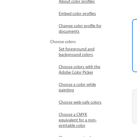
About color profiles
Embed color profiles
Change color profile for
documents
Choose colors
Set foreground and
background colors
Choose colors with the
Adobe Color Picker
Choose a color while
painting
Choose web-safe colors
Choose a CMYK
equivalent for a non-
printable color