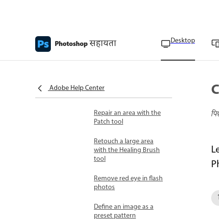
Create panoramic
images with
Photomerge
Desktop
सहायता
Photoshop
Create 360-degree
panoramas
Remove imperfections
C
with the Spot Healing
Adobe Help Center
Brush
Repair an area with the
पि
Patch tool
Retouch a large area
L
with the Healing Brush
tool
P
Remove red eye in flash
photos
Define an image as a
preset pattern