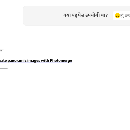
क्या यह पेज उपयोगी था?
हाँ, धन
छला
eate panoramic images with Photomerge