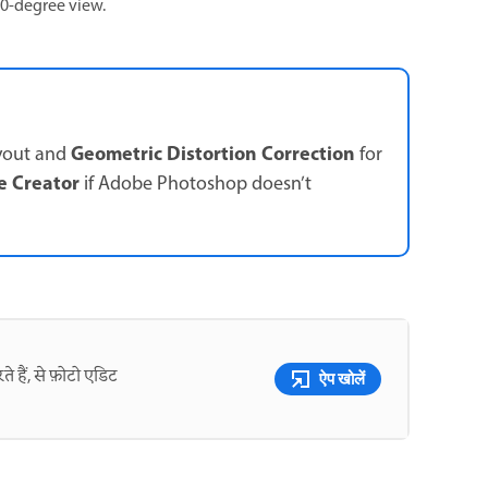
60-degree view.
Geometric Distortion Correction
yout and
for
e Creator
if Adobe Photoshop doesn’t
े हैं, से फ़ोटो एडिट
ऐप खोलें