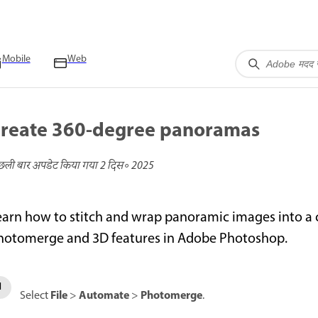
Mobile
Web
reate 360-degree panoramas
छली बार अपडेट किया गया
2 दिस॰ 2025
earn how to stitch and wrap panoramic images into 
hotomerge and 3D features in Adobe Photoshop.
File
Automate
Photomerge
Select
>
>
.