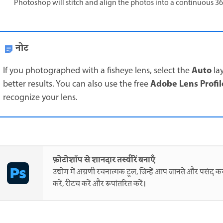
Photoshop will stitch and align the photos into a continuous 3
नोट
Auto
If you photographed with a fisheye lens, select the
la
Adobe Lens Profil
better results. You can also use the free
recognize your lens.
फ़ोटोशॉप से शानदार तस्वीरें बनाएँ
उद्योग में अग्रणी रचनात्मक टूल, जिन्हें आप जानते और पसंद करत
करें, रीटच करें और रूपांतरित करें।