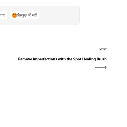
्यवाद
बिल्कुल भी नहीं
अगला
Remove imperfections with the Spot Healing Brush