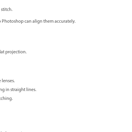
stitch.
o Photoshop can align them accurately.
at projection.
 lenses.
g in straight lines.
itching.