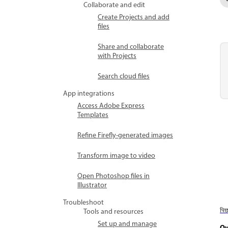
Collaborate and edit
Create Projects and add
files
Share and collaborate
with Projects
Search cloud files
App integrations
Access Adobe Express
Templates
Refine Firefly-generated images
Transform image to video
Open Photoshop files in
Illustrator
Troubleshoot
पि
Tools and resources
Set up and manage