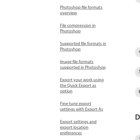
Photoshop file formats
overview
File compression in
Photoshop
Supported file formats in
Photoshop
Image file formats
supported in Photoshop
Export your work using
the Quick Export as
option
Fine-tune export
settings with Export As
D
Export settings and
export location
preferences