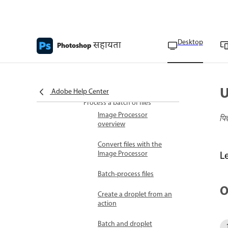
command
Add commands to an
action
Desktop
सहायता
Photoshop
Rearrange commands
within an action
Record an action again
U
Adobe Help Center
Process a batch of files
Image Processor
पि
overview
Convert files with the
Image Processor
L
Batch-process files
O
Create a droplet from an
action
Batch and droplet