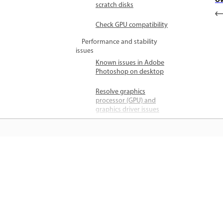
Ov
scratch disks
Check GPU compatibility
Performance and stability
issues
Known issues in Adobe
Photoshop on desktop
Resolve graphics
processor (GPU) and
graphics driver issues
Troubleshoot scratch
disk full errors in
Photoshop
जानें
File and format issues
Resolve program error
while saving files
सीधे ऐप में स्टेप-बाय-स्टेप ट्यूटोरियल और है
ऑन मार्गदर्शन सीखें।
Cloud documents file
access error