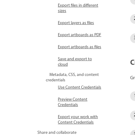
Export files in different
sizes
Export layers as files
Export artboards as PDF
Export artboards as files
Save and export to
C
cloud
Metadata, CSS, and content
Gr
credentials
Use Content Credentials
Preview Content
Credentials
Export your work with
Content Credentials
Share and collaborate