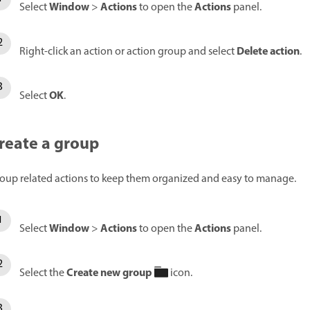
Window
Actions
Actions
Select
>
to open the
panel.
Delete action
Right-click an action or action group and select
.
OK
Select
.
reate a group
oup related actions to keep them organized and easy to manage.
Window
Actions
Actions
Select
>
to open the
panel.
Create new group
Select the
icon.