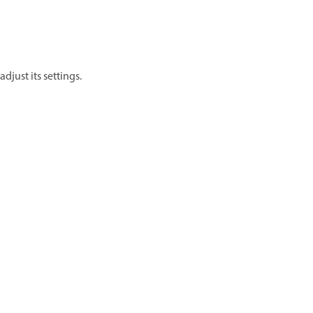
 adjust its settings.