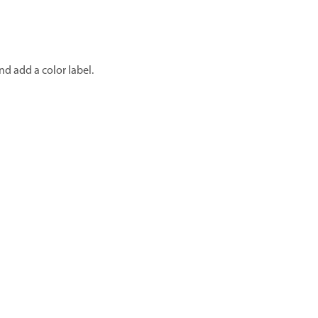
d add a color label.