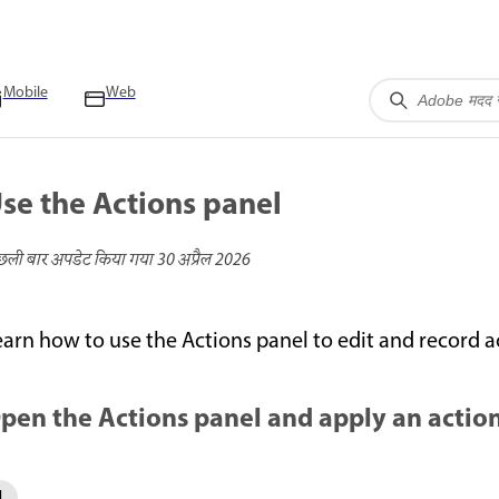
Mobile
Web
se the Actions panel
छली बार अपडेट किया गया
30 अप्रैल 2026
earn how to use the Actions panel to edit and record 
pen the Actions panel and apply an actio