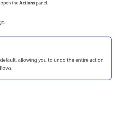
Actions
o open the
panel.
age.
default, allowing you to undo the entire action
flows.