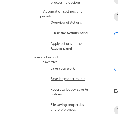
processing options
Automation settings and
presets
Overview of Actions
Use the Actions panel
Apply actions in the
Actions panel
Save and export
Save files
Save your work
Save large documents
E
Revert to legacy Save As
options
File saving properties
and preferences