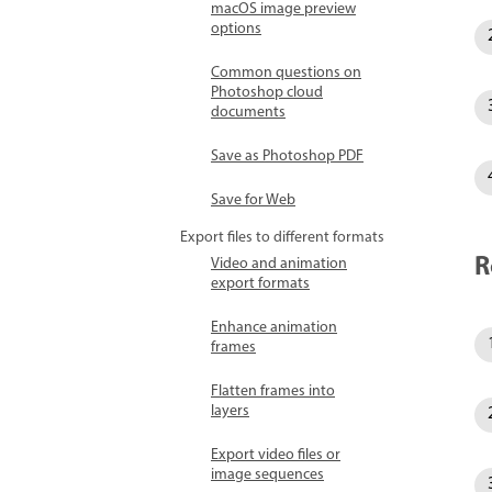
macOS image preview
options
Common questions on
Photoshop cloud
documents
Save as Photoshop PDF
Save for Web
Export files to different formats
R
Video and animation
export formats
Enhance animation
frames
Flatten frames into
layers
Export video files or
image sequences