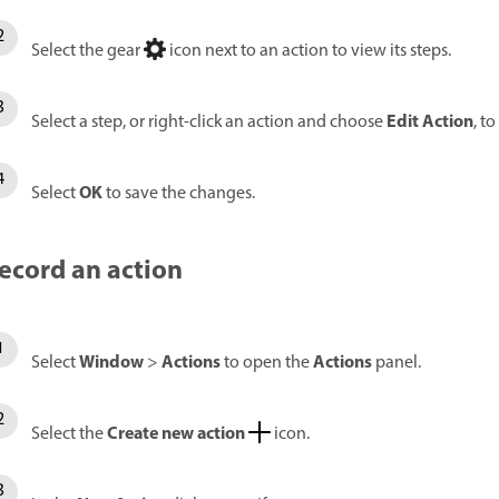
Select the gear
icon next to an action to view its steps.
Edit Action
Select a step, or right-click an action and choose
, to
OK
Select
to save the changes.
ecord an action
Window
Actions
Actions
Select
>
to open the
panel.
Create new action
Select the
icon.