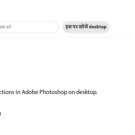
इस पर खोलें
desktop
actions in Adobe Photoshop on desktop.
n