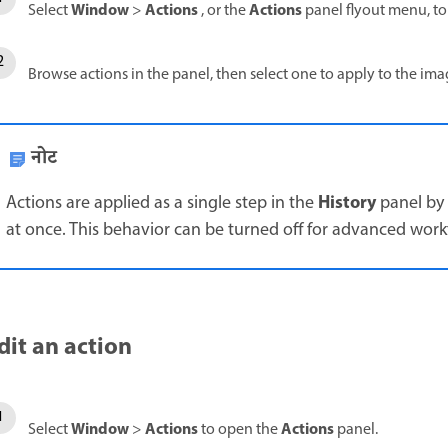
Window
Actions
Actions
Select
>
, or the
panel flyout menu, t
Browse actions in the panel, then select one to apply to the im
नोट
History
Actions are applied as a single step in the
panel by 
at once. This behavior can be turned off for advanced work
dit an action
Window
Actions
Actions
Select
>
to open the
panel.