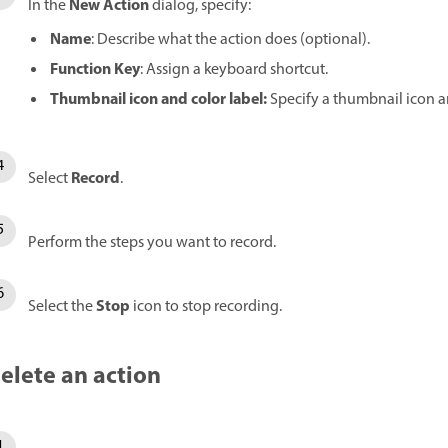
New Action
In the
dialog, specify:
Name
: Describe what the action does (optional).
Function Key
: Assign a keyboard shortcut.
Thumbnail icon
and
color label
:
Specify a thumbnail icon an
Record
Select
.
Perform the steps you want to record.
Stop
Select the
icon to stop recording.
elete an action