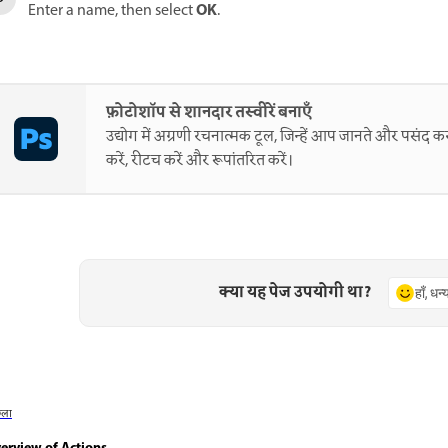
OK
Enter a name, then select
.
फ़ोटोशॉप से शानदार तस्वीरें बनाएँ
उद्योग में अग्रणी रचनात्मक टूल, जिन्हें आप जानते और पसंद करत
करें, रीटच करें और रूपांतरित करें।
क्या यह पेज उपयोगी था?
हाँ, धन
छला