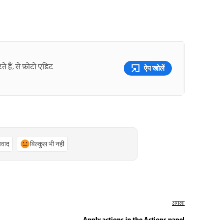
े हैं, से फ़ोटो एडिट
ऐप खोलें
्यवाद
बिल्कुल भी नहीं
अगला