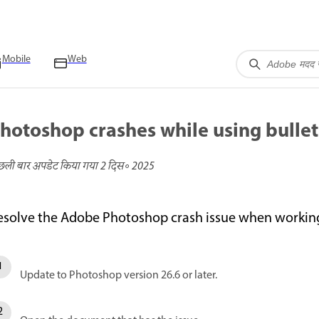
Mobile
Web
hotoshop crashes while using bulle
छली बार अपडेट किया गया
2 दिस॰ 2025
esolve the Adobe Photoshop crash issue when working
Update to Photoshop version 26.6 or later.