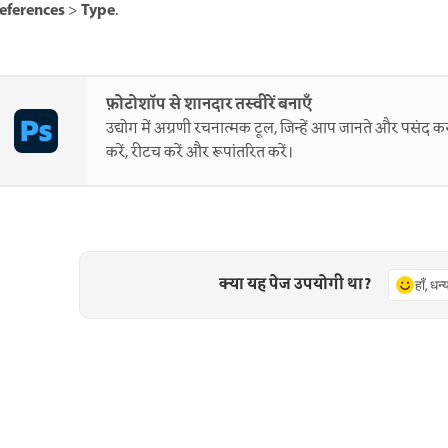
eferences
Type
>
.
फ़ोटोशॉप से शानदार तस्वीरें बनाएँ
उद्योग में अग्रणी रचनात्मक टूल, जिन्हें आप जानते और पसंद करत
करें, रीटच करें और रूपांतरित करें।
क्या यह पेज उपयोगी था?
हाँ, धन