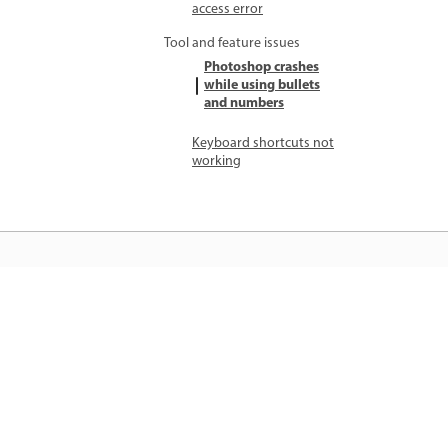
access error
Tool and feature issues
Photoshop crashes
while using bullets
and numbers
Keyboard shortcuts not
working
जानें
सीधे ऐप में स्टेप-बाय-स्टेप ट्यूटोरियल और है
ऑन मार्गदर्शन सीखें।