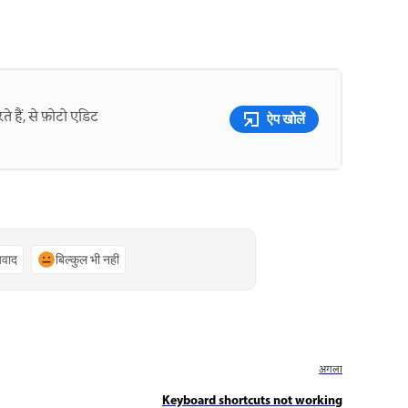
े हैं, से फ़ोटो एडिट
ऐप खोलें
्यवाद
बिल्कुल भी नहीं
अगला
Keyboard shortcuts not working