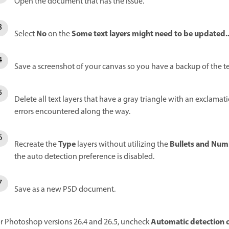
Open the document that has the issue.
No
Some text layers might need to be updated..
Select
on the
Save a screenshot of your canvas so you have a backup of the te
Delete all text layers that have a gray triangle with an exclamat
errors encountered along the way.
Type
Bullets and Num
Recreate the
layers without utilizing the
the auto detection preference is disabled.
Save as a new PSD document.
Automatic detection o
r Photoshop versions 26.4 and 26.5, uncheck