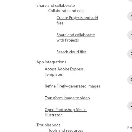
Share and collaborate
Collaborate and edit
Create Projects and add
files
Share and collaborate
with Projects
Search cloud files
App integrations
Access Adobe Express
Templates
Refine Firefly-generated images
Transform image to video
Open Photoshop files in
Illustrator
Troubleshoot
Fo
Tools and resources