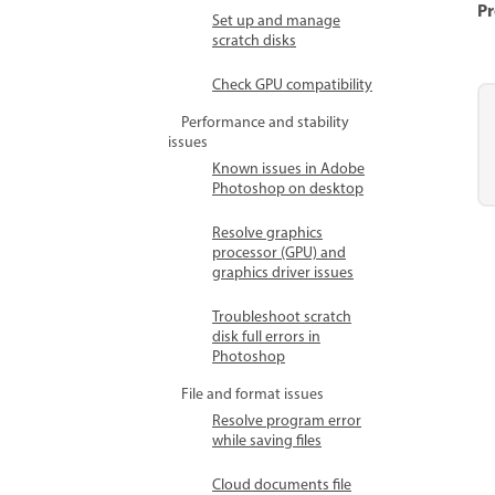
Pr
Set up and manage
scratch disks
Check GPU compatibility
Performance and stability
issues
Known issues in Adobe
Photoshop on desktop
Resolve graphics
processor (GPU) and
graphics driver issues
Troubleshoot scratch
disk full errors in
Photoshop
File and format issues
Resolve program error
while saving files
Cloud documents file