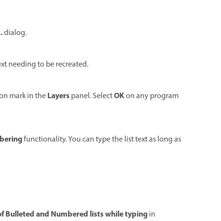
.
dialog.
xt needing to be recreated.
Layers
OK
ion mark in the
panel. Select
on any program
bering
functionality. You can type the list text as long as
f Bulleted and Numbered lists while typing
in