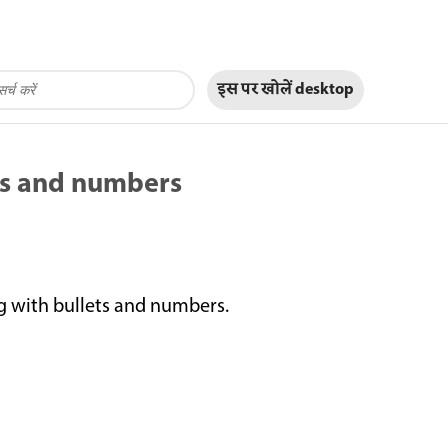
इस पर खोलें
desktop
ts and numbers
 with bullets and numbers.