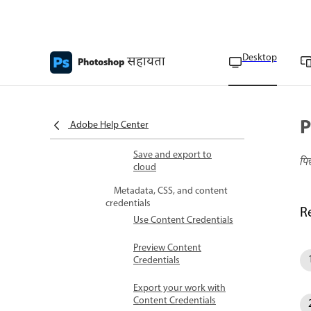
preferences
Export files in different
sizes
Desktop
सहायता
Photoshop
Export layers as files
Export artboards as PDF
P
Adobe Help Center
Export artboards as files
Save and export to
पि
cloud
Metadata, CSS, and content
credentials
R
Use Content Credentials
Preview Content
Credentials
Export your work with
Content Credentials