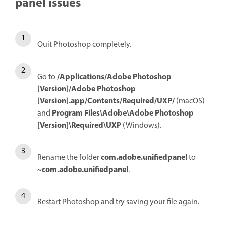
panel issues
Quit Photoshop completely.
/Applications/Adobe Photoshop
Go to
[Version]/Adobe Photoshop
[Version].app/Contents/Required/UXP/
(macOS)
Program Files\Adobe\Adobe Photoshop
and
[Version]\Required\UXP
(Windows).
com.adobe.unifiedpanel
Rename the folder
to
~com.adobe.unifiedpanel
.
Restart Photoshop and try saving your file again.