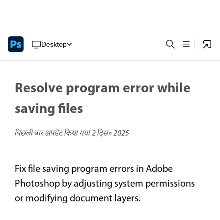
Desktop
Resolve program error while
saving files
पिछली बार अपडेट किया गया
2 दिस॰ 2025
Fix file saving program errors in Adobe
Photoshop by adjusting system permissions
or modifying document layers.