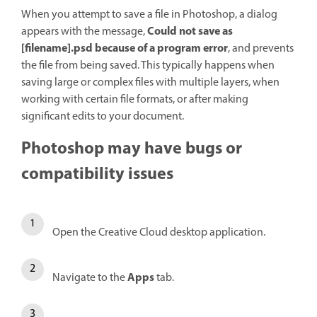
When you attempt to save a file in Photoshop, a dialog
Could not save as
appears with the message,
[filename].psd because of a program error
, and prevents
the file from being saved. This typically happens when
saving large or complex files with multiple layers, when
working with certain file formats, or after making
significant edits to your document.
Photoshop may have bugs or
compatibility issues
Open the Creative Cloud desktop application.
Apps
Navigate to the
tab.