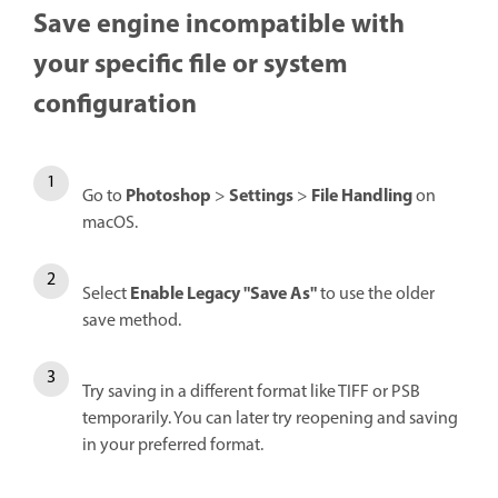
Save engine incompatible with
your specific file or system
configuration
Photoshop
Settings
File Handling
Go to
>
>
on
macOS.
Enable Legacy "Save As"
Select
to use the older
save method.
Try saving in a different format like TIFF or PSB
temporarily. You can later try reopening and saving
in your preferred format.