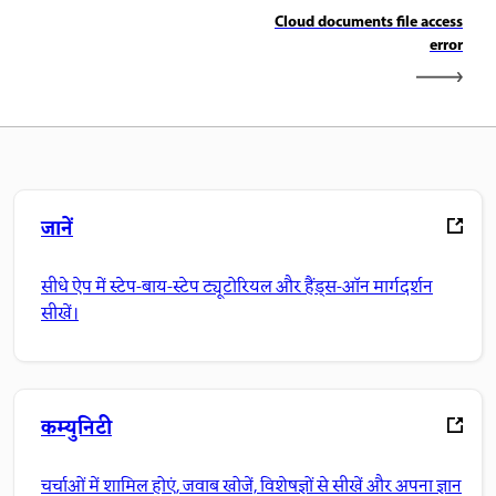
Cloud documents file access
error
जानें
सीधे ऐप में स्टेप-बाय-स्टेप ट्यूटोरियल और हैंड्स-ऑन मार्गदर्शन
सीखें।
कम्युनिटी
चर्चाओं में शामिल होएं, जवाब खोजें, विशेषज्ञों से सीखें और अपना ज्ञान