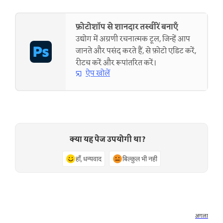
फ़ोटोशॉप से शानदार तस्वीरें बनाएँ
उद्योग में अग्रणी रचनात्मक टूल, जिन्हें आप
जानते और पसंद करते हैं, से फ़ोटो एडिट करें,
रीटच करें और रूपांतरित करें।
ऐप खोलें
क्या यह पेज उपयोगी था?
हाँ, धन्यवाद
बिल्कुल भी नहीं
अगला