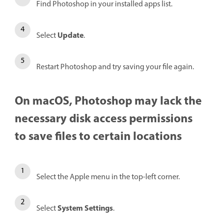
Find Photoshop in your installed apps list.
Update
Select
.
Restart Photoshop and try saving your file again.
On macOS, Photoshop may lack the
necessary disk access permissions
to save files to certain locations
Select the Apple menu in the top-left corner.
System Settings
Select
.