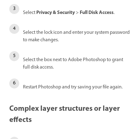
Privacy & Security
Full Disk Access
Select
>
.
Select the lock icon and enter your system password
to make changes.
Select the box next to Adobe Photoshop to grant
full disk access.
Restart Photoshop and try saving your file again.
Complex layer structures or layer
effects