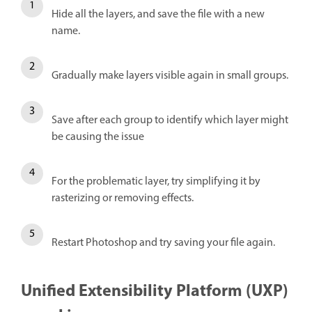
Hide all the layers, and save the file with a new
name.
Gradually make layers visible again in small groups.
Save after each group to identify which layer might
be causing the issue
For the problematic layer, try simplifying it by
rasterizing or removing effects.
Restart Photoshop and try saving your file again.
Unified Extensibility Platform (UXP)