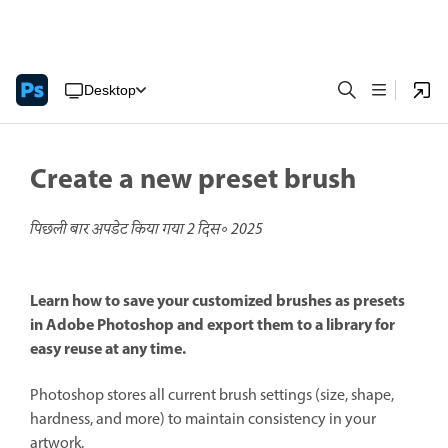
Desktop
Create a new preset brush
पिछली बार अपडेट किया गया
2 दिस॰ 2025
Learn how to save your customized brushes as presets
in Adobe Photoshop and export them to a library for
easy reuse at any time.
Photoshop stores all current brush settings (size, shape,
hardness, and more) to maintain consistency in your
artwork.