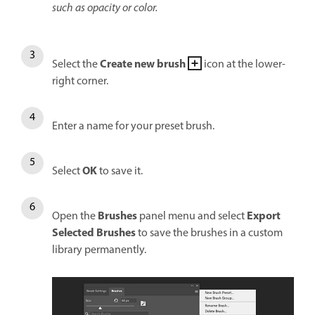
such as opacity or color.
Create new brush
Select the
icon at the lower-
right corner.
Enter a name for your preset brush.
OK
Select
to save it.
Brushes
Export
Open the
panel menu and select
Selected Brushes
to save the brushes in a custom
library permanently.