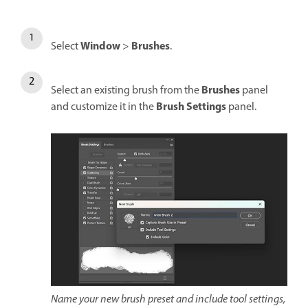
Window
Brushes
Select
>
.
Brushes
Select an existing brush from the
panel
Brush Settings
and customize it in the
panel.
Name your new brush preset and include tool settings,