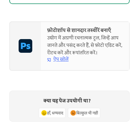
फ़ोटोशॉप से शानदार तस्वीरें बनाएँ
उद्योग में अग्रणी रचनात्मक टूल, जिन्हें आप
जानते और पसंद करते हैं, से फ़ोटो एडिट करें,
रीटच करें और रूपांतरित करें।
ऐप खोलें
क्या यह पेज उपयोगी था?
हाँ, धन्यवाद
बिल्कुल भी नहीं