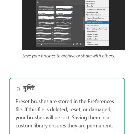
Save your brushes to archive or share with others.
युक्ति
Preset brushes are stored in the Preferences
file. If this file is deleted, reset, or damaged,
your brushes will be lost. Saving them in a
custom library ensures they are permanent.