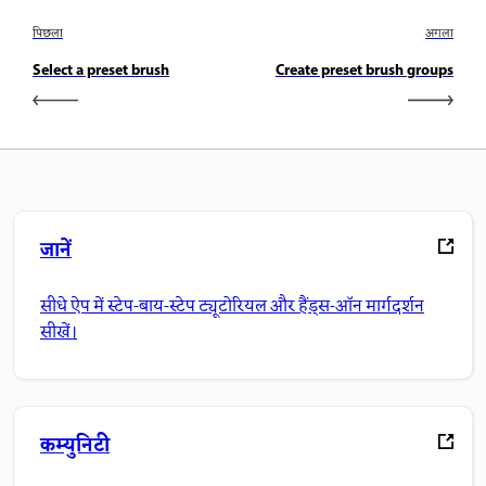
पिछला
अगला
Select a preset brush
Create preset brush groups
जानें
सीधे ऐप में स्टेप-बाय-स्टेप ट्यूटोरियल और हैंड्स-ऑन मार्गदर्शन
सीखें।
कम्युनिटी