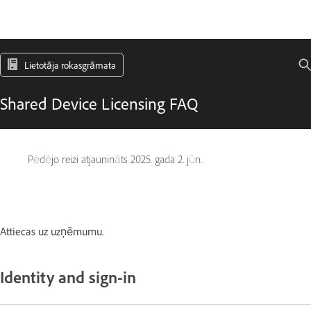
Lietotāja rokasgrāmata
Shared Device Licensing FAQ
Pēdējo reizi atjaunināts
2025. gada 2. jūn.
Attiecas uz uzņēmumu.
Identity and sign-in