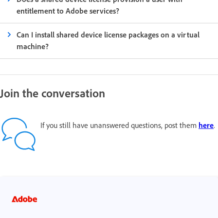
entitlement to Adobe services?
Can I install shared device license packages on a virtual
machine?
Join the conversation
If you still have unanswered questions, post them
here
.