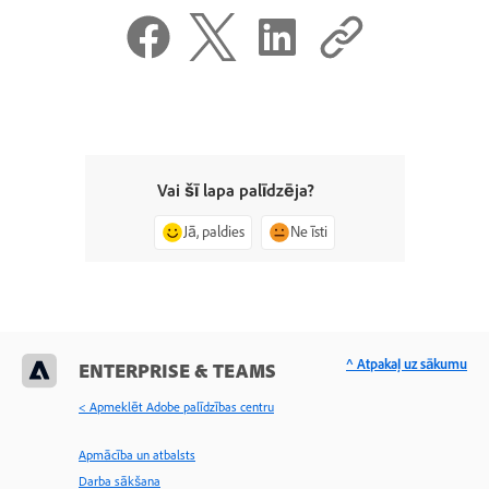
Vai šī lapa palīdzēja?
Jā, paldies
Ne īsti
^ Atpakaļ uz sākumu
ENTERPRISE & TEAMS
< Apmeklēt Adobe palīdzības centru
Apmācība un atbalsts
Darba sākšana