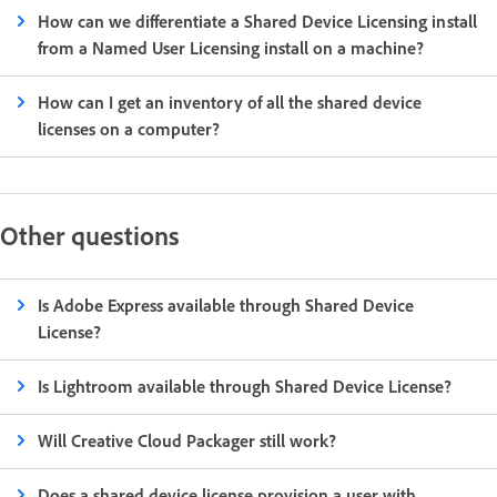
How can we differentiate a Shared Device Licensing install
from a Named User Licensing install on a machine?
How can I get an inventory of all the shared device
licenses on a computer?
Other questions
Is Adobe Express available through Shared Device
License?
Is Lightroom available through Shared Device License?
Will Creative Cloud Packager still work?
Does a shared device license provision a user with