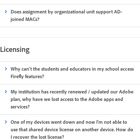
Does assignment by organizational unit support AD-
joined MACs?
Licensing
Why can't the students and educators in my school access
Firefly features?
My institution has recently renewed / updated our Adobe
plan, why have we lost access to the Adobe apps and
services?
One of my devices went down and now I'm not able to
use that shared device license on another device. How do
I recover the lost license?