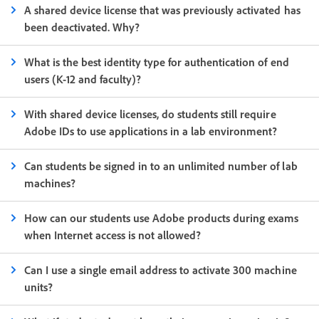
A shared device license that was previously activated has
been deactivated. Why?
What is the best identity type for authentication of end
users (K-12 and faculty)?
With shared device licenses, do students still require
Adobe IDs to use applications in a lab environment?
Can students be signed in to an unlimited number of lab
machines?
How can our students use Adobe products during exams
when Internet access is not allowed?
Can I use a single email address to activate 300 machine
units?