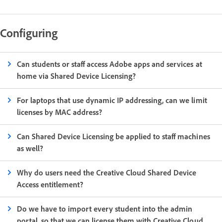
Configuring
Can students or staff access Adobe apps and services at
home via Shared Device Licensing?
For laptops that use dynamic IP addressing, can we limit
licenses by MAC address?
Can Shared Device Licensing be applied to staff machines
as well?
Why do users need the Creative Cloud Shared Device
Access entitlement?
Do we have to import every student into the admin
portal, so that we can license them with Creative Cloud