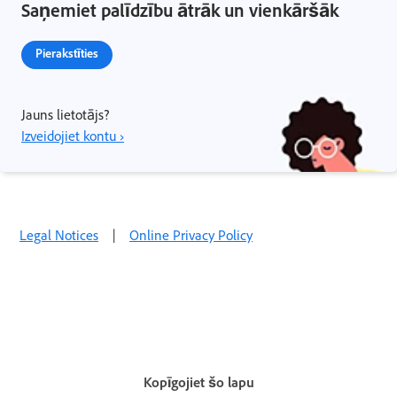
Saņemiet palīdzību ātrāk un vienkāršāk
Pierakstīties
Jauns lietotājs?
Izveidojiet kontu ›
Legal Notices
|
Online Privacy Policy
Kopīgojiet šo lapu