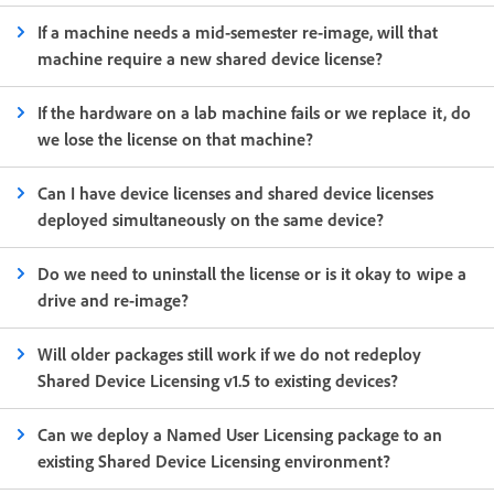
If a machine needs a mid-semester re-image, will that
machine require a new shared device license?
If the hardware on a lab machine fails or we replace it, do
we lose the license on that machine?
Can I have device licenses and shared device licenses
deployed simultaneously on the same device?
Do we need to uninstall the license or is it okay to wipe a
drive and re-image?
Will older packages still work if we do not redeploy
Shared Device Licensing v1.5 to existing devices?
Can we deploy a Named User Licensing package to an
existing Shared Device Licensing environment?