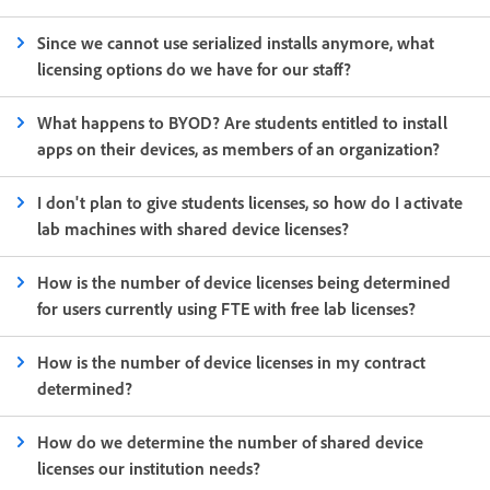
Since we cannot use serialized installs anymore, what
licensing options do we have for our staff?
What happens to BYOD? Are students entitled to install
apps on their devices, as members of an organization?
I don't plan to give students licenses, so how do I activate
lab machines with shared device licenses?
How is the number of device licenses being determined
for users currently using FTE with free lab licenses?
How is the number of device licenses in my contract
determined?
How do we determine the number of shared device
licenses our institution needs?