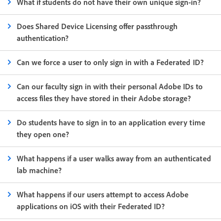
What if students do not have their own unique sign-in?
Does Shared Device Licensing offer passthrough
authentication?
Can we force a user to only sign in with a Federated ID?
Can our faculty sign in with their personal Adobe IDs to
access files they have stored in their Adobe storage?
Do students have to sign in to an application every time
they open one?
What happens if a user walks away from an authenticated
lab machine?
What happens if our users attempt to access Adobe
applications on iOS with their Federated ID?