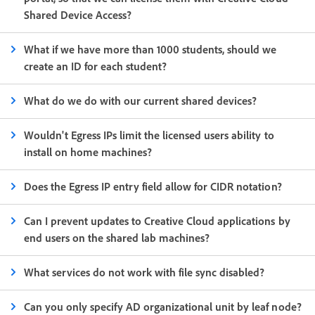
Shared Device Access?
What if we have more than 1000 students, should we
create an ID for each student?
What do we do with our current shared devices?
Wouldn't Egress IPs limit the licensed users ability to
install on home machines?
Does the Egress IP entry field allow for CIDR notation?
Can I prevent updates to Creative Cloud applications by
end users on the shared lab machines?
What services do not work with file sync disabled?
Can you only specify AD organizational unit by leaf node?