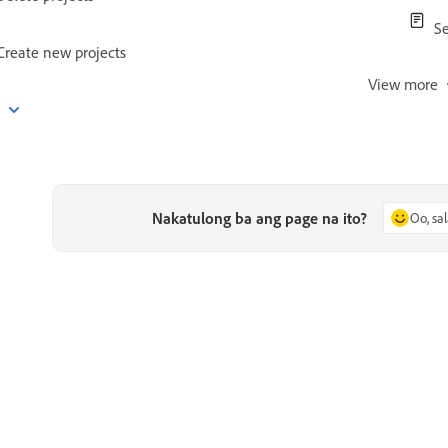
Se
Create new projects
View more
e
Nakatulong ba ang page na ito?
Oo, sa