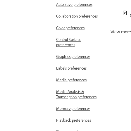
Auto Save preferences
Collaboration preferences
Color preferences
View mor
Control Surface
preferences
Graphics preferences
Labels preferences
Media preferences
Media Analysis &
Transcription preferences
Memory preferences
Playback preferences