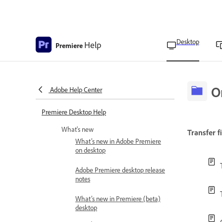
Desktop
Help
Premiere
O
Adobe Help Center
Premiere Desktop Help
What's new
Transfer fi
What’s new in Adobe Premiere
on desktop
Adobe Premiere desktop release
notes
What’s new in Premiere (beta)
desktop