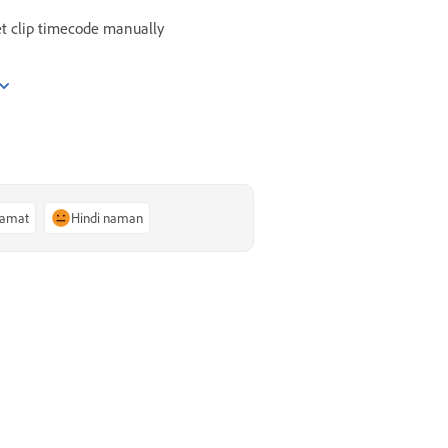
t clip timecode manually
lamat
Hindi naman