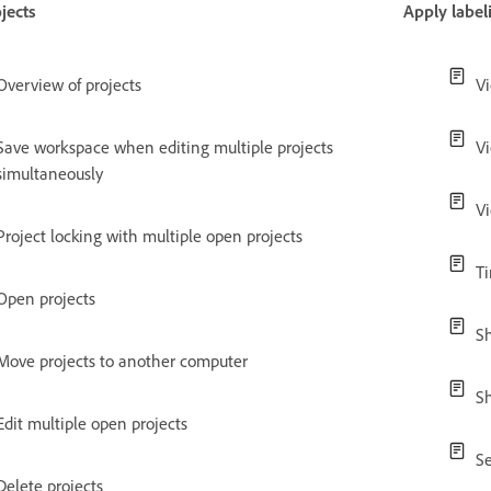
jects
Apply label
Overview of projects
V
Save workspace when editing multiple projects
V
simultaneously
Vi
Project locking with multiple open projects
T
Open projects
Sh
Move projects to another computer
Sh
Edit multiple open projects
Se
Delete projects