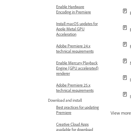
Enable Hardware
Encoding in Premiere
Install macOS updates for
Apple Metal GPU
Acceleration
Adobe Premiere 24.x
technical requirements
Enable Mercury Playback
Engine (GPU accelerated)
renderer
Adobe Premiere 25.x
technical requirements
Download and install
Best practices for updating
Premiere
View mor
Creative Cloud Apps
available for download