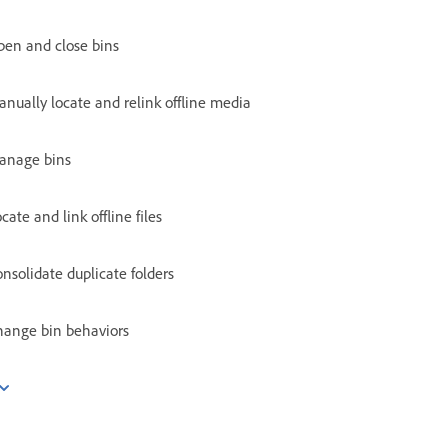
pen and close bins
nually locate and relink offline media
anage bins
cate and link offline files
nsolidate duplicate folders
hange bin behaviors