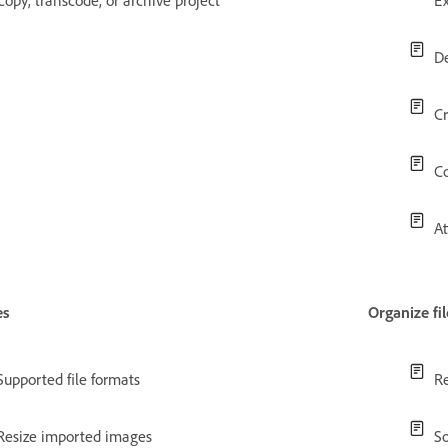
Copy, transcode, or archive project
Ex
De
Cr
Co
At
es
Organize fil
Supported file formats
Re
Resize imported images
So