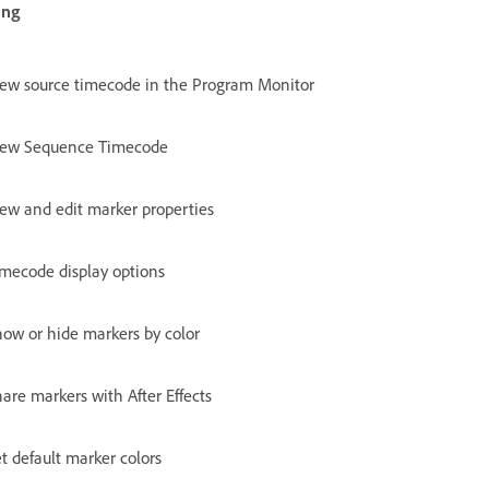
ing
iew source timecode in the Program Monitor
iew Sequence Timecode
ew and edit marker properties
imecode display options
ow or hide markers by color
are markers with After Effects
t default marker colors