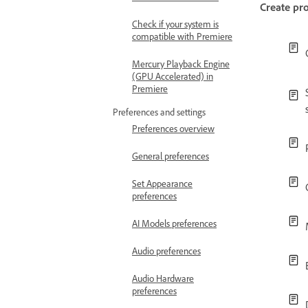
Create pro
Check if your system is
compatible with Premiere
Mercury Playback Engine
(GPU Accelerated) in
Premiere
Preferences and settings
Preferences overview
General preferences
Set Appearance
preferences
AI Models preferences
Audio preferences
Audio Hardware
preferences