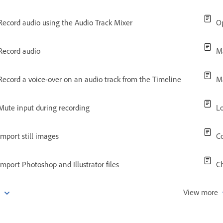
Record audio using the Audio Track Mixer
O
Record audio
Ma
Record a voice-over on an audio track from the Timeline
M
Mute input during recording
Lo
Import still images
Co
Import Photoshop and Illustrator files
C
e
View more