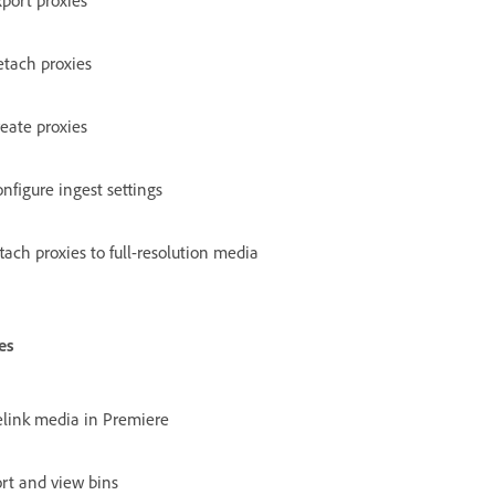
port proxies
tach proxies
eate proxies
nfigure ingest settings
tach proxies to full-resolution media
es
link media in Premiere
rt and view bins