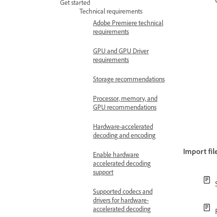
Get started
Technical requirements
Adobe Premiere technical
requirements
GPU and GPU Driver
requirements
Storage recommendations
Processor, memory, and
GPU recommendations
Hardware-accelerated
decoding and encoding
Import fil
Enable hardware
accelerated decoding
support
Supported codecs and
drivers for hardware-
accelerated decoding