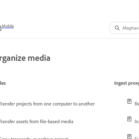
Mobile
rganize media
les
Ingest pro
Transfer projects from one computer to another
Re
Transfer assets from file-based media
I