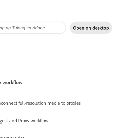
Open on
desktop
xy workflow
connect full-resolution media to proxies
ngest and Proxy workflow