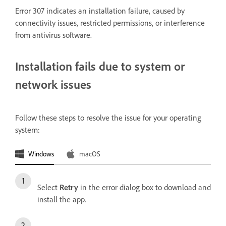
Error 307 indicates an installation failure, caused by
connectivity issues, restricted permissions, or interference
from antivirus software.
Installation fails due to system or
network issues
Follow these steps to resolve the issue for your operating
system:
Windows
macOS
Select
Retry
in the error dialog box to download and
install the app.