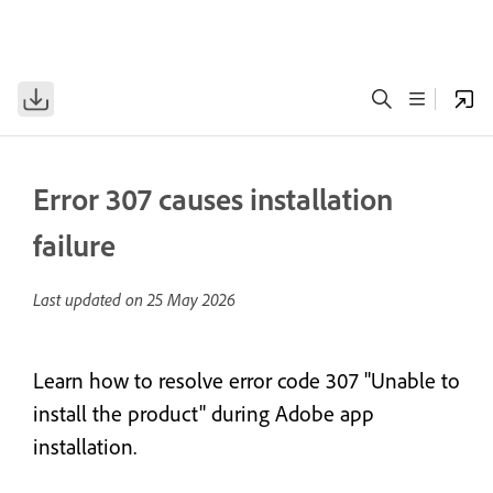
Error 307 causes installation
failure
Last updated on
25 May 2026
Learn how to resolve error code 307 "Unable to
install the product" during Adobe app
installation.