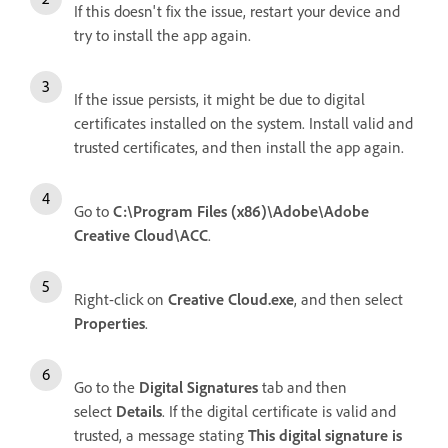
If this doesn't fix the issue, restart your device and
try to install the app again.
If the issue persists, it might be due to digital
certificates installed on the system. Install valid and
trusted certificates, and then install the app again.
Go to
C:\Program Files (x86)\Adobe\Adobe
Creative Cloud\ACC
.
Right-click on
Creative Cloud.exe
, and then select
Properties
.
Go to the
Digital Signatures
tab and then
select
Details
. If the digital certificate is valid and
trusted, a message stating
This digital signature is