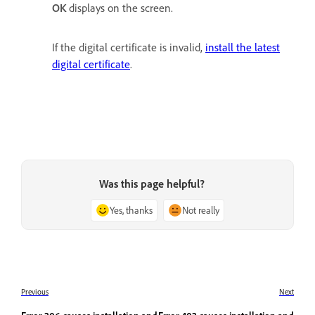
OK
displays on the screen.
If the digital certificate is invalid,
install the latest
digital certificate
.
Was this page helpful?
Yes, thanks
Not really
Previous
Next