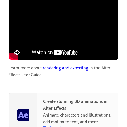
Learn more about
rendering and exporting
in the After
Effects User Guide.
Create stunning 3D animations in
After Effects
Animate characters and illustrations,
add motion to text, and more.