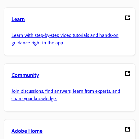
Learn
Learn with step-by-step video tutorials and hands-on
guidance right in the app.
Community
Join discussions, find answers, learn from experts, and
share your knowledge.
Adobe Home