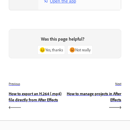
Open the app
Was this page helpful?
Yes, thanks
Not really
Previous
Next
How to export an H.264 (.mp4)
How to manage projects in After
file directly from After Effects
Effects