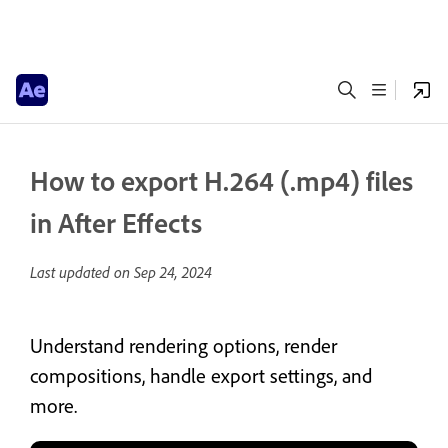
How to export H.264 (.mp4) files
in After Effects
Last updated on
Sep 24, 2024
Understand rendering options, render
compositions, handle export settings, and
more.