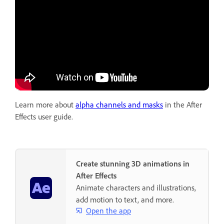
Learn more about
alpha channels and masks
in the After
Effects user guide.
Create stunning 3D animations in
After Effects
Animate characters and illustrations,
add motion to text, and more.
Open the app