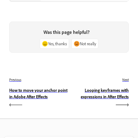
Was this page helpful?
Yes, thanks
Not really
Previous
Next
How to move your anchor point
Looping keyframes with
in Adobe After Effects
expressions in After Effects