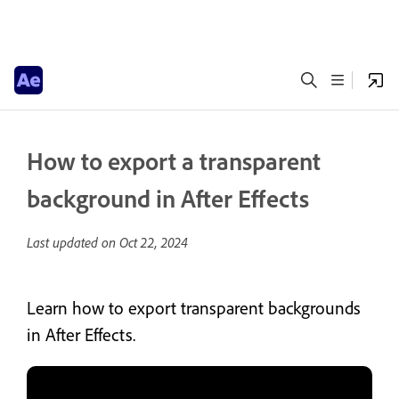
How to export a transparent
background in After Effects
Last updated on
Oct 22, 2024
Learn how to export transparent backgrounds
in After Effects.