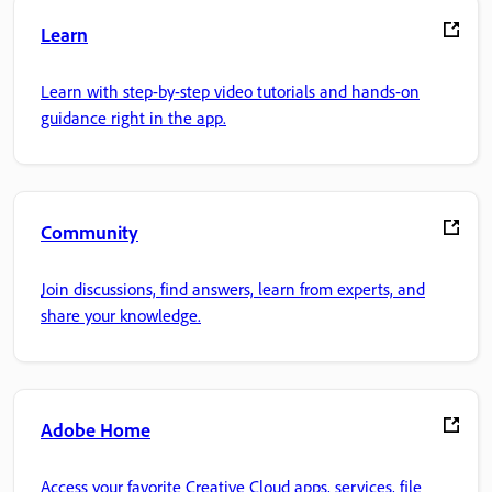
Learn
Learn with step-by-step video tutorials and hands-on
guidance right in the app.
Community
Join discussions, find answers, learn from experts, and
share your knowledge.
Adobe Home
Access your favorite Creative Cloud apps, services, file