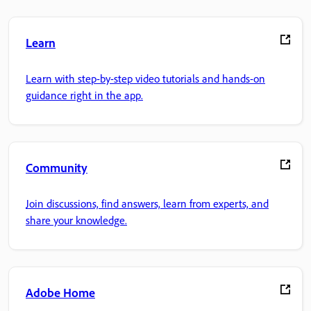
Learn
Learn with step-by-step video tutorials and hands-on
guidance right in the app.
Community
Join discussions, find answers, learn from experts, and
share your knowledge.
Adobe Home