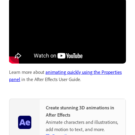
Learn more about
animating quickly using the Properties
panel
in the After Effects User Guide.
Create stunning 3D animations in
After Effects
Animate characters and illustrations,
add motion to text, and more.