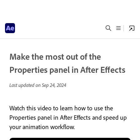
Make the most out of the
Properties panel in After Effects
Last updated on
Sep 24, 2024
Watch this video to learn how to use the
Properties panel in After Effects and speed up
your animation workflow.