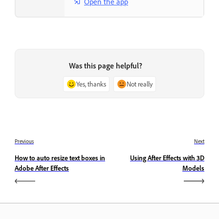
Open the app
Was this page helpful?
Yes, thanks
Not really
Previous
Next
How to auto resize text boxes in
Using After Effects with 3D
Adobe After Effects
Models