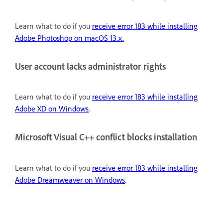
Learn what to do if you
receive error 183 while installing
Adobe Photoshop on macOS 13.x.
User account lacks administrator rights
Learn what to do if you
receive error 183 while installing
Adobe XD on Windows
.
Microsoft Visual C++ conflict blocks installation
Learn what to do if you
receive error 183 while installing
Adobe Dreamweaver on Windows
.