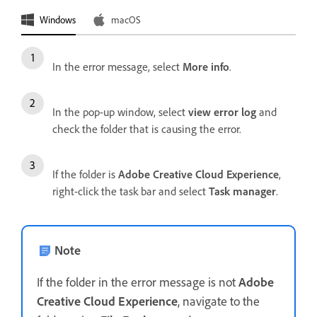
Windows
macOS
In the error message, select
More info
.
In the pop-up window, select
view error log
and
check the folder that is causing the error.
If the folder is
Adobe Creative Cloud Experience
,
right-click the task bar and select
Task manager
.
Note
If the folder in the error message is not
Adobe
Creative Cloud Experience
, navigate to the