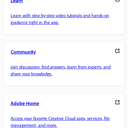
Learn
Learn with step-by-step video tutorials and hands-on
guidance right in the app.
Community
Join discussions, find answers, learn from experts, and
share your knowledge.
Adobe Home
Access your favorite Creative Cloud apps, services, file
management, and more.