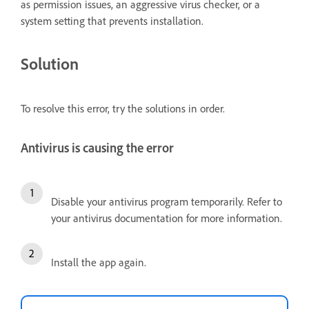
as permission issues, an aggressive virus checker, or a
system setting that prevents installation.
Solution
To resolve this error, try the solutions in order.
Antivirus is causing the error
Disable your antivirus program temporarily. Refer to
your antivirus documentation for more information.
Install the app again.