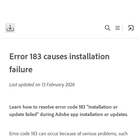
Error 183 causes installation
failure
Last updated on
13 February 2026
Learn how to resolve error code 183 "Installation or
update failed" during Adobe app installation or updates.
Error code 183 can occur because of various problems, such