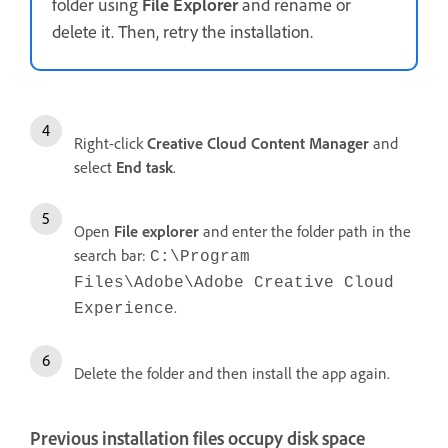
folder using
File Explorer
and rename or
delete it. Then, retry the installation.
Right-click
Creative Cloud Content Manager
and
select
End
task
.
Open
File
explorer
and enter the folder path in the
search bar:
C:\Program
Files\Adobe\Adobe Creative Cloud
.
Experience
Delete the folder and then install the app again.
Previous installation files occupy disk space