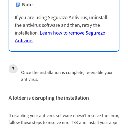
Note
If you are using Segurazo Antivirus, uninstall
the antivirus software and then, retry the
installation.
Learn how to remove Segurazo
Antivirus
.
Once the installation is complete, re-enable your
antivirus.
A folder is disrupting the installation
If disabling your antivirus software doesn’t resolve the error,
follow these steps to resolve error 183 and install your app: