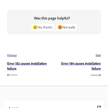
Was this page helpful?
Yes, thanks
Not really
Previous
Next
Error 182 causes installation
Error 184 causes installation
failure
failure