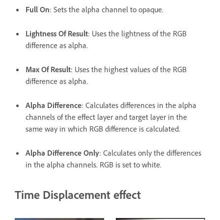
Full On
: Sets the alpha channel to opaque.
Lightness Of Result
: Uses the lightness of the RGB
difference as alpha.
Max Of Result
: Uses the highest values of the RGB
difference as alpha.
Alpha Difference
: Calculates differences in the alpha
channels of the effect layer and target layer in the
same way in which RGB difference is calculated.
Alpha Difference Only
: Calculates only the differences
in the alpha channels. RGB is set to white.
Time Displacement effect