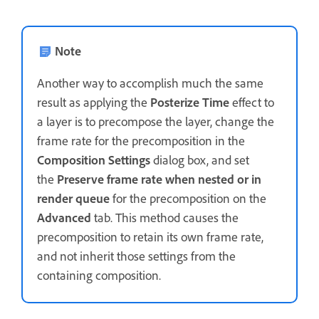
Note
Another way to accomplish much the same
result as applying the
Posterize Time
effect to
a layer is to precompose the layer, change the
frame rate for the precomposition in the
Composition Settings
dialog box, and set
the
Preserve frame rate when nested or in
render queue
for the precomposition on the
Advanced
tab. This method causes the
precomposition to retain its own frame rate,
and not inherit those settings from the
containing composition.