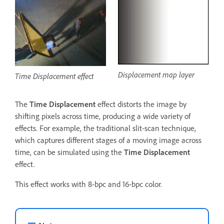
Displacement map layer
Time Displacement effect
The
Time Displacement
effect distorts the image by
shifting pixels across time, producing a wide variety of
effects. For example, the traditional slit-scan technique,
which captures different stages of a moving image across
time, can be simulated using the
Time Displacement
effect.
This effect works with 8-bpc and 16-bpc color.