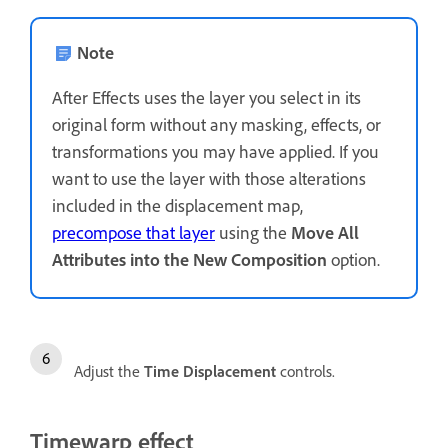
Note
After Effects uses the layer you select in its
original form without any masking, effects, or
transformations you may have applied. If you
want to use the layer with those alterations
included in the displacement map,
precompose that layer
using the
Move All
Attributes into the New Composition
option.
Adjust the
Time Displacement
controls.
Timewarp effect