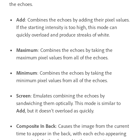
the echoes.
Add
: Combines the echoes by adding their pixel values.
If the starting intensity is too high, this mode can
quickly overload and produce streaks of white.
Maximum
: Combines the echoes by taking the
maximum pixel values from all of the echoes.
Minimum
: Combines the echoes by taking the
minimum pixel values from all of the echoes.
Screen
: Emulates combining the echoes by
sandwiching them optically. This mode is similar to
Add
, but it doesn’t overload as quickly.
Composite In Back
: Causes the image from the current
time to appear in the back, with each echo appearing