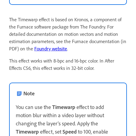
The Timewarp effect is based on Kronos, a component of
the Furnace software package from The Foundry. For
detailed documentation on motion vectors and motion
estimation parameters, see the Furnace documentation (in
PDF) on the
Foundry website
.
This effect works with 8-bpc and 16-bpc color. In After
Effects CS6, this effect works in 32-bit color.
Note
You can use the
Timewarp
effect to add
motion blur within a video layer without
changing the layer’s speed. Apply the
Timewarp
effect, set
Speed
to 100, enable