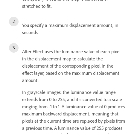
stretched to fit.
You specify a maximum displacement amount, in
seconds.
After Effect uses the luminance value of each pixel
in the displacement map to calculate the
displacement of the corresponding pixel in the
effect layer, based on the maximum displacement
amount.
In grayscale images, the luminance value range
extends from 0 to 255, and it’s converted to a scale
ranging from -1 to 1. A luminance value of 0 produces
maximum backward displacement, meaning that
pixels at the current time are replaced by pixels from
a previous time. A luminance value of 255 produces