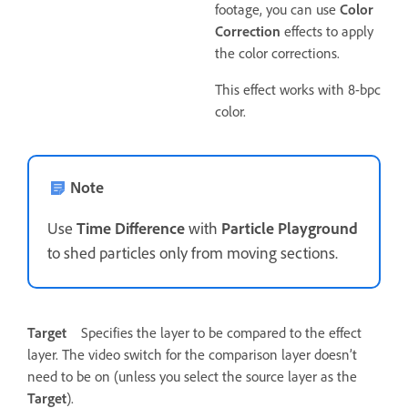
footage, you can use
Color
Correction
effects to apply
the color corrections.
This effect works with 8-bpc
color.
Note
Use
Time Difference
with
Particle Playground
to shed particles only from moving sections.
Target
Specifies the layer to be compared to the effect
layer. The video switch for the comparison layer doesn’t
need to be on (unless you select the source layer as the
Target
).