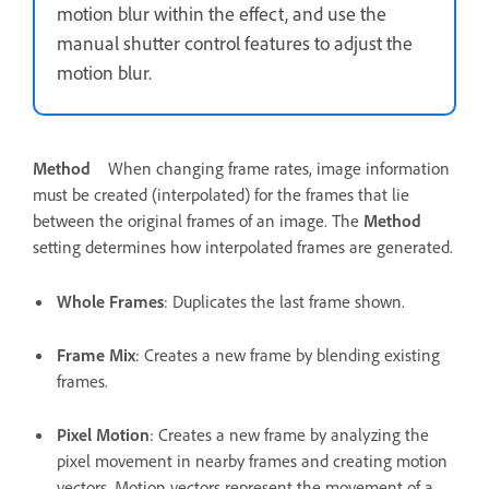
motion blur within the effect, and use the
manual shutter control features to adjust the
motion blur.
Method
When changing frame rates, image information
must be created (interpolated) for the frames that lie
between the original frames of an image. The
Method
setting determines how interpolated frames are generated.
Whole Frames
: Duplicates the last frame shown.
Frame Mix
: Creates a new frame by blending existing
frames.
Pixel Motion
: Creates a new frame by analyzing the
pixel movement in nearby frames and creating motion
vectors. Motion vectors represent the movement of a