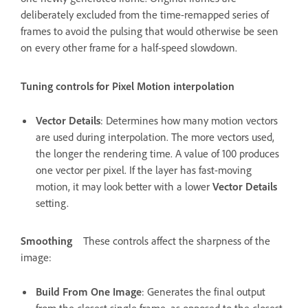
deliberately excluded from the time-remapped series of
frames to avoid the pulsing that would otherwise be seen
on every other frame for a half-speed slowdown.
Tuning controls for Pixel Motion interpolation
Vector Details
: Determines how many motion vectors
are used during interpolation. The more vectors used,
the longer the rendering time. A value of 100 produces
one vector per pixel. If the layer has fast-moving
motion, it may look better with a lower
Vector Details
setting.
Smoothing
These controls affect the sharpness of the
image:
Build From One Image
: Generates the final output