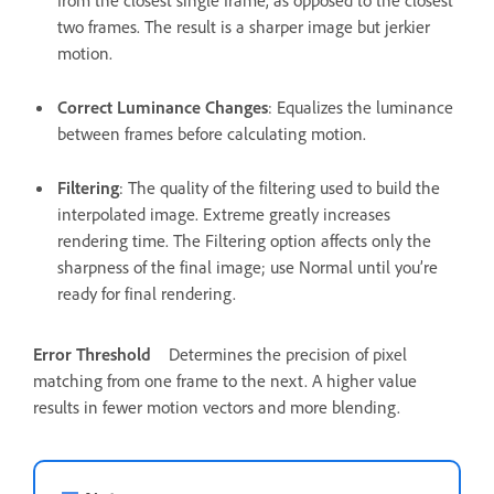
from the closest single frame, as opposed to the closest
two frames. The result is a sharper image but jerkier
motion.
Correct Luminance Changes
: Equalizes the luminance
between frames before calculating motion.
Filtering
: The quality of the filtering used to build the
interpolated image. Extreme greatly increases
rendering time. The Filtering option affects only the
sharpness of the final image; use Normal until you’re
ready for final rendering.
Error Threshold
Determines the precision of pixel
matching from one frame to the next. A higher value
results in fewer motion vectors and more blending.