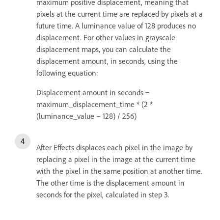
maximum positive displacement, meaning that
pixels at the current time are replaced by pixels at a
future time. A luminance value of 128 produces no
displacement. For other values in grayscale
displacement maps, you can calculate the
displacement amount, in seconds, using the
following equation:
Displacement amount in seconds =
maximum_displacement_time * (2 *
(luminance_value – 128) / 256)
After Effects displaces each pixel in the image by
replacing a pixel in the image at the current time
with the pixel in the same position at another time.
The other time is the displacement amount in
seconds for the pixel, calculated in step 3.