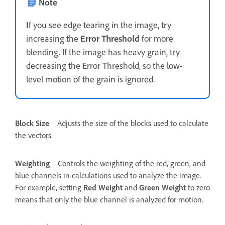
Note
I
f you see edge tearing in the image, try
increasing the
Error Threshold
for more
blending. If the image has heavy grain, try
decreasing the Error Threshold, so the low-
level motion of the grain is ignored.
Block Size
Adjusts the size of the blocks used to calculate
the vectors.
Weighting
Controls the weighting of the red, green, and
blue channels in calculations used to analyze the image.
For example, setting
Red Weight
and
Green Weight
to zero
means that only the blue channel is analyzed for motion.