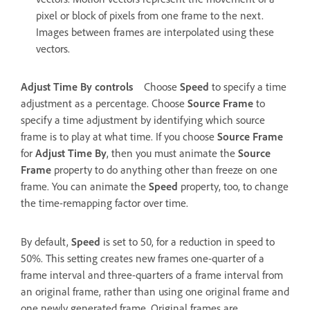
pixel or block of pixels from one frame to the next.
Images between frames are interpolated using these
vectors.
Adjust Time By controls
Choose
Speed
to specify a time
adjustment as a percentage. Choose
Source Frame
to
specify a time adjustment by identifying which source
frame is to play at what time. If you choose
Source Frame
for
Adjust Time By
, then you must animate the
Source
Frame
property to do anything other than freeze on one
frame. You can animate the
Speed
property, too, to change
the time-remapping factor over time.
By default,
Speed
is set to 50, for a reduction in speed to
50%. This setting creates new frames one-quarter of a
frame interval and three-quarters of a frame interval from
an original frame, rather than using one original frame and
one newly generated frame. Original frames are