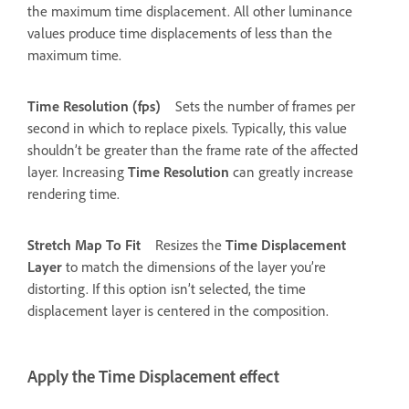
the maximum time displacement. All other luminance
values produce time displacements of less than the
maximum time.
Time Resolution (fps)
Sets the number of frames per
second in which to replace pixels. Typically, this value
shouldn’t be greater than the frame rate of the affected
layer. Increasing
Time Resolution
can greatly increase
rendering time.
Stretch Map To Fit
Resizes the
Time Displacement
Layer
to match the dimensions of the layer you’re
distorting. If this option isn’t selected, the time
displacement layer is centered in the composition.
Apply the Time Displacement effect