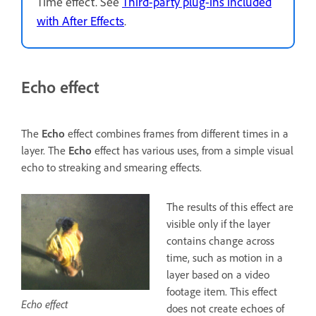
Time effect. See
Third-party plug-ins included
with After Effects
.
Echo effect
The
Echo
effect combines frames from different times in a
layer. The
Echo
effect has various uses, from a simple visual
echo to streaking and smearing effects.
The results of this effect are
visible only if the layer
contains change across
time, such as motion in a
layer based on a video
footage item. This effect
Echo effect
does not create echoes of