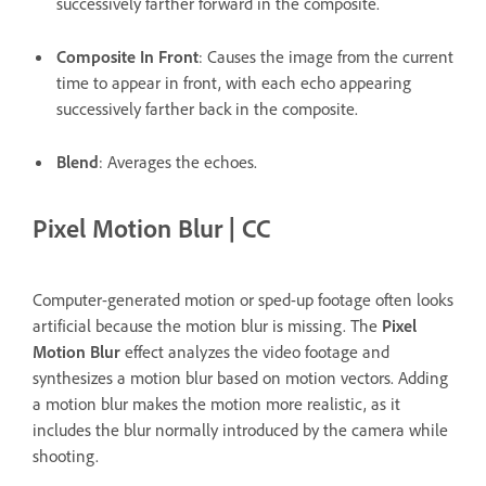
successively farther forward in the composite.
Composite In Front
: Causes the image from the current
time to appear in front, with each echo appearing
successively farther back in the composite.
Blend
: Averages the echoes.
Pixel Motion Blur | CC
Computer-generated motion or sped-up footage often looks
artificial because the motion blur is missing. The
Pixel
Motion Blur
effect analyzes the video footage and
synthesizes a motion blur based on motion vectors. Adding
a motion blur makes the motion more realistic, as it
includes the blur normally introduced by the camera while
shooting.