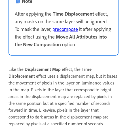
Note
After applying the
Time Displacement
effect,
any masks on the same layer will be ignored.
To mask the layer,
precompose
it after applying
the effect using the
Move All Attributes into
the New Composition
option.
Like the
Displacement Map
effect, the
Time
Displacement
effect uses a displacement map, but it bases
the movement of pixels in the layer on luminance values
in the map. Pixels in the layer that correspond to bright
areas in the displacement map are replaced by pixels in
the same position but at a specified number of seconds
forward in time. Likewise, pixels in the layer that
correspond to dark areas in the displacement map are
replaced by pixels at a specified number of seconds