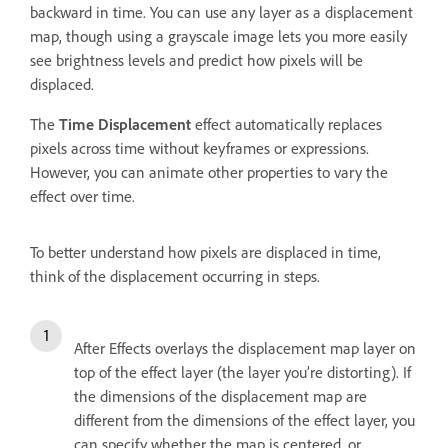
backward in time. You can use any layer as a displacement
map, though using a grayscale image lets you more easily
see brightness levels and predict how pixels will be
displaced.
The
Time Displacement
effect automatically replaces
pixels across time without keyframes or expressions.
However, you can animate other properties to vary the
effect over time.
To better understand how pixels are displaced in time,
think of the displacement occurring in steps.
After Effects overlays the displacement map layer on
top of the effect layer (the layer you’re distorting). If
the dimensions of the displacement map are
different from the dimensions of the effect layer, you
can specify whether the map is centered, or