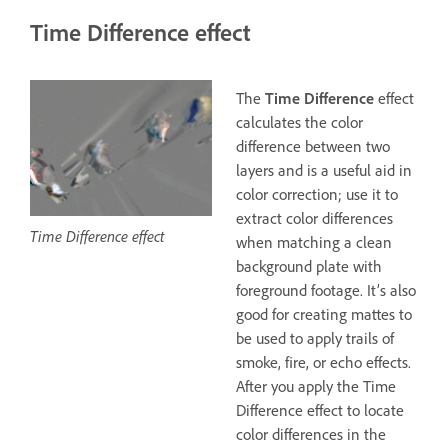
Time Difference effect
The
Time Difference
effect
calculates the color
difference between two
layers and is a useful aid in
color correction; use it to
extract color differences
Time Difference effect
when matching a clean
background plate with
foreground footage. It’s also
good for creating mattes to
be used to apply trails of
smoke, fire, or echo effects.
After you apply the Time
Difference effect to locate
color differences in the