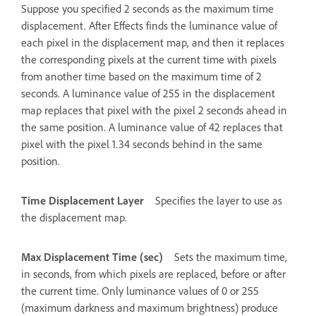
Suppose you specified 2 seconds as the maximum time
displacement. After Effects finds the luminance value of
each pixel in the displacement map, and then it replaces
the corresponding pixels at the current time with pixels
from another time based on the maximum time of 2
seconds. A luminance value of 255 in the displacement
map replaces that pixel with the pixel 2 seconds ahead in
the same position. A luminance value of 42 replaces that
pixel with the pixel 1.34 seconds behind in the same
position.
Time Displacement Layer
Specifies the layer to use as
the displacement map.
Max Displacement Time (sec)
Sets the maximum time,
in seconds, from which pixels are replaced, before or after
the current time. Only luminance values of 0 or 255
(maximum darkness and maximum brightness) produce