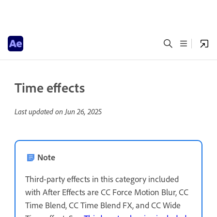
Time effects
Last updated on
Jun 26, 2025
Note
Third-party effects in this category included
with After Effects are CC Force Motion Blur, CC
Time Blend, CC Time Blend FX, and CC Wide