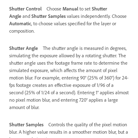
Shutter Control
Choose
Manual
to set
Shutter
Angle
and
Shutter Samples
values independently. Choose
Automatic
, to choose values specified for the layer or
composition.
Shutter Angle
The shutter angle is measured in degrees,
simulating the exposure allowed by a rotating shutter. The
shutter angle uses the footage frame rate to determine the
simulated exposure, which affects the amount of pixel
motion blur. For example, entering 90° (25% of 360°) for 24-
fps footage creates an effective exposure of 1/96 of a
second (25% of 1/24 of a second). Entering 1° applies almost
no pixel motion blur, and entering 720° applies a large
amount of blur.
Shutter Samples
Controls the quality of the pixel motion
blur. A higher value results in a smoother motion blur, but a