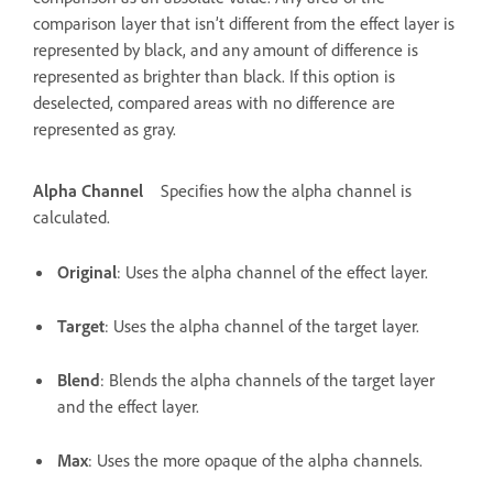
comparison layer that isn’t different from the effect layer is
represented by black, and any amount of difference is
represented as brighter than black. If this option is
deselected, compared areas with no difference are
represented as gray.
Alpha Channel
Specifies how the alpha channel is
calculated.
Original
: Uses the alpha channel of the effect layer.
Target
: Uses the alpha channel of the target layer.
Blend
: Blends the alpha channels of the target layer
and the effect layer.
Max
: Uses the more opaque of the alpha channels.