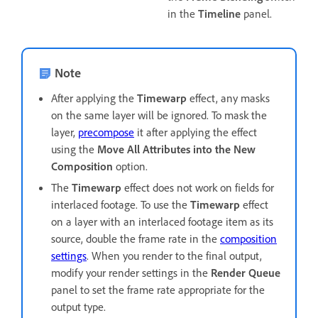
in the
Timeline
panel.
Note
After applying the
Timewarp
effect, any masks
on the same layer will be ignored. To mask the
layer,
precompose
it after applying the effect
using the
Move All Attributes into the New
Composition
option.
The
Timewarp
effect does not work on fields for
interlaced footage. To use the
Timewarp
effect
on a layer with an interlaced footage item as its
source, double the frame rate in the
composition
settings
. When you render to the final output,
modify your render settings in the
Render Queue
panel to set the frame rate appropriate for the
output type.