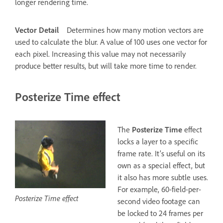
longer rendering time.
Vector Detail
Determines how many motion vectors are
used to calculate the blur. A value of 100 uses one vector for
each pixel. Increasing this value may not necessarily
produce better results, but will take more time to render.
Posterize Time effect
The
Posterize Time
effect
locks a layer to a specific
frame rate. It’s useful on its
own as a special effect, but
it also has more subtle uses.
For example, 60-field-per-
Posterize Time effect
second video footage can
be locked to 24 frames per