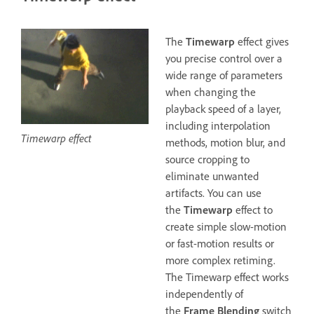
The
Timewarp
effect gives
you precise control over a
wide range of parameters
when changing the
playback speed of a layer,
including interpolation
Timewarp effect
methods, motion blur, and
source cropping to
eliminate unwanted
artifacts. You can use
the
Timewarp
effect to
create simple slow-motion
or fast-motion results or
more complex retiming.
The Timewarp effect works
independently of
the
Frame Blending
switch