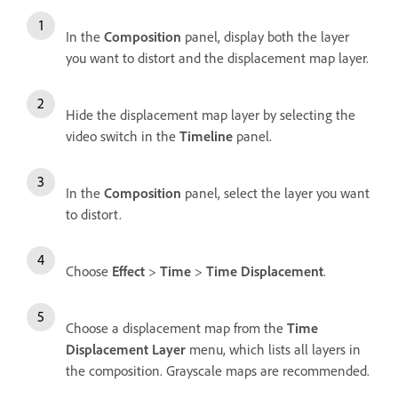
In the
Composition
panel, display both the layer
you want to distort and the displacement map layer.
Hide the displacement map layer by selecting the
video switch in the
Timeline
panel.
In the
Composition
panel, select the layer you want
to distort.
Choose
Effect
>
Time
>
Time Displacement
.
Choose a displacement map from the
Time
Displacement Layer
menu, which lists all layers in
the composition. Grayscale maps are recommended.