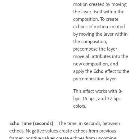
motion created by moving
the layer itself within the
composition. To create
echoes of motion created
by moving the layer within
the composition,
precompose the layer,
move all attributes into the
new composition, and
apply the
Echo
effect to the
precomposition layer.
This effect works with 8-
bpc, 16-bpc, and 32-bpc
colors.
Echo Time (seconds)
The time, in seconds, between
echoes. Negative values create echoes from previous
frames; positive values create echoes from upcoming