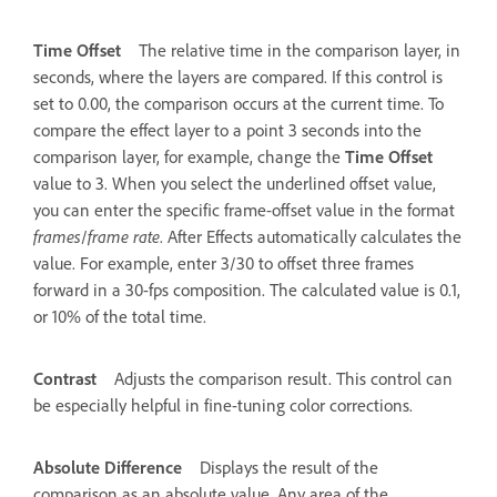
Time Offset
The relative time in the comparison layer, in
seconds, where the layers are compared. If this control is
set to 0.00, the comparison occurs at the current time. To
compare the effect layer to a point 3 seconds into the
comparison layer, for example, change the
Time Offset
value to 3. When you select the underlined offset value,
you can enter the specific frame-offset value in the format
frames
/
frame rate
. After Effects automatically calculates the
value. For example, enter 3/30 to offset three frames
forward in a 30-fps composition. The calculated value is 0.1,
or 10% of the total time.
Contrast
Adjusts the comparison result. This control can
be especially helpful in fine-tuning color corrections.
Absolute Difference
Displays the result of the
comparison as an absolute value. Any area of the