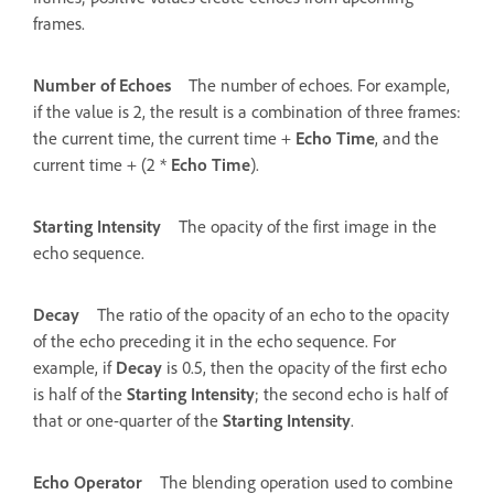
frames.
Number of Echoes
The number of echoes. For example,
if the value is 2, the result is a combination of three frames:
the current time, the current time +
Echo Time
, and the
current time + (2 *
Echo Time
).
Starting Intensity
The opacity of the first image in the
echo sequence.
Decay
The ratio of the opacity of an echo to the opacity
of the echo preceding it in the echo sequence. For
example, if
Decay
is 0.5, then the opacity of the first echo
is half of the
Starting Intensity
; the second echo is half of
that or one-quarter of the
Starting Intensity
.
Echo Operator
The blending operation used to combine