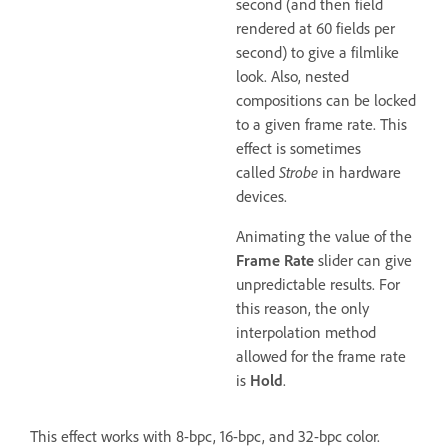
second (and then field
rendered at 60 fields per
second) to give a filmlike
look. Also, nested
compositions can be locked
to a given frame rate. This
effect is sometimes
called
Strobe
in hardware
devices.
Animating the value of the
Frame Rate
slider can give
unpredictable results. For
this reason, the only
interpolation method
allowed for the frame rate
is
Hold
.
This effect works with 8-bpc, 16-bpc, and 32-bpc color.