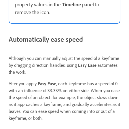
property values in the
Timeline
panel to
remove the icon.
Automatically ease speed
Although you can manually adjust the speed of a keyframe
by dragging direction handles, using
Easy Ease
automates
the work.
After you apply
Easy Ease
, each keyframe has a speed of 0
with an influence of 33.33% on either side. When you ease
the speed of an object, for example, the object slows down
as it approaches a keyframe, and gradually accelerates as it
leaves. You can ease speed when coming into or out of a
keyframe, or both.