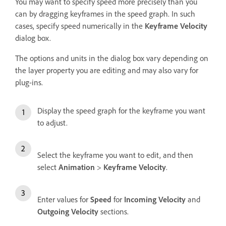
You may want to specify speed more precisely than you
can by dragging keyframes in the speed graph. In such
cases, specify speed numerically in the
Keyframe Velocity
dialog box.
The options and units in the dialog box vary depending on
the layer property you are editing and may also vary for
plug-ins.
Display the speed graph for the keyframe you want
to adjust.
Select the keyframe you want to edit, and then
select
Animation
>
Keyframe Velocity
.
Enter values for
Speed
for
Incoming Velocity
and
Outgoing Velocity
sections.