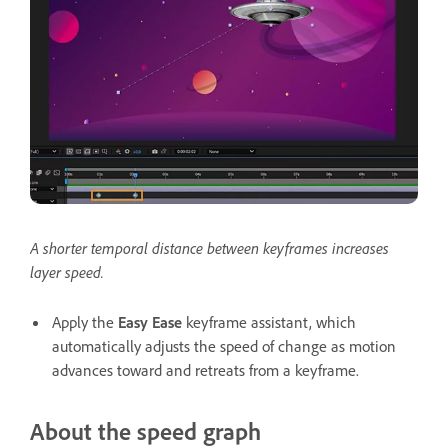
A shorter temporal distance between keyframes increases
layer speed.
Apply the
Easy Ease
keyframe assistant, which
automatically adjusts the speed of change as motion
advances toward and retreats from a keyframe.
About the speed graph