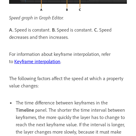
Speed graph in Graph Editor.
A.
Speed is constant.
B.
Speed is constant.
C.
Speed
decreases and then increases.
For information about keyframe interpolation, refer
to
Keyframe interpolation
.
The following factors affect the speed at which a property
value changes:
The time difference between keyframes in the
Timeline
panel. The shorter the time interval between
keyframes, the more quickly the layer has to change to
reach the next keyframe value. If the interval is longer,
the layer changes more slowly, because it must make