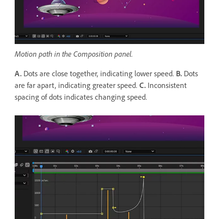
Motion path in the Composition panel.
A.
Dots are close together, indicating lower speed.
B.
Dots
are far apart, indicating greater speed.
C.
Inconsistent
spacing of dots indicates changing speed.