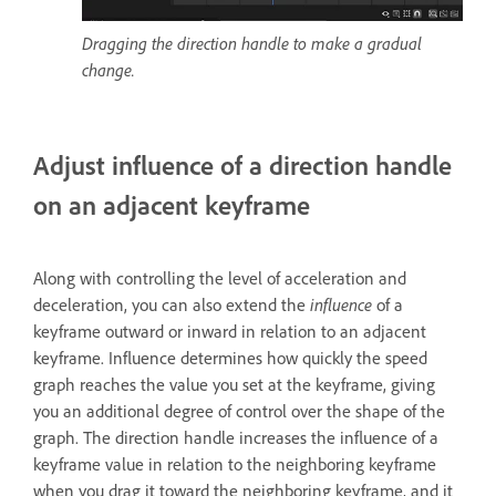
Dragging the direction handle to make a gradual
change.
Adjust influence of a direction handle
on an adjacent keyframe
Along with controlling the level of acceleration and
deceleration, you can also extend the
influence
of a
keyframe outward or inward in relation to an adjacent
keyframe. Influence determines how quickly the speed
graph reaches the value you set at the keyframe, giving
you an additional degree of control over the shape of the
graph. The direction handle increases the influence of a
keyframe value in relation to the neighboring keyframe
when you drag it toward the neighboring keyframe, and it