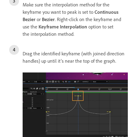
Make sure the interpolation method for the
keyframe you want to peak is set to
Continuous
Bezier
or
Bezier
. Right-click on the keyframe and
use the
Keyframe Interpolation
option to set
the interpolation method.
Drag the identified keyframe (with joined direction
handles) up until it's near the top of the graph.