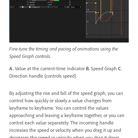
Fine-tune the timing and pacing of animations using the
Speed Graph controls.
A.
Value at the current-time indicator
B.
Speed Graph
C.
Direction handle (controls speed)
By adjusting the rise and fall of the speed graph, you can
control how quickly or slowly a value changes from
keyframe to keyframe. You can control the values
approaching and leaving a keyframe together, or you can
control each value separately. The incoming handle
increases the speed or velocity when you drag it up and
decreases the speed or velocity when you drag it down.