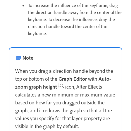
To increase the influence of the keyframe, drag
the direction handle away from the center of the
keyframe. To decrease the influence, drag the
direction handle toward the center of the
keyframe.
Note
When you drag a direction handle beyond the
top or bottom of the
Graph Editor
with
Auto-
zoom graph height
icon, After Effects
calculates a new minimum or maximum value
based on how far you dragged outside the
graph, and it redraws the graph so that all the
values you specify for that layer property are
visible in the graph by default.