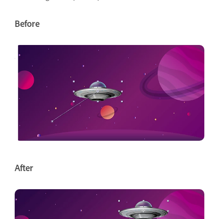
Before
After