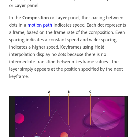
or
Layer
panel.
In the
Composition
or
Layer
panel, the spacing between
dots in a
motion path
indicates speed. Each dot represents
a frame, based on the frame rate of the composition. Even
spacing indicates a constant speed and wider spacing
indicates a higher speed. Keyframes using
Hold
interpolation display no dots because there is no
intermediate transition between keyframe values– the
layer simply appears at the position specified by the next
keyframe.