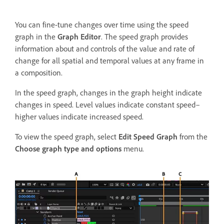
You can fine-tune changes over time using the speed
graph in the
Graph Editor
. The speed graph provides
information about and controls of the value and rate of
change for all spatial and temporal values at any frame in
a composition.
In the speed graph, changes in the graph height indicate
changes in speed. Level values indicate constant speed–
higher values indicate increased speed.
To view the speed graph, select
Edit Speed Graph
from the
Choose graph type and options
menu.