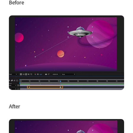
Before
After