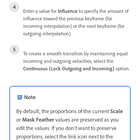
Enter a value for
Influence
to specify the amount of
influence toward the previous keyframe (for
incoming interpolation) or the next keyframe (for
outgoing interpolation).
To create a smooth transition by maintaining equal
incoming and outgoing velocities, select the
Continuous (Lock Outgoing and Incoming)
option.
Note
By default, the proportions of the current
Scale
or
Mask Feather
values are preserved as you
edit the values. If you don’t want to preserve
proportions, select the link icon next to the