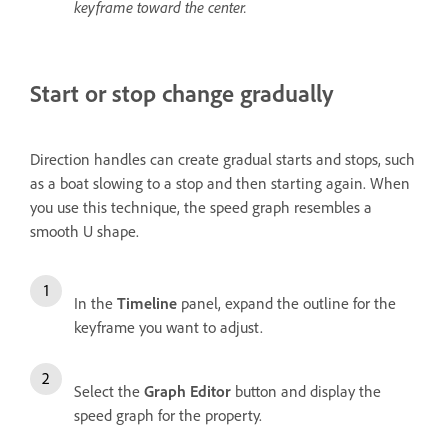
keyframe toward the center.
Start or stop change gradually
Direction handles can create gradual starts and stops, such
as a boat slowing to a stop and then starting again. When
you use this technique, the speed graph resembles a
smooth U shape.
In the
Timeline
panel, expand the outline for the
keyframe you want to adjust.
Select the
Graph Editor
button and display the
speed graph for the property.