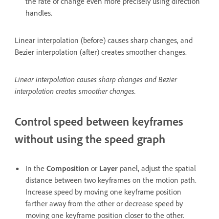
the rate of change even more precisely using direction
handles.
Linear interpolation (before) causes sharp changes, and
Bezier interpolation (after) creates smoother changes.
Linear interpolation causes sharp changes and Bezier
interpolation creates smoother changes.
Control speed between keyframes
without using the speed graph
In the
Composition
or
Layer
panel, adjust the spatial
distance between two keyframes on the motion path.
Increase speed by moving one keyframe position
farther away from the other or decrease speed by
moving one keyframe position closer to the other.