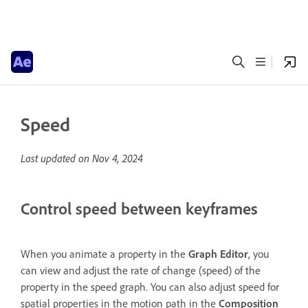
Speed
Last updated on
Nov 4, 2024
Control speed between keyframes
When you animate a property in the
Graph Editor
, you
can view and adjust the rate of change (speed) of the
property in the speed graph. You can also adjust speed for
spatial properties in the motion path in the
Composition