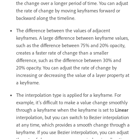
the change over a longer period of time. You can adjust
the rate of change by moving keyframes forward or
backward along the timeline.
The difference between the values of adjacent
keyframes. A large difference between keyframe values,
such as the difference between 75% and 20% opacity,
creates a faster rate of change than a smaller
difference, such as the difference between 30% and
20% opacity. You can adjust the rate of change by
increasing or decreasing the value of a layer property at
a keyframe.
The interpolation type is applied for a keyframe. For
example, it's difficult to make a value change smoothly
through a keyframe when the keyframe is set to
Linear
interpolation, but you can switch to Bezier interpolation
at any time, which provides a smooth change through a
keyframe. If you use Bezier interpolation, you can adjust