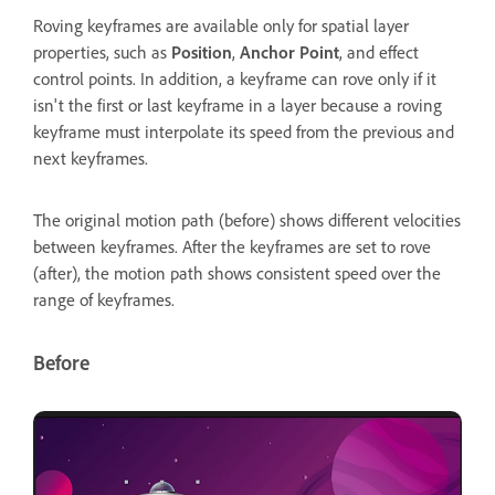
Roving keyframes are available only for spatial layer
properties, such as
Position
,
Anchor Point
, and effect
control points. In addition, a keyframe can rove only if it
isn't the first or last keyframe in a layer because a roving
keyframe must interpolate its speed from the previous and
next keyframes.
The original motion path (before) shows different velocities
between keyframes. After the keyframes are set to rove
(after), the motion path shows consistent speed over the
range of keyframes.
Before