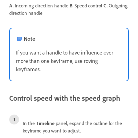
A.
Incoming direction handle
B.
Speed control
C.
Outgoing
direction handle
Note
If you want a handle to have influence over
more than one keyframe, use roving
keyframes.
Control speed with the speed graph
In the
Timeline
panel, expand the outline for the
keyframe you want to adjust.