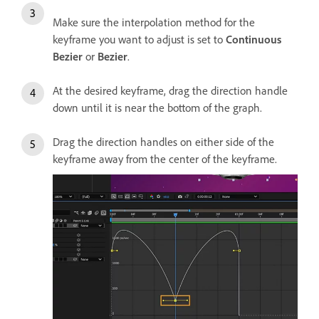
Make sure the interpolation method for the
keyframe you want to adjust is set to
Continuous
Bezier
or
Bezier
.
At the desired keyframe, drag the direction handle
down until it is near the bottom of the graph.
Drag the direction handles on either side of the
keyframe away from the center of the keyframe.