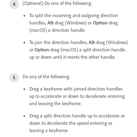
(Optional) Do one of the following:
To split the incoming and outgoing direction
handles,
Alt
-drag (Windows) or
Option
-drag
(macOS) a direction handle.
To join the direction handles,
Alt
-drag (Windows)
or
Option
-drag (macOS) a split direction handle
up or down until it meets the other handle.
Do any of the following:
Drag a keyframe with joined direction handles
up to accelerate or down to decelerate entering
and leaving the keyframe.
Drag a split direction handle up to accelerate or
down to decelerate the speed entering or
leaving a keyframe.