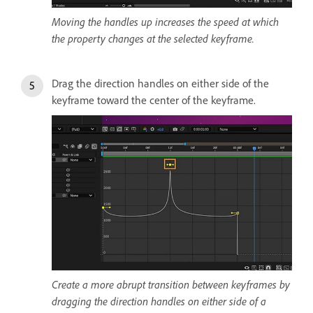
Moving the handles up increases the speed at which
the property changes at the selected keyframe.
Drag the direction handles on either side of the
keyframe toward the center of the keyframe.
Create a more abrupt transition between keyframes by
dragging the direction handles on either side of a