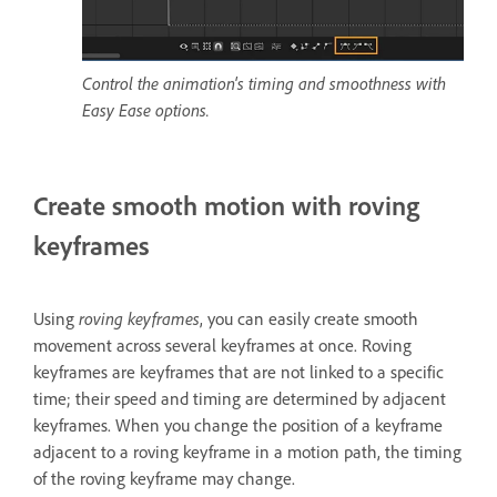
Control the animation's timing and smoothness with
Easy Ease options.
Create smooth motion with roving
keyframes
Using
roving keyframes
, you can easily create smooth
movement across several keyframes at once. Roving
keyframes are keyframes that are not linked to a specific
time; their speed and timing are determined by adjacent
keyframes. When you change the position of a keyframe
adjacent to a roving keyframe in a motion path, the timing
of the roving keyframe may change.