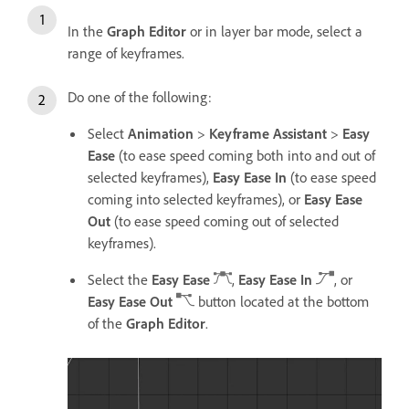
In the
Graph Editor
or in layer bar mode, select a
range of keyframes.
Do one of the following:
Select
Animation
>
Keyframe Assistant
>
Easy
Ease
(to ease speed coming both into and out of
selected keyframes),
Easy Ease In
(to ease speed
coming into selected keyframes), or
Easy Ease
Out
(to ease speed coming out of selected
keyframes).
Select the
Easy Ease
,
Easy Ease In
, or
Easy Ease Out
button located at the bottom
of the
Graph Editor
.