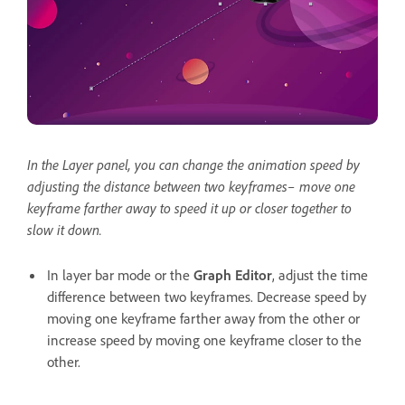
In the Layer panel, you can change the animation speed by
adjusting the distance between two keyframes– move one
keyframe farther away to speed it up or closer together to
slow it down.
In layer bar mode or the
Graph Editor
, adjust the time
difference between two keyframes. Decrease speed by
moving one keyframe farther away from the other or
increase speed by moving one keyframe closer to the
other.