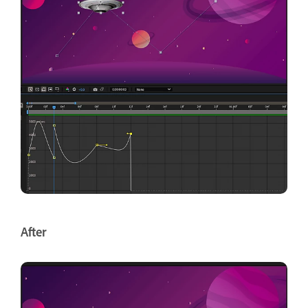
After