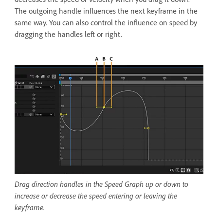
The outgoing handle influences the next keyframe in the
same way. You can also control the influence on speed by
dragging the handles left or right.
Drag direction handles in the Speed Graph up or down to
increase or decrease the speed entering or leaving the
keyframe.