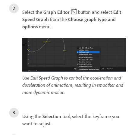
Select the
Graph Editor
button and select
Edit
Speed Graph
from the
Choose graph type and
options
menu.
Use Edit Speed Graph to control the acceleration and
deceleration of animations, resulting in smoother and
more dynamic motion.
Using the
Selection
tool, select the keyframe you
want to adjust.