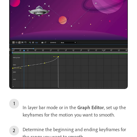
In layer bar mode or in the
Graph Editor
, set up the
keyframes for the motion you want to smooth.
Determine the beginning and ending keyframes for
the range you want to smooth.