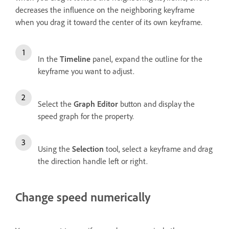
decreases the influence on the neighboring keyframe
when you drag it toward the center of its own keyframe.
In the
Timeline
panel, expand the outline for the
keyframe you want to adjust.
Select the
Graph Editor
button and display the
speed graph for the property.
Using the
Selection
tool, select a keyframe and drag
the direction handle left or right.
Change speed numerically