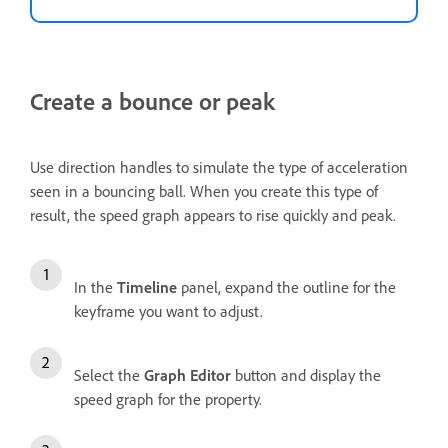
Create a bounce or peak
Use direction handles to simulate the type of acceleration
seen in a bouncing ball. When you create this type of
result, the speed graph appears to rise quickly and peak.
In the
Timeline
panel, expand the outline for the
keyframe you want to adjust.
Select the
Graph Editor
button and display the
speed graph for the property.