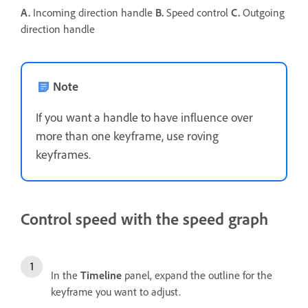
A.
Incoming direction handle
B.
Speed control
C.
Outgoing
direction handle
Note
If you want a handle to have influence over
more than one keyframe, use roving
keyframes.
Control speed with the speed graph
In the
Timeline
panel, expand the outline for the
keyframe you want to adjust.