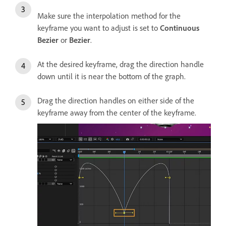
Make sure the interpolation method for the
keyframe you want to adjust is set to
Continuous
Bezier
or
Bezier
.
At the desired keyframe, drag the direction handle
down until it is near the bottom of the graph.
Drag the direction handles on either side of the
keyframe away from the center of the keyframe.