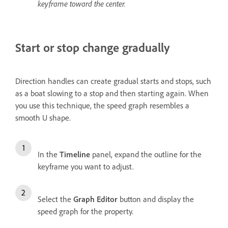
keyframe toward the center.
Start or stop change gradually
Direction handles can create gradual starts and stops, such
as a boat slowing to a stop and then starting again. When
you use this technique, the speed graph resembles a
smooth U shape.
In the
Timeline
panel, expand the outline for the
keyframe you want to adjust.
Select the
Graph Editor
button and display the
speed graph for the property.