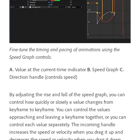
Fine-tune the timing and pacing of animations using the
Speed Graph controls.
A.
Value at the current-time indicator
B.
Speed Graph
C.
Direction handle (controls speed)
By adjusting the rise and fall of the speed graph, you can
control how quickly or slowly a value changes from
keyframe to keyframe. You can control the values
approaching and leaving a keyframe together, or you can
control each value separately. The incoming handle
increases the speed or velocity when you drag it up and
decreases the speed or velocity when you drag it down.