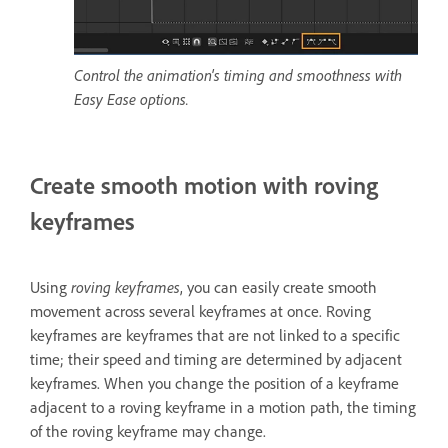
Control the animation's timing and smoothness with
Easy Ease options.
Create smooth motion with roving
keyframes
Using
roving keyframes
, you can easily create smooth
movement across several keyframes at once. Roving
keyframes are keyframes that are not linked to a specific
time; their speed and timing are determined by adjacent
keyframes. When you change the position of a keyframe
adjacent to a roving keyframe in a motion path, the timing
of the roving keyframe may change.