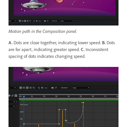
Motion path in the Composition panel.
A.
Dots are close together, indicating lower speed.
B.
Dots
are far apart, indicating greater speed.
C.
Inconsistent
spacing of dots indicates changing speed.