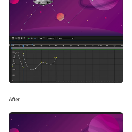
After