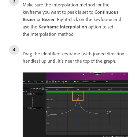
Make sure the interpolation method for the
keyframe you want to peak is set to
Continuous
Bezier
or
Bezier
. Right-click on the keyframe and
use the
Keyframe Interpolation
option to set
the interpolation method.
Drag the identified keyframe (with joined direction
handles) up until it's near the top of the graph.