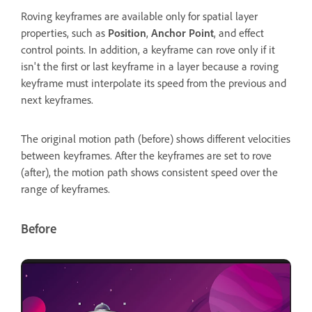
Roving keyframes are available only for spatial layer
properties, such as
Position
,
Anchor Point
, and effect
control points. In addition, a keyframe can rove only if it
isn't the first or last keyframe in a layer because a roving
keyframe must interpolate its speed from the previous and
next keyframes.
The original motion path (before) shows different velocities
between keyframes. After the keyframes are set to rove
(after), the motion path shows consistent speed over the
range of keyframes.
Before