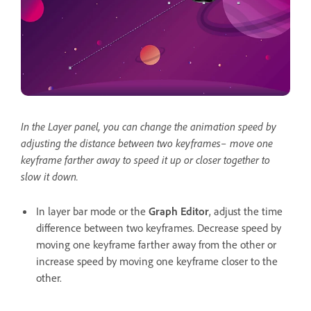
In the Layer panel, you can change the animation speed by
adjusting the distance between two keyframes– move one
keyframe farther away to speed it up or closer together to
slow it down.
In layer bar mode or the
Graph Editor
, adjust the time
difference between two keyframes. Decrease speed by
moving one keyframe farther away from the other or
increase speed by moving one keyframe closer to the
other.