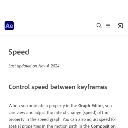
Speed
Last updated on
Nov 4, 2024
Control speed between keyframes
When you animate a property in the
Graph Editor
, you
can view and adjust the rate of change (speed) of the
property in the speed graph. You can also adjust speed for
spatial properties in the motion path in the
Composition