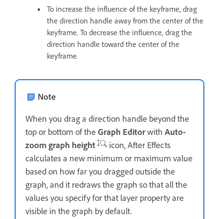
To increase the influence of the keyframe, drag
the direction handle away from the center of the
keyframe. To decrease the influence, drag the
direction handle toward the center of the
keyframe.
Note
When you drag a direction handle beyond the
top or bottom of the
Graph Editor
with
Auto-
zoom graph height
icon, After Effects
calculates a new minimum or maximum value
based on how far you dragged outside the
graph, and it redraws the graph so that all the
values you specify for that layer property are
visible in the graph by default.