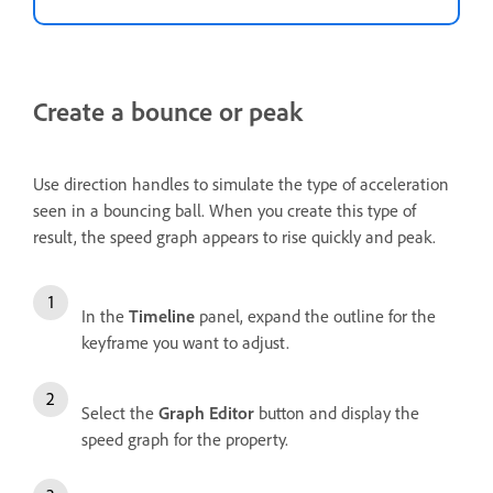
Create a bounce or peak
Use direction handles to simulate the type of acceleration
seen in a bouncing ball. When you create this type of
result, the speed graph appears to rise quickly and peak.
In the
Timeline
panel, expand the outline for the
keyframe you want to adjust.
Select the
Graph Editor
button and display the
speed graph for the property.