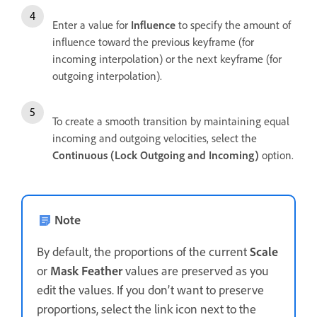
Enter a value for
Influence
to specify the amount of
influence toward the previous keyframe (for
incoming interpolation) or the next keyframe (for
outgoing interpolation).
To create a smooth transition by maintaining equal
incoming and outgoing velocities, select the
Continuous (Lock Outgoing and Incoming)
option.
Note
By default, the proportions of the current
Scale
or
Mask Feather
values are preserved as you
edit the values. If you don’t want to preserve
proportions, select the link icon next to the