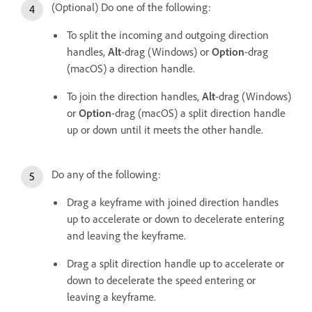
(Optional) Do one of the following:
To split the incoming and outgoing direction
handles,
Alt
-drag (Windows) or
Option
-drag
(macOS) a direction handle.
To join the direction handles,
Alt
-drag (Windows)
or
Option
-drag (macOS) a split direction handle
up or down until it meets the other handle.
Do any of the following:
Drag a keyframe with joined direction handles
up to accelerate or down to decelerate entering
and leaving the keyframe.
Drag a split direction handle up to accelerate or
down to decelerate the speed entering or
leaving a keyframe.