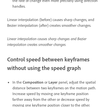
the rate of change even more precisely using direction
handles.
Linear interpolation (before) causes sharp changes, and
Bezier interpolation (after) creates smoother changes.
Linear interpolation causes sharp changes and Bezier
interpolation creates smoother changes.
Control speed between keyframes
without using the speed graph
In the
Composition
or
Layer
panel, adjust the spatial
distance between two keyframes on the motion path.
Increase speed by moving one keyframe position
farther away from the other or decrease speed by
moving one keyframe position closer to the other.