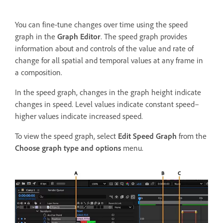
You can fine-tune changes over time using the speed
graph in the
Graph Editor
. The speed graph provides
information about and controls of the value and rate of
change for all spatial and temporal values at any frame in
a composition.
In the speed graph, changes in the graph height indicate
changes in speed. Level values indicate constant speed–
higher values indicate increased speed.
To view the speed graph, select
Edit Speed Graph
from the
Choose graph type and options
menu.