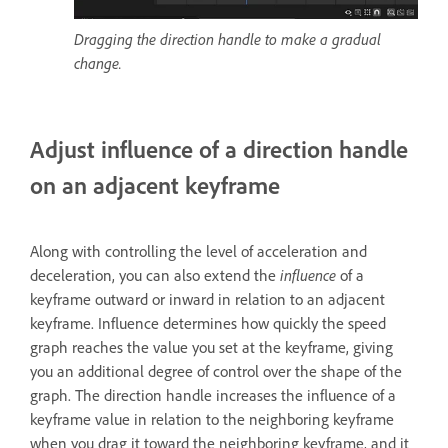
Dragging the direction handle to make a gradual
change.
Adjust influence of a direction handle
on an adjacent keyframe
Along with controlling the level of acceleration and
deceleration, you can also extend the
influence
of a
keyframe outward or inward in relation to an adjacent
keyframe. Influence determines how quickly the speed
graph reaches the value you set at the keyframe, giving
you an additional degree of control over the shape of the
graph. The direction handle increases the influence of a
keyframe value in relation to the neighboring keyframe
when you drag it toward the neighboring keyframe, and it