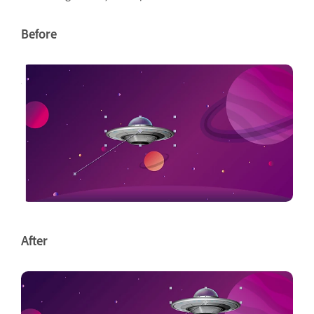
Before
After