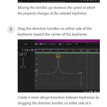
Moving the handles up increases the speed at which
the property changes at the selected keyframe.
Drag the direction handles on either side of the
keyframe toward the center of the keyframe.
Create a more abrupt transition between keyframes by
dragging the direction handles on either side of a