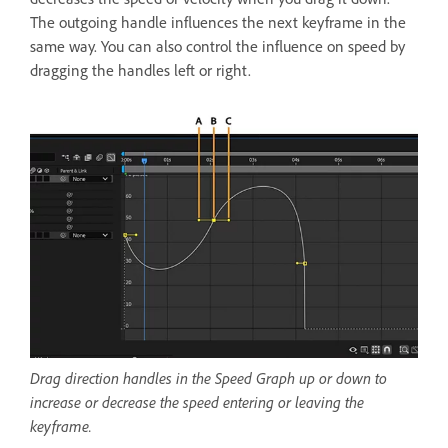
The outgoing handle influences the next keyframe in the
same way. You can also control the influence on speed by
dragging the handles left or right.
Drag direction handles in the Speed Graph up or down to
increase or decrease the speed entering or leaving the
keyframe.