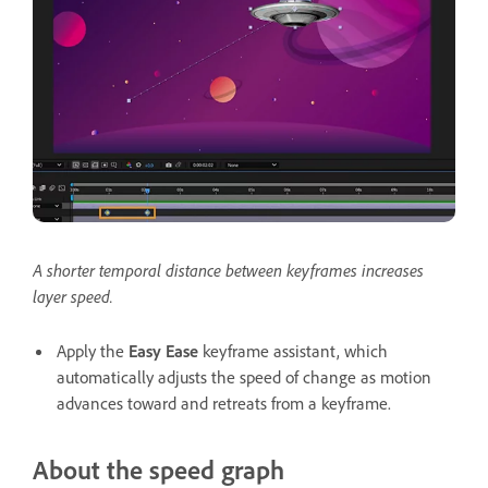
A shorter temporal distance between keyframes increases
layer speed.
Apply the
Easy Ease
keyframe assistant, which
automatically adjusts the speed of change as motion
advances toward and retreats from a keyframe.
About the speed graph