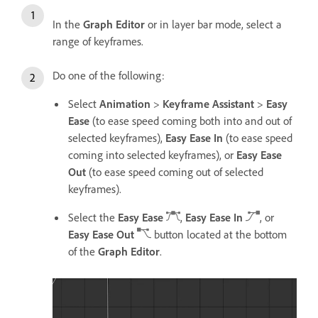
In the
Graph Editor
or in layer bar mode, select a
range of keyframes.
Do one of the following:
Select
Animation
>
Keyframe Assistant
>
Easy
Ease
(to ease speed coming both into and out of
selected keyframes),
Easy Ease In
(to ease speed
coming into selected keyframes), or
Easy Ease
Out
(to ease speed coming out of selected
keyframes).
Select the
Easy Ease
,
Easy Ease In
, or
Easy Ease Out
button located at the bottom
of the
Graph Editor
.