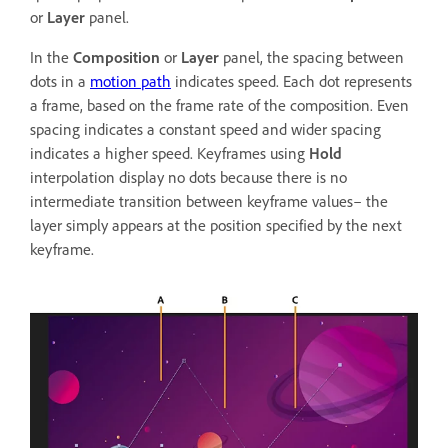
or
Layer
panel.
In the
Composition
or
Layer
panel, the spacing between
dots in a
motion path
indicates speed. Each dot represents
a frame, based on the frame rate of the composition. Even
spacing indicates a constant speed and wider spacing
indicates a higher speed. Keyframes using
Hold
interpolation display no dots because there is no
intermediate transition between keyframe values– the
layer simply appears at the position specified by the next
keyframe.