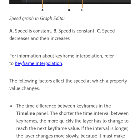
Speed graph in Graph Editor.
A.
Speed is constant.
B.
Speed is constant.
C.
Speed
decreases and then increases.
For information about keyframe interpolation, refer
to
Keyframe interpolation
.
The following factors affect the speed at which a property
value changes:
The time difference between keyframes in the
Timeline
panel. The shorter the time interval between
keyframes, the more quickly the layer has to change to
reach the next keyframe value. If the interval is longer,
the layer changes more slowly, because it must make