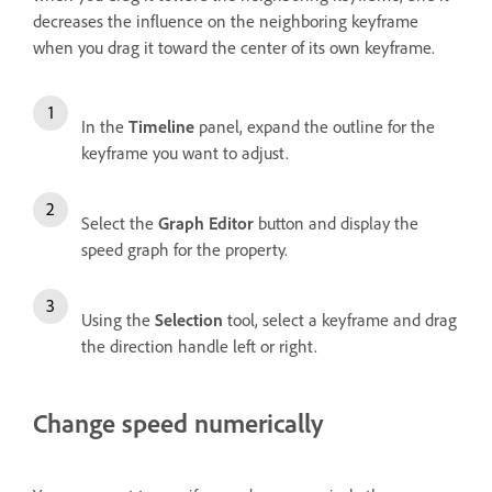
decreases the influence on the neighboring keyframe
when you drag it toward the center of its own keyframe.
In the
Timeline
panel, expand the outline for the
keyframe you want to adjust.
Select the
Graph Editor
button and display the
speed graph for the property.
Using the
Selection
tool, select a keyframe and drag
the direction handle left or right.
Change speed numerically