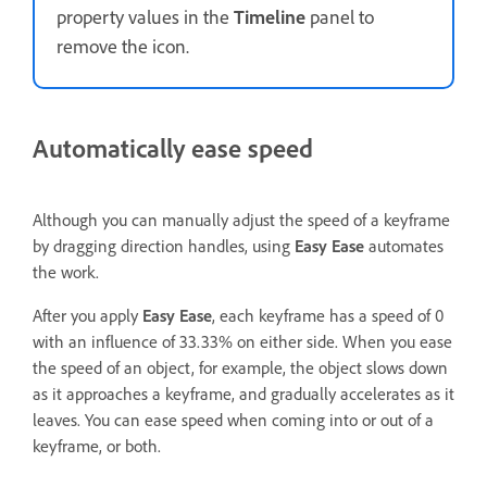
property values in the
Timeline
panel to
remove the icon.
Automatically ease speed
Although you can manually adjust the speed of a keyframe
by dragging direction handles, using
Easy Ease
automates
the work.
After you apply
Easy Ease
, each keyframe has a speed of 0
with an influence of 33.33% on either side. When you ease
the speed of an object, for example, the object slows down
as it approaches a keyframe, and gradually accelerates as it
leaves. You can ease speed when coming into or out of a
keyframe, or both.