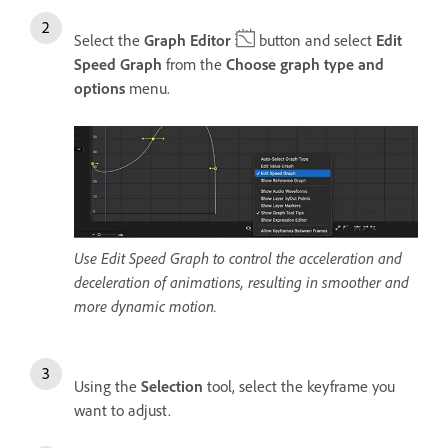
Select the
Graph Editor
button and select
Edit
Speed Graph
from the
Choose graph type and
options
menu.
Use Edit Speed Graph to control the acceleration and
deceleration of animations, resulting in smoother and
more dynamic motion.
Using the
Selection
tool, select the keyframe you
want to adjust.