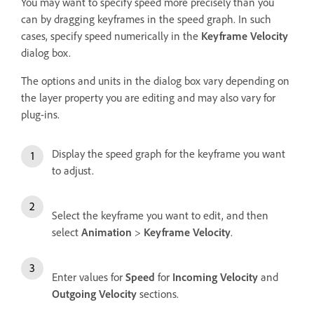
You may want to specify speed more precisely than you
can by dragging keyframes in the speed graph. In such
cases, specify speed numerically in the
Keyframe Velocity
dialog box.
The options and units in the dialog box vary depending on
the layer property you are editing and may also vary for
plug-ins.
Display the speed graph for the keyframe you want
to adjust.
Select the keyframe you want to edit, and then
select
Animation
>
Keyframe Velocity
.
Enter values for
Speed
for
Incoming Velocity
and
Outgoing Velocity
sections.