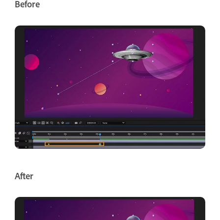
Before
After