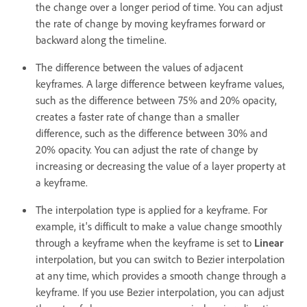
the change over a longer period of time. You can adjust
the rate of change by moving keyframes forward or
backward along the timeline.
The difference between the values of adjacent
keyframes. A large difference between keyframe values,
such as the difference between 75% and 20% opacity,
creates a faster rate of change than a smaller
difference, such as the difference between 30% and
20% opacity. You can adjust the rate of change by
increasing or decreasing the value of a layer property at
a keyframe.
The interpolation type is applied for a keyframe. For
example, it's difficult to make a value change smoothly
through a keyframe when the keyframe is set to
Linear
interpolation, but you can switch to Bezier interpolation
at any time, which provides a smooth change through a
keyframe. If you use Bezier interpolation, you can adjust