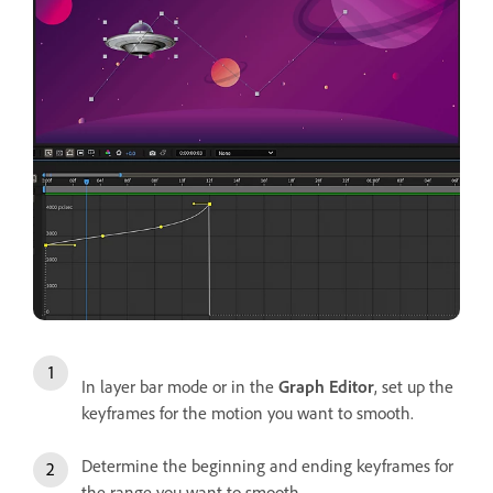
In layer bar mode or in the
Graph Editor
, set up the
keyframes for the motion you want to smooth.
Determine the beginning and ending keyframes for
the range you want to smooth.