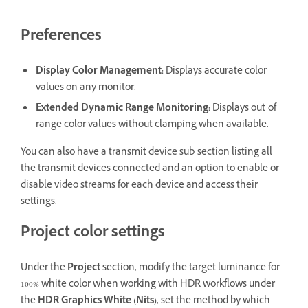
Preferences
Display Color Management
:
Displays accurate color
values on any monitor.
Extended Dynamic Range Monitoring
:
Displays out-of-
range color values without clamping when available.
You can also have a transmit device sub-section listing all
the transmit devices connected and an option to enable or
disable video streams for each device and access their
settings.
Project color settings
Under the
Project
section, modify the target luminance for
100% white color when working with HDR workflows under
the
HDR Graphics White (Nits)
, set the method by which