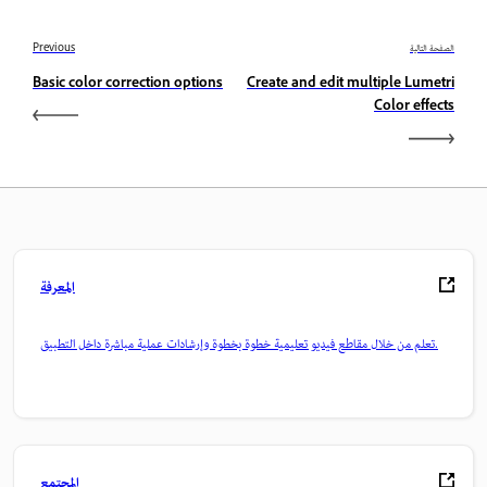
Previous
الصفحة التالية
Basic color correction options
Create and edit multiple Lumetri
Color effects
المعرفة
تعلم من خلال مقاطع فيديو تعليمية خطوة بخطوة وإرشادات عملية مباشرة داخل التطبيق.
المجتمع