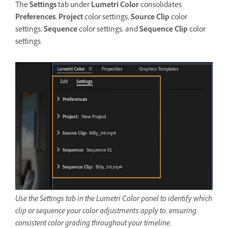
The
Settings
tab under
Lumetri Color
consolidates
Preferences
,
Project
color settings,
Source Clip
color
settings,
Sequence
color settings, and
Sequence Clip
color
settings.
Use the Settings tab in the Lumetri Color panel to identify which
clip or sequence your color adjustments apply to, ensuring
consistent color grading throughout your timeline.