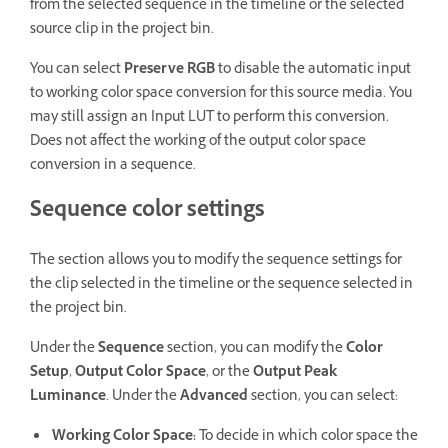
from the selected sequence in the timeline or the selected
source clip in the project bin.
You can select
Preserve RGB
to disable the automatic input
to working color space conversion for this source media. You
may still assign an Input LUT to perform this conversion.
Does not affect the working of the output color space
conversion in a sequence.
Sequence color settings
The section allows you to modify the sequence settings for
the clip selected in the timeline or the sequence selected in
the project bin.
Under the
Sequence
section, you can modify the
Color
Setup
,
Output Color Space
, or the
Output Peak
Luminance
. Under the
Advanced
section, you can select:
Working Color Space
:
To decide in which color space the