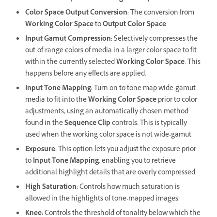
Color Space Output Conversion
:
The conversion from
Working Color Space
to
Output Color Space
.
Input Gamut Compression
:
Selectively compresses the
out-of-range colors of media in a larger color space to fit
within the currently selected
Working Color Space
. This
happens before any effects are applied.
Input Tone Mapping
:
Turn on to tone map wide-gamut
media to fit into the
Working Color Space
prior to color
adjustments, using an automatically chosen method
found in the
Sequence Clip
controls. This is typically
used when the working color space is not wide-gamut.
Exposure
:
This option lets you adjust the exposure prior
to
Input Tone Mapping
, enabling you to retrieve
additional highlight details that are overly compressed.
High Saturation
:
Controls how much saturation is
allowed in the highlights of tone-mapped images.
Knee
:
Controls the threshold of tonality below which the