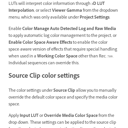
LUTs will interpret color information through
3D LUT
Interpolation
, or select
Viewer Gamma
from the dropdown
menu, which was only available under
Project Settings
.
Enable
Color Manage Auto Detected Log and Raw Media
to apply automatic log color management to the project, or
Enable Color Space Aware Effects
to enable the color
space-aware version of effects that require special handling
when used in a
Working Color Space
other than Rec. 709.
Individual sequences can override this.
Source Clip color settings
The color settings under
Source Clip
allow you to manually
override the default color space and specify the media color
space.
Apply
Input LUT
or
Override Media Color Space
from the
drop-down. These settings can be applied to the source clip