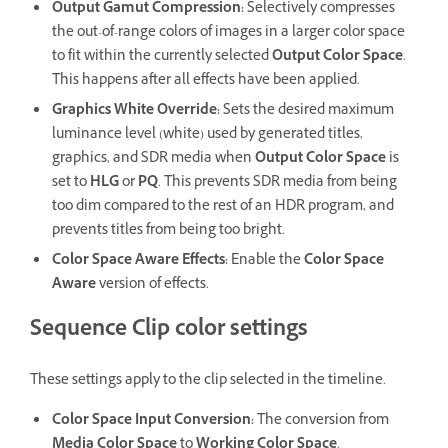
Output Gamut Compression
:
Selectively compresses
the out-of-range colors of images in a larger color space
to fit within the currently selected
Output Color Space
.
This happens after all effects have been applied.
Graphics White Override
:
Sets the desired maximum
luminance level (white) used by generated titles,
graphics, and SDR media when
Output Color Space
is
set to
HLG
or
PQ
. This prevents SDR media from being
too dim compared to the rest of an HDR program, and
prevents titles from being too bright.
Color Space Aware Effects
:
Enable the
Color Space
Aware
version of effects.
Sequence Clip color settings
These settings apply to the clip selected in the timeline.
Color Space Input Conversion
:
The conversion from
Media Color Space
to
Working Color Space
.