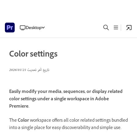
Desktop
Color settings
21‏/01‏/2026
تاريخ آخر تحديث
Easily modify your media, sequences, or display-related
color settings under a single workspace in Adobe
Premiere.
The
Color
workspace offers all color-related settings bundled
into a single place for easy discoverability and simple use.