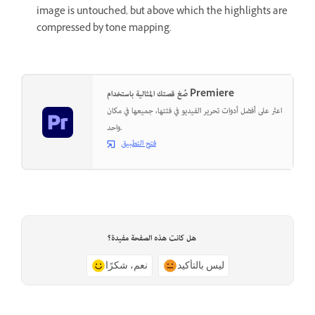
image is untouched, but above which the highlights are
compressed by tone mapping.
صُغ قصتك المثالية باستخدام Premiere
اعثر على أفضل أدوات تحرير الفيديو في فئتها، جميعها في مكان
واحد.
فتح التطبيق
هل كانت هذه الصفحة مفيدة؟
نعم، شكرًا
ليس بالتأكيد