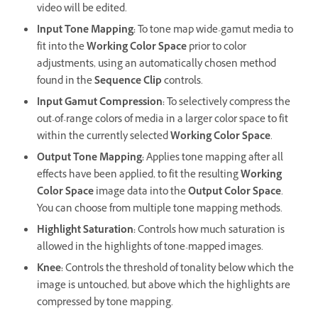
video will be edited.
Input Tone Mapping
:
To tone map wide-gamut media to
fit into the
Working Color Space
prior to color
adjustments, using an automatically chosen method
found in the
Sequence Clip
controls.
Input Gamut Compression
:
To selectively compress the
out-of-range colors of media in a larger color space to fit
within the currently selected
Working Color Space
.
Output Tone Mapping
:
Applies tone mapping after all
effects have been applied, to fit the resulting
Working
Color Space
image data into the
Output Color Space
.
You can choose from multiple tone mapping methods.
Highlight Saturation
:
Controls how much saturation is
allowed in the highlights of tone-mapped images.
Knee
:
Controls the threshold of tonality below which the
image is untouched, but above which the highlights are
compressed by tone mapping.