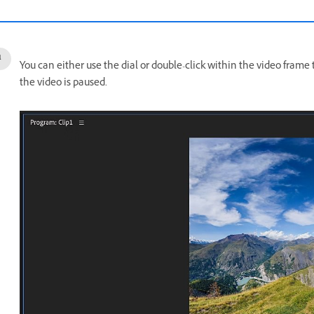
You can either use the dial or double-click within the video fram
the video is paused.