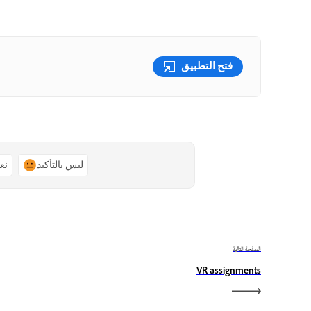
فتح التطبيق
ًا
ليس بالتأكيد
الصفحة التالية
VR assignments