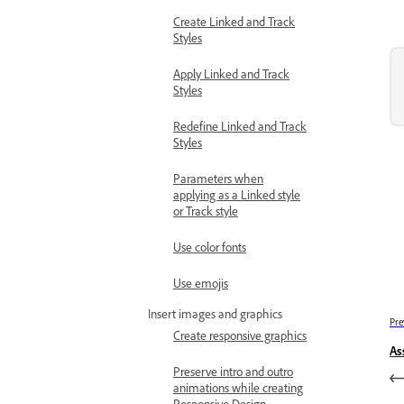
Create Linked and Track
Styles
Apply Linked and Track
Styles
Redefine Linked and Track
Styles
Parameters when
applying as a Linked style
or Track style
Use color fonts
Use emojis
Insert images and graphics
Pre
Create responsive graphics
As
Preserve intro and outro
animations while creating