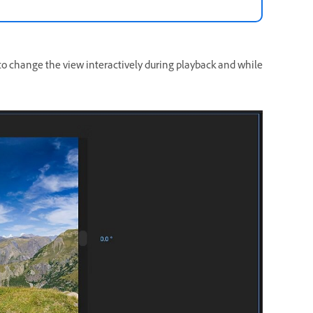
e to change the view interactively during playback and while