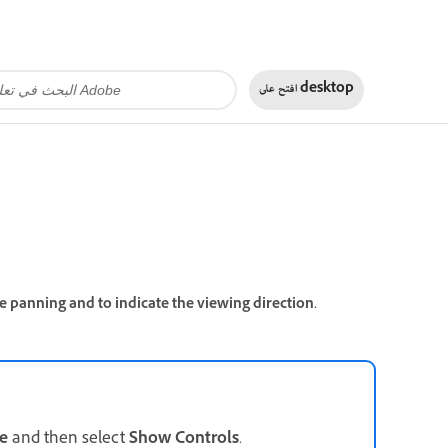
افتح على
desktop
e panning and to indicate the viewing direction.
e
and then select
Show Controls
.