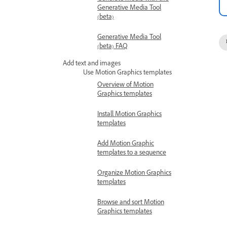
Generative Media Tool
(beta)
Generative Media Tool
(beta) FAQ
Add text and images
Use Motion Graphics templates
Overview of Motion
Graphics templates
Install Motion Graphics
templates
Add Motion Graphic
templates to a sequence
Organize Motion Graphics
templates
Browse and sort Motion
Graphics templates