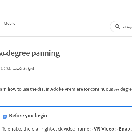
Mobile
60-degree panning
21‏/01‏/2026
تاريخ آخر تحديث
arn how to use the dial in Adobe Premiere for continuous 360-degre
Before you begin
To enable the dial, right-click video frame >
VR Video
>
Enabl