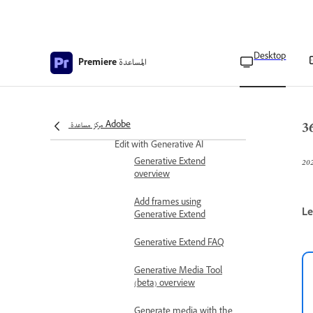
Assembling Ambisonics
Audio
Monitor Ambisonics audio
Desktop
المساعدة
Premiere
Restage correctly aligned
video and audio
3
Publish VR videos
مركز مساعدة Adobe
Edit with Generative AI
Generative Extend
overview
Add frames using
Le
Generative Extend
Generative Extend FAQ
Generative Media Tool
(beta) overview
Generate media with the