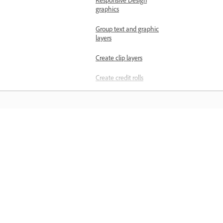
Responsive Design
graphics
Group text and graphic
layers
Create clip layers
Create credit rolls
Add gradients
Animate layers using the
Effect Controls panel
المعرفة
Animate layers using the
Properties panel
تعلم من خلال مقاطع فيديو تعليمية خطوة بخطوة وإرشادات
مباشرة داخل التطبيق.
Rename layers
Export graphic as a
Motion Graphics template