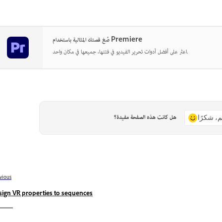
صُغ قصتك المثالية باستخدام Premiere
اعثر على أفضل أدوات تحرير الفيديو في فئتها، جميعها في مكان واحد.
هل كانت هذه الصفحة مفيدة؟
نعم، شكر
vious
sign VR properties to sequences