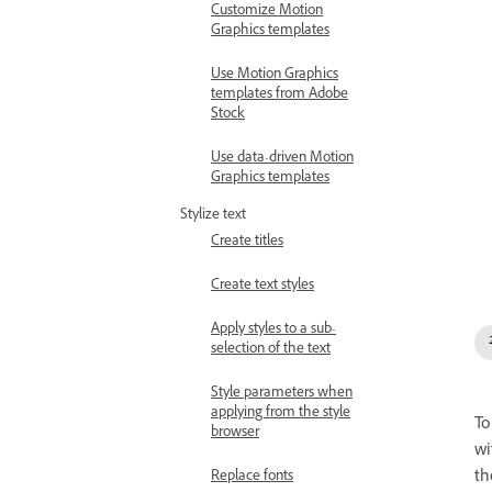
Customize Motion
Graphics templates
Use Motion Graphics
templates from Adobe
Stock
Use data-driven Motion
Graphics templates
Stylize text
Create titles
Create text styles
Apply styles to a sub-
selection of the text
Style parameters when
applying from the style
To
browser
wi
t
Replace fonts