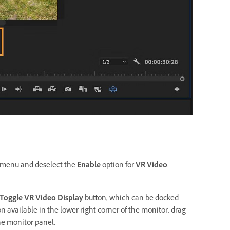
menu and deselect the
Enable
option for
VR Video
.
Toggle VR Video Display
button, which can be docked
on available in the lower right corner of the monitor, drag
the monitor panel.