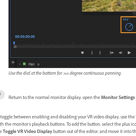
Use the dial at the bottom for 360-degree continuous panning.
Return to the normal monitor display, open the
Monitor Settings
 toggle between enabling and disabling your VR video display, use the
th the monitor’s playback buttons. To add the button, select the plus ic
he
Toggle VR Video Display
button out of the editor, and move it into 