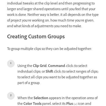
individual tweaks at the clip level and then progressing to
larger and larger shared operations until you feel that your
work is done. Neither way is better, it all depends on the type
of project you’re working on, how much time you’re given,
and what kinds of adjustments you need to make.
Creating Custom Groups
To group multiple clips so they can be adjusted together:
Using the
Clip Grid
,
Command
-click (to select
individual clips) or
Shift
-click (to select ranges of clips)
to select all clips you want to be adjusted together as
part of a group.
When the
Selection
appears in the operation area of
the
Color Tools
panel, select its
Plus
(
+
) icon and