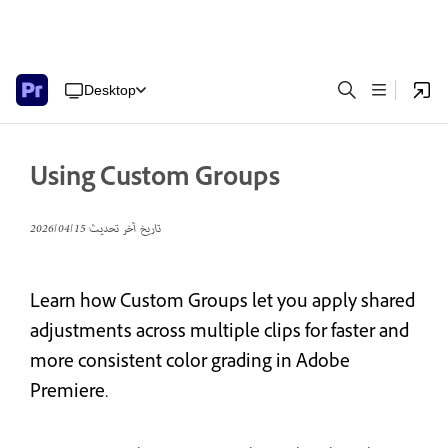
Desktop
Using Custom Groups
15‏/04‏/2026
تاريخ آخر تحديث
Learn how Custom Groups let you apply shared
adjustments across multiple clips for faster and
more consistent color grading in Adobe
Premiere.