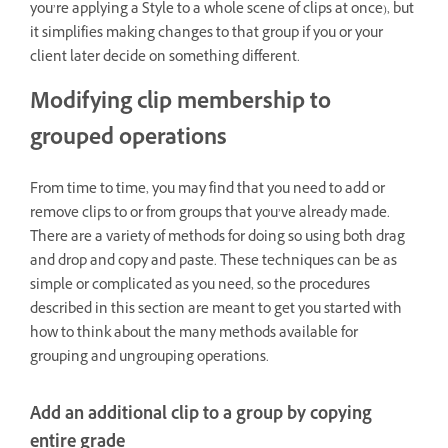
you’re applying a Style to a whole scene of clips at once), but
it simplifies making changes to that group if you or your
client later decide on something different.
Modifying clip membership to
grouped operations
From time to time, you may find that you need to add or
remove clips to or from groups that you’ve already made.
There are a variety of methods for doing so using both drag
and drop and copy and paste. These techniques can be as
simple or complicated as you need, so the procedures
described in this section are meant to get you started with
how to think about the many methods available for
grouping and ungrouping operations.
Add an additional clip to a group by copying
entire grade