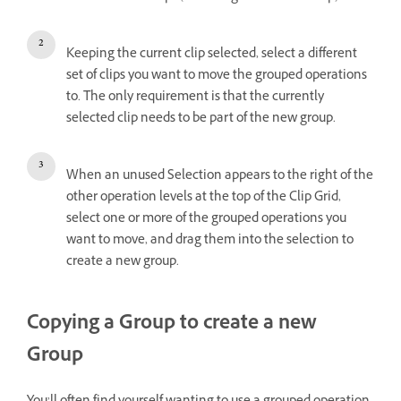
Keeping the current clip selected, select a different
set of clips you want to move the grouped operations
to. The only requirement is that the currently
selected clip needs to be part of the new group.
When an unused Selection appears to the right of the
other operation levels at the top of the Clip Grid,
select one or more of the grouped operations you
want to move, and drag them into the selection to
create a new group.
Copying a Group to create a new
Group