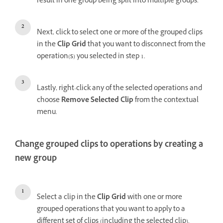
result in one group being split into multiple groups.
Next, click to select one or more of the grouped clips
in the
Clip Grid
that you want to disconnect from the
operation(s) you selected in step 1.
Lastly, right-click any of the selected operations and
choose
Remove Selected Clip
from the contextual
menu.
Change grouped clips to operations by creating a
new group
Select a clip in the
Clip Grid
with one or more
grouped operations that you want to apply to a
different set of clips (including the selected clip).