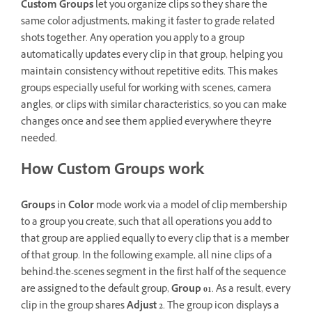
Custom Groups
let you organize clips so they share the
same color adjustments, making it faster to grade related
shots together. Any operation you apply to a group
automatically updates every clip in that group, helping you
maintain consistency without repetitive edits. This makes
groups especially useful for working with scenes, camera
angles, or clips with similar characteristics, so you can make
changes once and see them applied everywhere they’re
needed.
How Custom Groups work
Groups
in
Color
mode work via a model of clip membership
to a group you create, such that all operations you add to
that group are applied equally to every clip that is a member
of that group. In the following example, all nine clips of a
behind-the-scenes segment in the first half of the sequence
are assigned to the default group,
Group 01
. As a result, every
clip in the group shares
Adjust 2
. The group icon displays a