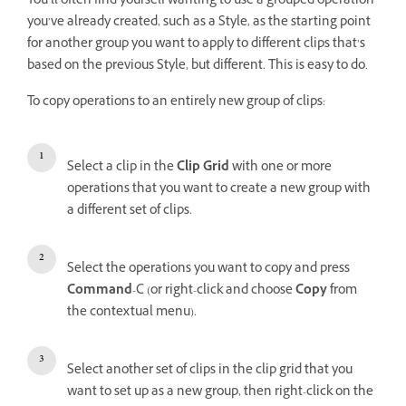
You’ll often find yourself wanting to use a grouped operation
you’ve already created, such as a Style, as the starting point
for another group you want to apply to different clips that’s
based on the previous Style, but different. This is easy to do.
To copy operations to an entirely new group of clips:
Select a clip in the
Clip Grid
with one or more
operations that you want to create a new group with
a different set of clips.
Select the operations you want to copy and press
Command
-C (or right-click and choose
Copy
from
the contextual menu).
Select another set of clips in the clip grid that you
want to set up as a new group, then right-click on the