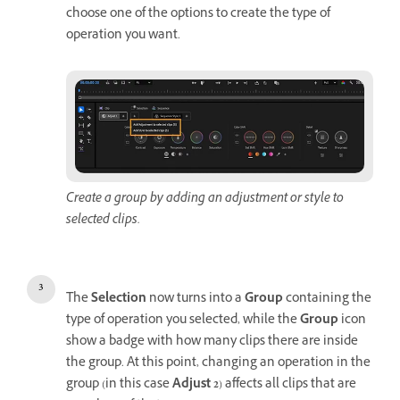
choose one of the options to create the type of
operation you want.
Create a group by adding an adjustment or style to
selected clips.
The
Selection
now turns into a
Group
containing the
type of operation you selected, while the
Group
icon
show a badge with how many clips there are inside
the group. At this point, changing an operation in the
group (in this case
Adjust 2
) affects all clips that are