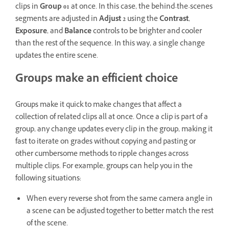
clips in
Group 01
at once. In this case, the behind-the-scenes
segments are adjusted in
Adjust 2
using the
Contrast
,
Exposure
, and
Balance
controls to be brighter and cooler
than the rest of the sequence. In this way, a single change
updates the entire scene.
Groups make an efficient choice
Groups make it quick to make changes that affect a
collection of related clips all at once. Once a clip is part of a
group, any change updates every clip in the group, making it
fast to iterate on grades without copying and pasting or
other cumbersome methods to ripple changes across
multiple clips. For example, groups can help you in the
following situations:
When every reverse shot from the same camera angle in
a scene can be adjusted together to better match the rest
of the scene.