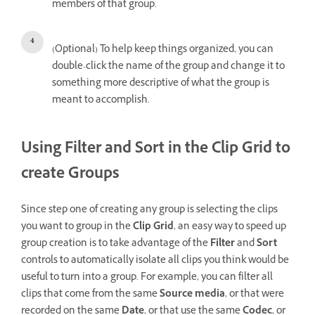
members of that group.
(Optional) To help keep things organized, you can
double-click the name of the group and change it to
something more descriptive of what the group is
meant to accomplish.
Using Filter and Sort in the Clip Grid to
create Groups
Since step one of creating any group is selecting the clips
you want to group in the
Clip Grid
, an easy way to speed up
group creation is to take advantage of the
Filter
and
Sort
controls to automatically isolate all clips you think would be
useful to turn into a group. For example, you can filter all
clips that come from the same
Source media
, or that were
recorded on the same
Date
, or that use the same
Codec
, or