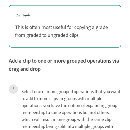
تلميح
This is often most useful for copying a grade
from graded to ungraded clips.
Add a clip to one or more grouped operations via
drag and drop
Select one or more grouped operations that you want
to add to more clips. In groups with multiple
operations, you have the option of expanding group
membership to some operations but not others,
which will result in one group with the same clip
membership being split into multiple groups with