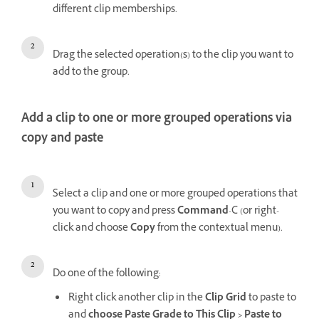
different clip memberships.
Drag the selected operation(s) to the clip you want to
add to the group.
Add a clip to one or more grouped operations via
copy and paste
Select a clip and one or more grouped operations that
you want to copy and press
Command
-C (or right-
click and choose
Copy
from the contextual menu).
Do one of the following:
Right click another clip in the
Clip Grid
to paste to
and
choose Paste Grade to This Clip
> Paste to