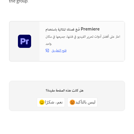
the group.
صُغ قصتك المثالية باستخدام Premiere
اعثر على أفضل أدوات تحرير الفيديو في فئتها، جميعها في مكان
واحد.
فتح التطبيق
هل كانت هذه الصفحة مفيدة؟
نعم، شكرًا
ليس بالتأكيد