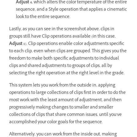
Adjust 4
, which alters the color temperature of the entire
sequence, and a Style operation that applies a cinematic
look to the entire sequence.
Lastly, as you can see in the screenshot above, clips in
groups still have Clip operations available (in this case,
Adjust 1
). Clip operations enable color adjustments specific
to each clip, even when clips are grouped. This gives you the
freedom to make both specific adjustments to individual
clips and shared adjustments to groups of clips, all by
selecting the right operation at the right level in the grade.
This system lets you work from the outside in, applying
operations to large collections of clips first in order to do the
most work with the least amount of adjustment, and then
progressively making changes to smaller and smaller
collections of clips that share common issues, until you’ve
accomplished your color goals for the sequence.
Alternatively, you can work from the inside out, making