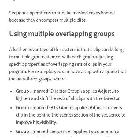
Sequence operations cannot be masked or keyframed
because they encompass multiple clips.
Using multiple overlapping groups
A further advantage of this system is that a clip can belong
to multiple groups at once, with each group adjusting
specific properties of overlapping sets of clips in your
program. For example, you can have a clip with a grade that
includes three groups, where:
Group 1
(named “Director Group”) applies
Adjust 2
to
lighten and shift the reds of all clips with the Director.
Group 2
(named “BTS Group”) applies
Adjust 3
to every
clip in the behind-the-scenes section of the sequence to
improve his visibility.
Group 3
(named “Sequence”) applies two operations: