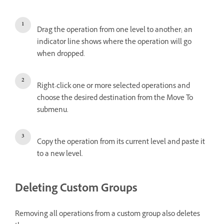
Drag the operation from one level to another; an
indicator line shows where the operation will go
when dropped.
Right-click one or more selected operations and
choose the desired destination from the Move To
submenu.
Copy the operation from its current level and paste it
to a new level.
Deleting Custom Groups
Removing all operations from a custom group also deletes