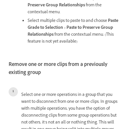
Preserve Group Relationships
from the
contextual menu.
Select multiple clips to paste to and choose
Paste
Grade to Selection
>
Paste to Preserve Group
Relationships
from the contextual menu. (This
feature is not yet available)
Remove one or more clips from a previously
existing group
Select one or more operations in a group that you
want to disconnect from one or more clips. In groups
with multiple operations, you have the option of
disconnecting clips from some group operations but
not others, it’s not an all or nothing thing. This will