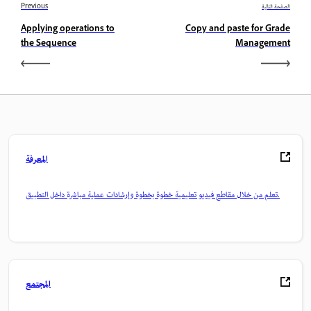
Previous
الصفحة التالية
Applying operations to
Copy and paste for Grade
the Sequence
Management
المعرفة
تعلم من خلال مقاطع فيديو تعليمية خطوة بخطوة وإرشادات عملية مباشرة داخل التطبيق.
المجتمع