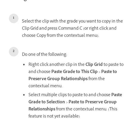
Select the clip with the grade you want to copy in the
Clip Grid and press Command-C (or right-click and
choose Copy from the contextual menu).
Do one of the following:
Right click another clip in the
Clip Grid
to paste to
and choose
Paste Grade to This Clip
>
Paste to
Preserve Group Relationships
from the
contextual menu.
Select multiple clips to paste to and choose
Paste
Grade to Selection
>
Paste to Preserve Group
Relationships
from the contextual menu. (This
feature is not yet available)