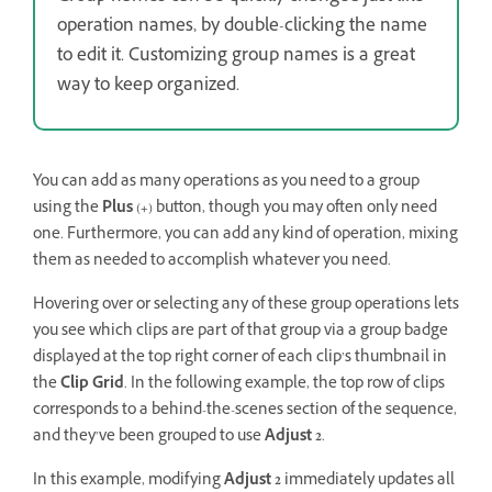
operation names, by double-clicking the name
to edit it. Customizing group names is a great
way to keep organized.
You can add as many operations as you need to a group
using the
Plus
(
+
) button, though you may often only need
one. Furthermore, you can add any kind of operation, mixing
them as needed to accomplish whatever you need.
Hovering over or selecting any of these group operations lets
you see which clips are part of that group via a group badge
displayed at the top right corner of each clip’s thumbnail in
the
Clip Grid
. In the following example, the top row of clips
corresponds to a behind-the-scenes section of the sequence,
and they’ve been grouped to use
Adjust 2
.
In this example, modifying
Adjust 2
immediately updates all