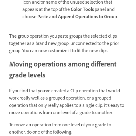
icon and/or name of the unused selection that
appears at the top of the
Color Tools
panel and
choose
Paste and Append Operations to Group
.
The group operation you paste groups the selected clips
together as a brand new group, unconnected to the prior
group. You can now customize it to fit the new clips.
Moving operations among different
grade levels
If you find that you’ve created a Clip operation that would
work really well as a grouped operation, or a grouped
operation that only really applies to a single clip, it’s easy to
move operations from one level of a grade to another.
To move an operation from one level of your grade to
another, do one of the following: