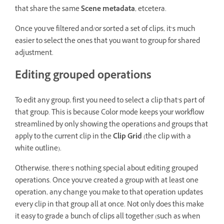
that share the same
Scene metadata
, etcetera.
Once you’ve filtered and/or sorted a set of clips, it’s much
easier to select the ones that you want to group for shared
adjustment.
Editing grouped operations
To edit any group, first you need to select a clip that’s part of
that group. This is because Color mode keeps your workflow
streamlined by only showing the operations and groups that
apply to the current clip in the
Clip Grid
(the clip with a
white outline).
Otherwise, there’s nothing special about editing grouped
operations. Once you’ve created a group with at least one
operation, any change you make to that operation updates
every clip in that group all at once. Not only does this make
it easy to grade a bunch of clips all together (such as when