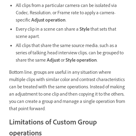
All clips from a particular camera can be isolated via
Codec, Resolution, or Frame rate to apply a camera-
specific
Adjust operation
.
Every clip in a scene can share a
Style
that sets that
scene apart.
All clips that share the same source media, such as a
series of talking-head interview clips, can be grouped to
share the same
Adjust
or
Style operation
.
Bottom line, groups are useful in any situation where
multiple clips with similar color and contrast characteristics
can be treated with the same operations. Instead of making
an adjustment to one clip and then copying it to the others,
you can create a group and manage a single operation from
that point forward.
Limitations of Custom Group
operations