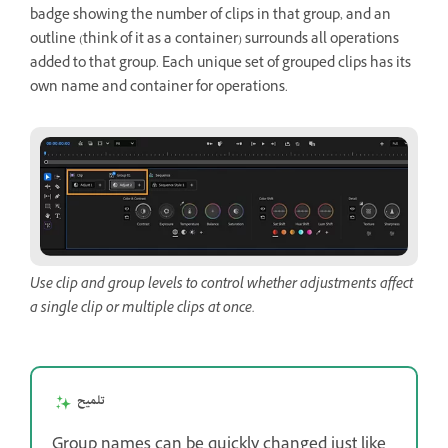
badge showing the number of clips in that group, and an
outline (think of it as a container) surrounds all operations
added to that group. Each unique set of grouped clips has its
own name and container for operations.
Use clip and group levels to control whether adjustments affect
a single clip or multiple clips at once.
تلميح
Group names can be quickly changed just like