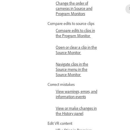
Change the order of
cameras in Source and
Program Monitors
Compare edits to source clips
Compare edits to clips in
the Program Monitor
Open or clear a clip in the
Source Monitor
Navigate clips in the
Source menu in the
Source Monitor
Correct mistakes
View warnings, errors, and
information events
View or make changes in
the History panel
Edit VR content