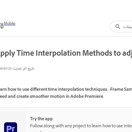
Mobile
pply Time Interpolation Methods to adj
21‏/01‏/2026
تاريخ آخر تحديث
arn how to use different time interpolation techniques—Frame Samp
eed and create smoother motion in Adobe Premiere.
Try the app
Follow along with any project to learn how to use inter