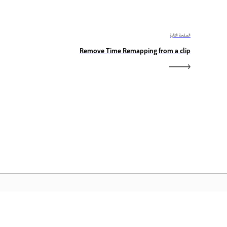
الصفحة التالية
Remove Time Remapping from a clip
الصفحة الرئيسية لـ Adobe