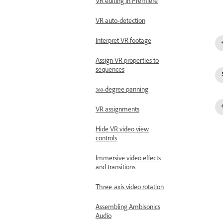
VR editing in Premiere
VR auto-detection
Interpret VR footage
Assign VR properties to
sequences
360-degree panning
VR assignments
Hide VR video view
controls
Immersive video effects
and transitions
Three-axis video rotation
Assembling Ambisonics
Audio