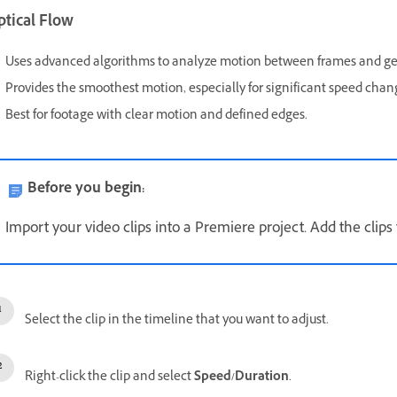
ptical Flow
Uses advanced algorithms to analyze motion between frames and g
Provides the smoothest motion, especially for significant speed chan
Best for footage with clear motion and defined edges.
Before you begin:
Import your video clips into a Premiere project. Add the clips
Select the clip in the timeline that you want to adjust.
Right-click the clip and select
Speed/Duration
.