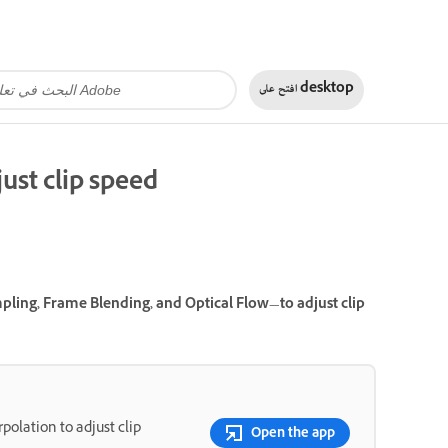
افتح على
desktop
ust clip speed
ling, Frame Blending, and Optical Flow—to adjust clip
polation to adjust clip
Open the app