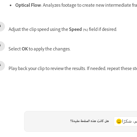
Optical Flow
: Analyzes footage to create new intermediate fr
Adjust the clip speed using the
Speed (%)
field if desired.
Select
OK
to apply the changes.
Play back your clip to review the results. If needed, repeat these st
هل كانت هذه الصفحة مفيدة؟
نعم، شكر