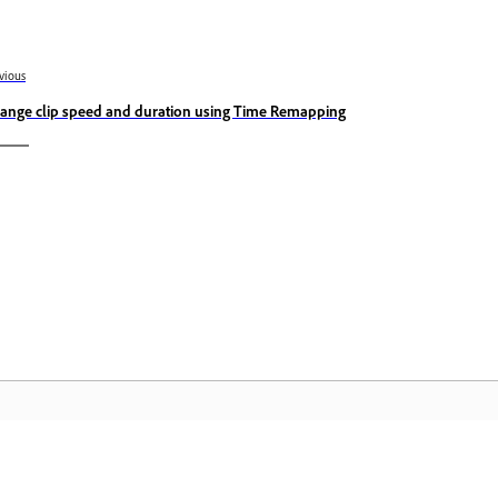
vious
ange clip speed and duration using Time Remapping
المجتمع