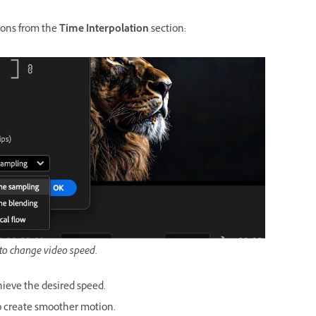
tions from the
Time Interpolation
section:
 to change video speed.
ieve the desired speed.
o create smoother motion.