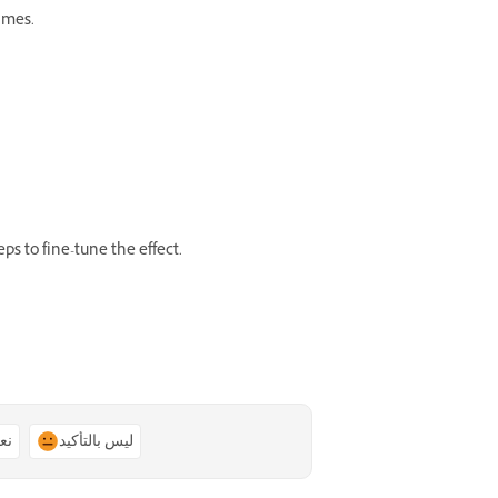
ames.
eps to fine-tune the effect.
ًا
ليس بالتأكيد