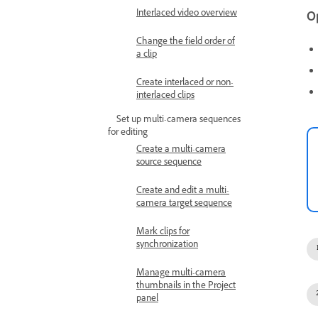
Interlaced video overview
O
Change the field order of
a clip
Create interlaced or non-
interlaced clips
Set up multi-camera sequences
for editing
Create a multi-camera
source sequence
Create and edit a multi-
camera target sequence
Mark clips for
synchronization
Manage multi-camera
thumbnails in the Project
panel