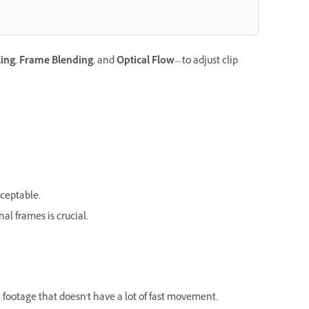
ing
,
Frame Blending
, and
Optical Flow
—to adjust clip
cceptable.
l frames is crucial.
 footage that doesn't have a lot of fast movement.