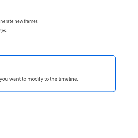
enerate new frames.
ges.
 you want to modify to the timeline.