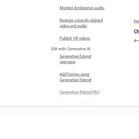
Monitor Ambisonics audio
Restage correctly aligned
Pre
video and audio
Ch
Publish VR videos
Edit with Generative AI
Generative Extend
overview
Add frames using
Generative Extend
Generative Extend FAQ
Generative Media Tool
(beta) overview
Generate media with the
Generative Media Tool
المعرفة
(beta)