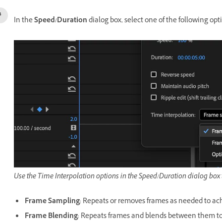
In the
Speed/Duration
dialog box, select one of the following op
Use the Time Interpolation options in the Speed/Duration dialog box
Frame Sampling
: Repeats or removes frames as needed to ach
Frame Blending
: Repeats frames and blends between them t