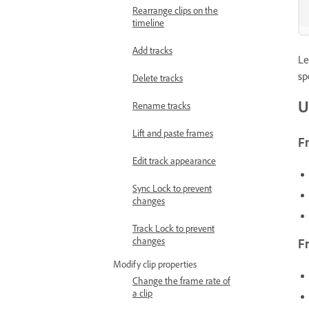
Rearrange clips on the
timeline
Add tracks
Le
sp
Delete tracks
U
Rename tracks
Lift and paste frames
F
Edit track appearance
Sync Lock to prevent
changes
Track Lock to prevent
changes
F
Modify clip properties
Change the frame rate of
a clip