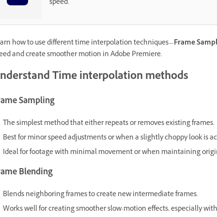
speed.
arn how to use different time interpolation techniques—
Frame Sampl
eed and create smoother motion in Adobe Premiere.
nderstand Time interpolation methods
rame Sampling
The simplest method that either repeats or removes existing frames.
Best for minor speed adjustments or when a slightly choppy look is a
Ideal for footage with minimal movement or when maintaining origina
rame Blending
Blends neighboring frames to create new intermediate frames.
Works well for creating smoother slow-motion effects, especially with