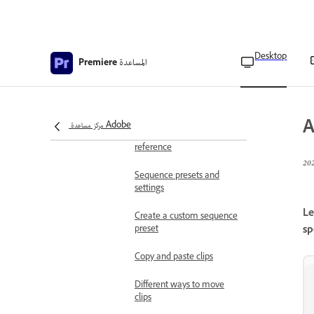
Navigation controls in the
timeline
Desktop
المساعدة
Premiere
Navigate sequences in the
timeline
Change sequence settings
A
مركز مساعدة Adobe
Sequence settings
reference
Sequence presets and
settings
Le
Create a custom sequence
preset
sp
Copy and paste clips
Different ways to move
clips