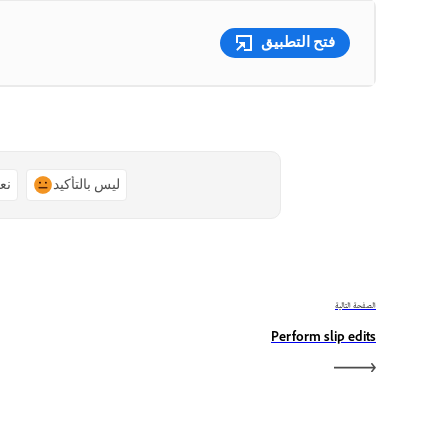
فتح التطبيق
ًا
ليس بالتأكيد
الصفحة التالية
Perform slip edits