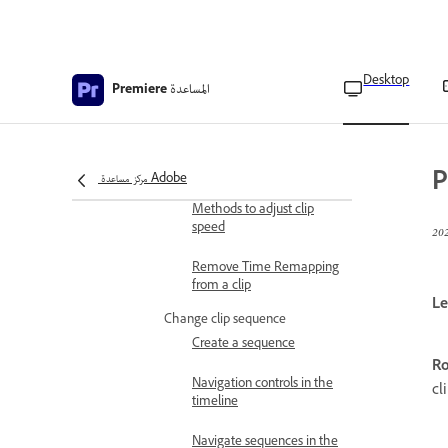
Speed/Duration command
Change clip speed and
duration using the Rate
Stretch tool
Desktop
المساعدة
Premiere
Change clip speed and
duration using Time
Remapping
P
مركز مساعدة Adobe
Apply Time Interpolation
Methods to adjust clip
speed
Remove Time Remapping
from a clip
Le
Change clip sequence
Create a sequence
Ro
Navigation controls in the
cl
timeline
Navigate sequences in the