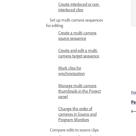
Create interlaced or non-
interlaced clips
Set up multi-camera sequences
for editing
Create a multi-camera
source sequence
Create and edit a multi-
camera target sequence
Mark clips for
synchronization
Manage multi-camera
thumbnails in the Project
Pre
panel
Pe
Change the order of
cameras in Source and
Program Monitors
Compare edits to source clips