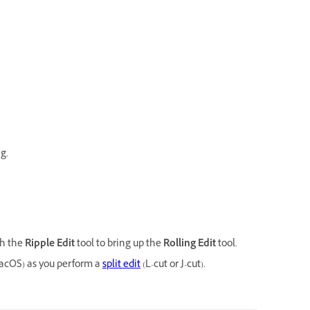
g.
th the
Ripple Edit
tool to bring up the
Rolling Edit
tool.
cOS) as you perform a
split edit
(L-cut or J-cut).