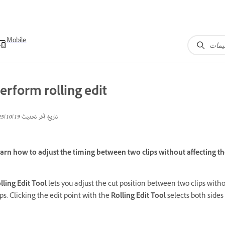
Mobile
erform rolling edit
19‏/10‏/2025
تاريخ آخر تحديث
arn how to adjust the timing between two clips without affecting th
lling Edit Tool
lets you adjust the cut position between two clips wit
ips. Clicking the edit point with the
Rolling Edit Tool
selects both sides 