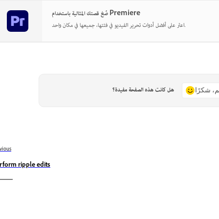
صُغ قصتك المثالية باستخدام Premiere
اعثر على أفضل أدوات تحرير الفيديو في فئتها، جميعها في مكان واحد.
هل كانت هذه الصفحة مفيدة؟
نعم، شكر
vious
rform ripple edits