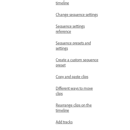
timeline
Change sequence settings
Sequence settings
reference
Sequence presets and
settings
Create a custom sequence
preset
Copy and paste clips
Different ways to move
clips
Rearrange clips on the
timeline
Add tracks