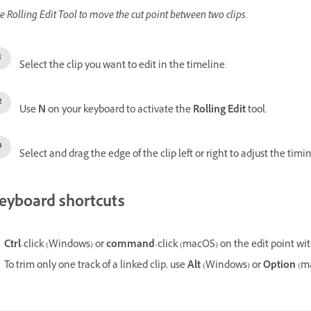
e Rolling Edit Tool to move the cut point between two clips.
Select the clip you want to edit in the timeline.
Use
N
on your keyboard to activate the
Rolling Edit
tool.
Select and drag the edge of the clip left or right to adjust the timin
eyboard shortcuts
Ctrl
-click
(Windows) or
command
-click (macOS) on the edit point wi
To trim only one track of a linked clip, use
Alt
(Windows) or
Option
(ma