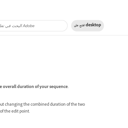
افتح على
desktop
e overall duration of your sequence.
hout changing the combined duration of the two
of the edit point.