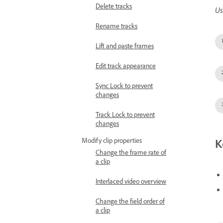
Delete tracks
Us
Rename tracks
Lift and paste frames
Edit track appearance
Sync Lock to prevent
changes
Track Lock to prevent
changes
Modify clip properties
K
Change the frame rate of
a clip
Interlaced video overview
Change the field order of
a clip