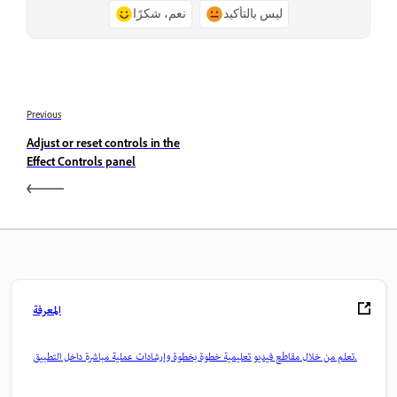
نعم، شكرًا
ليس بالتأكيد
Previous
Adjust or reset controls in the
Effect Controls panel
المعرفة
تعلم من خلال مقاطع فيديو تعليمية خطوة بخطوة وإرشادات عملية مباشرة داخل التطبيق.