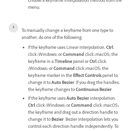
choose a keyframe interpolation method from the
menu.
To manually change a keyframe from one type to
another, do one of the following:
If the keyframe uses Linear interpolation,
Ctrl
-
click (Windows) or
Command
-click (macOS) the
keyframe in a
Timeline
panel or
Ctrl
-click
(Windows) or
Command
-click (macOS) the
keyframe marker in the
Effect Controls
panel to
change it to
Auto Bezier
. If you drag the handles,
the keyframe changes to
Continuous Bezier
.
If the keyframe uses
Auto Bezier
interpolation,
Ctrl
-click (Windows) or
Command
-click (macOS)
the keyframe and drag out a direction handle to
change it to
Bezier
. Bezier interpolation lets you
control each direction handle independently. To