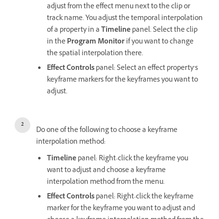
adjust from the effect menu next to the clip or
track name. You adjust the temporal interpolation
of a property in a
Timeline
panel. Select the clip
in the
Program Monitor
if you want to change
the spatial interpolation there.
Effect Controls
panel: Select an effect property’s
keyframe markers for the keyframes you want to
adjust.
Do one of the following to choose a keyframe
interpolation method:
Timeline
panel: Right-click the keyframe you
want to adjust and choose a keyframe
interpolation method from the menu.
Effect Controls
panel: Right-click the keyframe
marker for the keyframe you want to adjust and