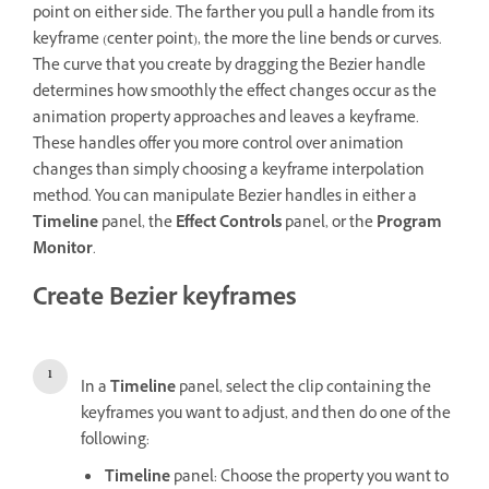
point on either side. The farther you pull a handle from its
keyframe (center point), the more the line bends or curves.
The curve that you create by dragging the Bezier handle
determines how smoothly the effect changes occur as the
animation property approaches and leaves a keyframe.
These handles offer you more control over animation
changes than simply choosing a keyframe interpolation
method. You can manipulate Bezier handles in either a
Timeline
panel, the
Effect Controls
panel, or the
Program
Monitor
.
Create Bezier keyframes
In a
Timeline
panel, select the clip containing the
keyframes you want to adjust, and then do one of the
following:
Timeline
panel: Choose the property you want to