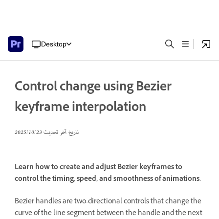
Desktop
Control change using Bezier
keyframe interpolation
23‏/10‏/2025
تاريخ آخر تحديث
Learn how to create and adjust Bezier keyframes to
control the timing, speed, and smoothness of animations.
Bezier handles are two-directional controls that change the
curve of the line segment between the handle and the next