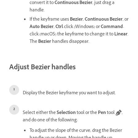
convert it to
Continuous Bezier
, just drag a
handle.
If the keyframe uses
Bezier
,
Continuous Bezier
, or
Auto Bezier
,
Ctrl
-click (Windows) or
Command
-
click (macOS) the keyframe to change it to
Linear
.
The
Bezier
handles disappear.
Adjust Bezier handles
Display the Bezier keyframe you want to adjust.
Select either the
Selection
tool or the
Pen
tool
,
and do one of the following:
To adjust the slope of the curve, drag the Bezier