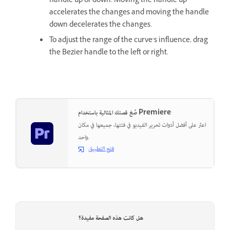
handle up or down. Moving the handle up
accelerates the changes and moving the handle
down decelerates the changes.
To adjust the range of the curve’s influence, drag
the Bezier handle to the left or right.
صُغ قصتك المثالية باستخدام Premiere
اعثر على أفضل أدوات تحرير الفيديو في فئتها، جميعها في مكان
واحد.
فتح التطبيق
هل كانت هذه الصفحة مفيدة؟