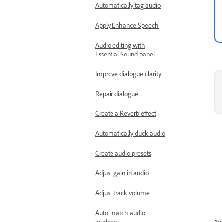
Automatically tag audio
Apply Enhance Speech
Audio editing with
Essential Sound panel
Improve dialogue clarity
Repair dialogue
Create a Reverb effect
Automatically duck audio
Create audio presets
Adjust gain in audio
Adjust track volume
Auto-match audio