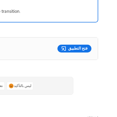
 transition.
فتح التطبيق
ًا
ليس بالتأكيد