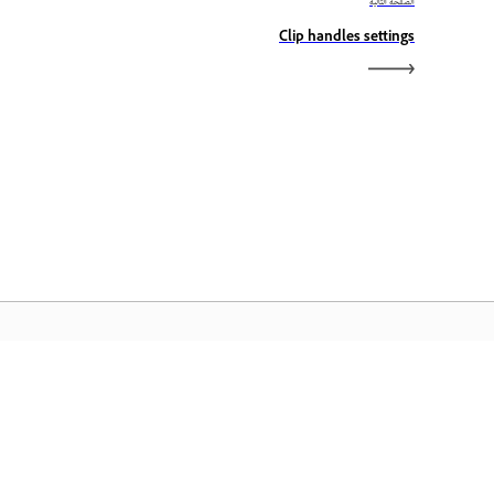
الصفحة التالية
Clip handles settings
الصفحة الرئيسية لـ Adobe
ن الوصول إلى تطبيقات Creative Cloud وخدماتها
المفضلة بالإضافة إلى إدارة الملفات وغيرها المزيد.