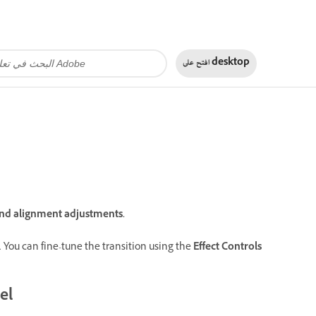
افتح على
desktop
 and alignment adjustments.
gs. You can fine-tune the transition using the
Effect Controls
el