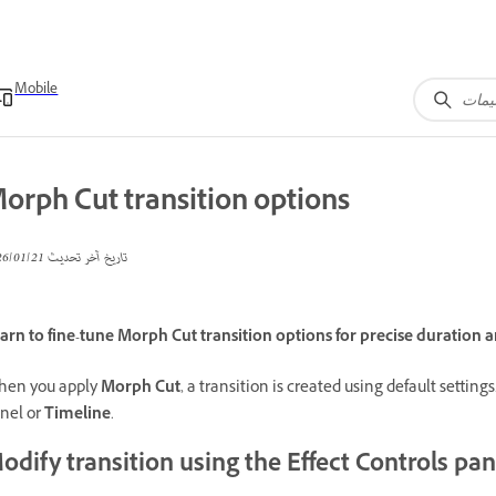
Mobile
orph Cut transition options
21‏/01‏/2026
تاريخ آخر تحديث
arn to fine-tune Morph Cut transition options for precise duration
en you apply
Morph Cut
, a transition is created using default settin
nel or
Timeline
.
odify transition using the Effect Controls pan