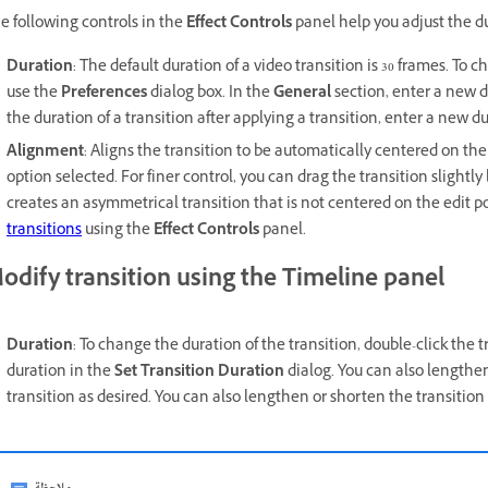
e following controls in the
Effect Controls
panel help you adjust the du
Duration
: The default duration of a video transition is 30 frames. To 
use the
Preferences
dialog box. In the
General
section, enter a new d
the duration of a transition after applying a transition, enter a new d
Alignment
: Aligns the transition to be automatically centered on th
option selected. For finer control, you can drag the transition slightly l
creates an asymmetrical transition that is not centered on the edit 
transitions
using the
Effect Controls
panel.
odify transition using the Timeline panel
Duration
: To change the duration of the transition, double-click the t
duration in the
Set Transition Duration
dialog. You can also lengthen
transition as desired. You can also lengthen or shorten the transition