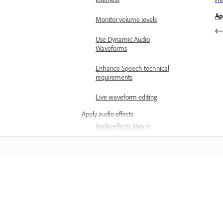
loudness
Pre
Ap
Monitor volume levels
Use Dynamic Audio
Waveforms
Enhance Speech technical
requirements
Live waveform editing
Apply audio effects
Audio effects library
Loudness Meter overview
Apply Loudness Meter to a
track
المعرفة
Measure the loudness of
your track
تعلم من خلال مقاطع فيديو تعليمية خطوة بخطوة وإرشادات
مباشرة داخل التطبيق.