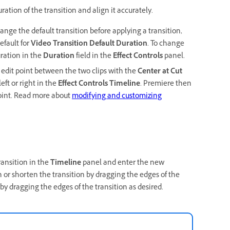
ration of the transition and align it accurately.
change the default transition before applying a transition,
efault for
Video Transition Default Duration
. To change
uration in the
Duration
field in the
Effect Controls
panel.
e edit point between the two clips with the
Center at Cut
eft or right in the
Effect Controls Timeline
. Premiere then
point. Read more about
modifying and customizing
ransition in the
Timeline
panel and enter the new
 or shorten the transition by dragging the edges of the
 by dragging the edges of the transition as desired.