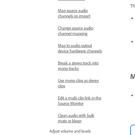
Th
Map source audio
channels on import
Change source audio
channel mapping
Map to audio output
device hardware channels
Break a stereo track into
mono tracks
M
Use mono clips as stereo
clips
Edit a multi-clip link in the
Source Monitor
Clean audio with bulk
mute or bleep
Adjust volume and levels