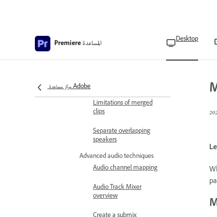
Timeline panel
Use the timecode from an
audio primary clip to
create a merged clip
Desktop
المساعدة
Premiere
Edit merged clips
Edit metadata of merged
clips
M
مركز مساعدة Adobe
Limitations of merged
clips
Separate overlapping
speakers
Le
Advanced audio techniques
Audio channel mapping
Wh
pa
Audio Track Mixer
overview
M
Create a submix