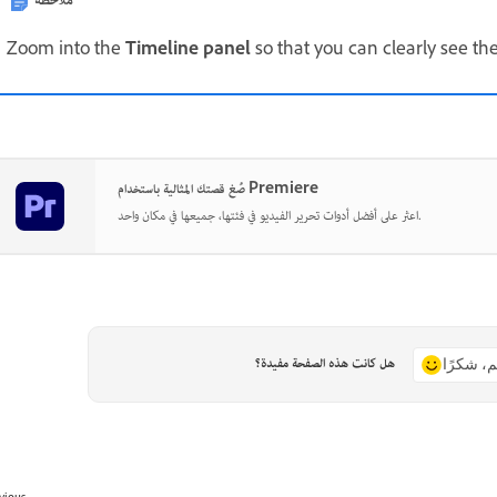
ملاحظة
Zoom into the
Timeline panel
so that you can clearly see the
صُغ قصتك المثالية باستخدام Premiere
اعثر على أفضل أدوات تحرير الفيديو في فئتها، جميعها في مكان واحد.
هل كانت هذه الصفحة مفيدة؟
نعم، شكر