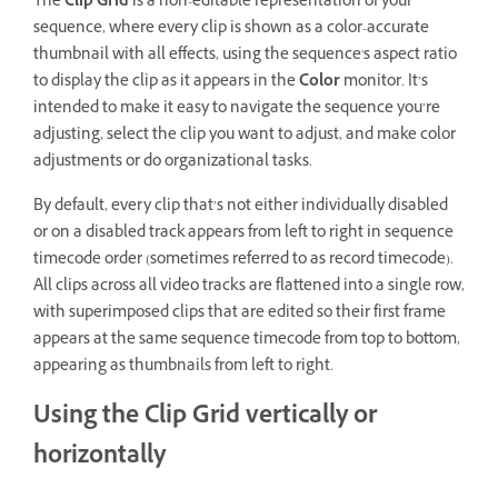
The
Clip Grid
is a non-editable representation of your
sequence, where every clip is shown as a color-accurate
thumbnail with all effects, using the sequence's aspect ratio
to display the clip as it appears in the
Color
monitor. It’s
intended to make it easy to navigate the sequence you’re
adjusting, select the clip you want to adjust, and make color
adjustments or do organizational tasks.
By default, every clip that’s not either individually disabled
or on a disabled track appears from left to right in sequence
timecode order (sometimes referred to as record timecode).
All clips across all video tracks are flattened into a single row,
with superimposed clips that are edited so their first frame
appears at the same sequence timecode from top to bottom,
appearing as thumbnails from left to right.
Using the Clip Grid vertically or
horizontally