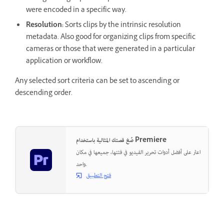
were encoded in a specific way.
Resolution:
Sorts clips by the intrinsic resolution
metadata. Also good for organizing clips from specific
cameras or those that were generated in a particular
application or workflow.
Any selected sort criteria can be set to ascending or
descending order.
صُغ قصتك المثالية باستخدام Premiere
اعثر على أفضل أدوات تحرير الفيديو في فئتها، جميعها في مكان
واحد.
فتح التطبيق