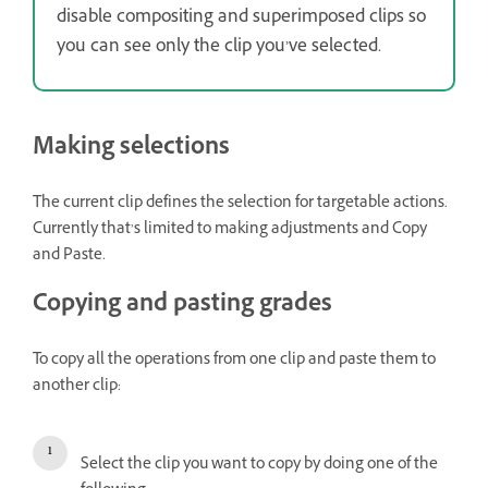
disable compositing and superimposed clips so
you can see only the clip you’ve selected.
Making selections
The current clip defines the selection for targetable actions.
Currently that’s limited to making adjustments and Copy
and Paste.
Copying and pasting grades
To copy all the operations from one clip and paste them to
another clip:
Select the clip you want to copy by doing one of the