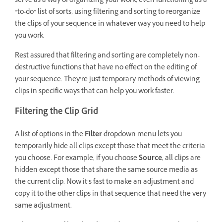
serve as a way of organizing your work, even functioning as a
“to-do” list of sorts, using filtering and sorting to reorganize
the clips of your sequence in whatever way you need to help
you work.
Rest assured that filtering and sorting are completely non-
destructive functions that have no effect on the editing of
your sequence. They’re just temporary methods of viewing
clips in specific ways that can help you work faster.
Filtering the Clip Grid
A list of options in the
Filter
dropdown menu lets you
temporarily hide all clips except those that meet the criteria
you choose. For example, if you choose
Source
, all clips are
hidden except those that share the same source media as
the current clip. Now it’s fast to make an adjustment and
copy it to the other clips in that sequence that need the very
same adjustment.