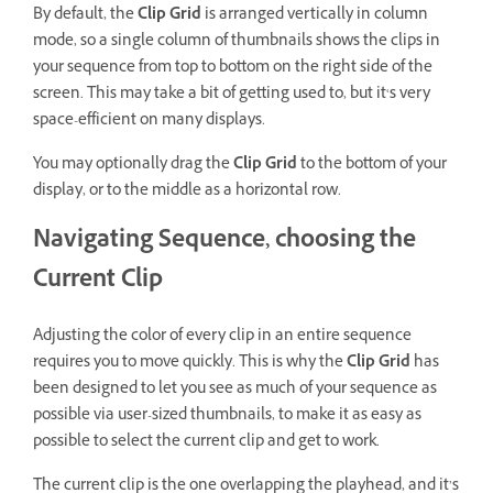
By default, the
Clip Grid
is arranged vertically in column
mode, so a single column of thumbnails shows the clips in
your sequence from top to bottom on the right side of the
screen. This may take a bit of getting used to, but it‘s very
space-efficient on many displays.
You may optionally drag the
Clip Grid
to the bottom of your
display, or to the middle as a horizontal row.
Navigating Sequence, choosing the
Current Clip
Adjusting the color of every clip in an entire sequence
requires you to move quickly. This is why the
Clip Grid
has
been designed to let you see as much of your sequence as
possible via user-sized thumbnails, to make it as easy as
possible to select the current clip and get to work.
The current clip is the one overlapping the playhead, and it’s