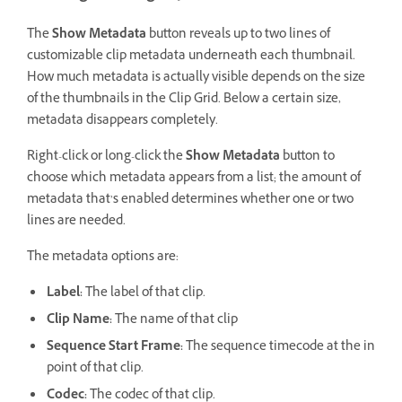
The
Show Metadata
button reveals up to two lines of
customizable clip metadata underneath each thumbnail.
How much metadata is actually visible depends on the size
of the thumbnails in the Clip Grid. Below a certain size,
metadata disappears completely.
Right-click or long-click the
Show Metadata
button to
choose which metadata appears from a list; the amount of
metadata that’s enabled determines whether one or two
lines are needed.
The metadata options are:
Label:
The label of that clip.
Clip Name:
The name of that clip
Sequence Start Frame:
The sequence timecode at the in
point of that clip.
Codec:
The codec of that clip.