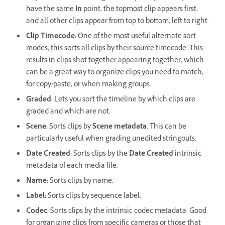
have the same
In
point, the topmost clip appears first,
and all other clips appear from top to bottom, left to right.
Clip Timecode:
One of the most useful alternate sort
modes, this sorts all clips by their source timecode. This
results in clips shot together appearing together, which
can be a great way to organize clips you need to match,
for copy/paste, or when making groups.
Graded:
Lets you sort the timeline by which clips are
graded and which are not.
Scene:
Sorts clips by
Scene metadata
. This can be
particularly useful when grading unedited stringouts.
Date Created:
Sorts clips by the
Date Created
intrinsic
metadata of each media file.
Name:
Sorts clips by name.
Label:
Sorts clips by sequence label.
Codec:
Sorts clips by the intrinsic codec metadata. Good
for organizing clips from specific cameras or those that