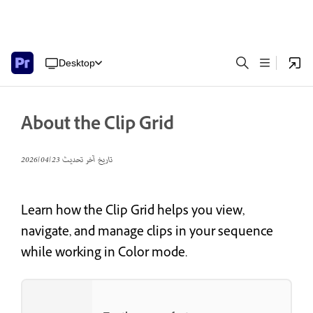
Desktop
About the Clip Grid
23‏/04‏/2026
تاريخ آخر تحديث
Learn how the Clip Grid helps you view,
navigate, and manage clips in your sequence
while working in Color mode.