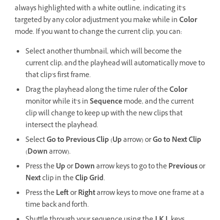
always highlighted with a white outline, indicating it’s
targeted by any color adjustment you make while in
Color
mode. If you want to change the current clip, you can:
Select another thumbnail, which will become the
current clip, and the playhead will automatically move to
that clip’s first frame.
Drag the playhead along the time ruler of the
Color
monitor while it’s in
Sequence
mode, and the current
clip will change to keep up with the new clips that
intersect the playhead.
Select
Go to Previous Clip
(
Up
arrow) or
Go to Next Clip
(
Down
arrow).
Press the
Up
or
Down
arrow keys to go to the
Previous
or
Next
clip in the
Clip Grid
.
Press the
Left
or
Right
arrow keys to move one frame at a
time back and forth.