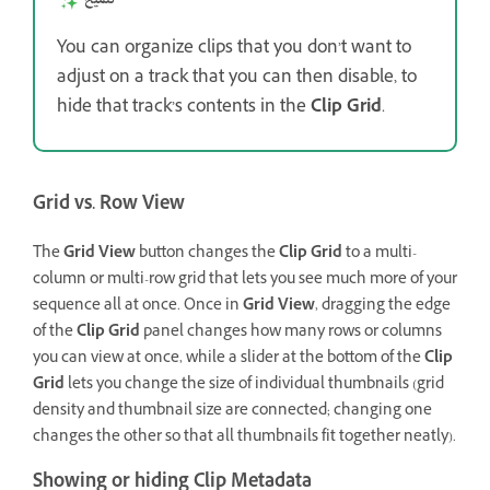
You can organize clips that you don’t want to
adjust on a track that you can then disable, to
hide that track’s contents in the
Clip Grid
.
Grid vs. Row View
The
Grid View
button changes the
Clip Grid
to a multi-
column or multi-row grid that lets you see much more of your
sequence all at once. Once in
Grid View
, dragging the edge
of the
Clip Grid
panel changes how many rows or columns
you can view at once, while a slider at the bottom of the
Clip
Grid
lets you change the size of individual thumbnails (grid
density and thumbnail size are connected; changing one
changes the other so that all thumbnails fit together neatly).
Showing or hiding Clip Metadata