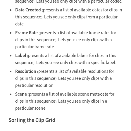
sequence): Lets you see only clips with a particular codec.
Date Created
(presents a list of available dates for clips in
this sequence): Lets you see only clips from a particular
date.
Frame Rate
(presents a list of available frame rates for
clips in this sequence): Lets you see only clips with a
particular frame rate.
Label
(presents a list of available labels for clips in this
sequence): Lets you see only clips with a specific label.
Resolution
(presents a list of available resolutions for
clips in this sequence): Lets you see only clips with a
particular resolution.
Scene
(presents a list of available scene metadata for
clips in this sequence): Lets you see only clips in a
particular scene.
Sorting the Clip Grid