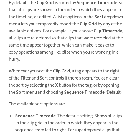
By default, the
Clip Grid
is sorted by
Sequence Timecode
, so
that all clips are shown in the order in which they appear in
the timeline, as edited. A list of options in the
Sort
dropdown
menu lets you temporarily re-sort the
Clip Grid
by any of the
available options. For example, if you choose
Clip Timecode
,
all clips are re-ordered so that clips that were recorded at the
same time appear together, which can make it easier to
copy operations among like clips when you’re working in a
hurry.
Whenever you sort the
Clip Grid
, a tag appears to the right
of the Filter and Sort controls if there’s room. You can clear
the sort by selecting the
X
button for the tag, or by opening
the
Sort
menu and choosing
Sequence Timecode
(Default).
The available sort options are:
Sequence Timecode:
The default setting. Shows all clips
in the clip grid in the order in which they appear in the
sequence, from left to right. For superimposed clips that