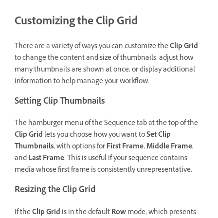
Customizing the Clip Grid
There are a variety of ways you can customize the
Clip Grid
to change the content and size of thumbnails, adjust how
many thumbnails are shown at once, or display additional
information to help manage your workflow.
Setting Clip Thumbnails
The hamburger menu of the Sequence tab at the top of the
Clip Grid
lets you choose how you want to
Set Clip
Thumbnails
, with options for
First Frame
,
Middle Frame
,
and
Last Frame
. This is useful if your sequence contains
media whose first frame is consistently unrepresentative.
Resizing the Clip Grid
If the
Clip Grid
is in the default
Row
mode, which presents