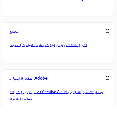
المجتمع
انضم إلى المناقشات، واعثر على الإجابات، وتعلم من الخبراء، وشارك معرفتك.
الصفحة الرئيسية لـ Adobe
تمكّن من الوصول إلى تطبيقات Creative Cloud وخدماتها المفضلة بالإضافة إلى إدارة
الملفات وغيرها المزيد.