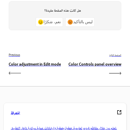
هل كانت هذه الصفحة مفيدة؟
نعم، شكرًا
ليس بالتأكيد
Previous
الصفحة التالية
Color adjustment in Edit mode
Color Controls panel overview
المعرفة
تعلم من خلال مقاطع فيديو تعليمية خطوة بخطوة وإرشادات عملية مباشرة داخل التطبيق.