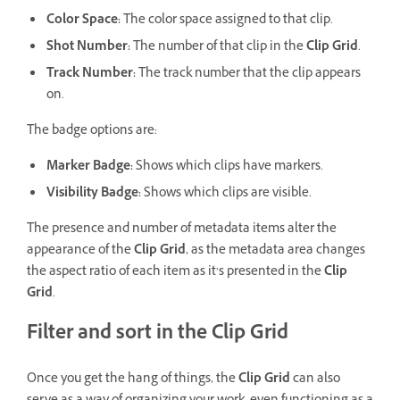
Color Space:
The color space assigned to that clip.
Shot Number:
The number of that clip in the
Clip Grid
.
Track Number:
The track number that the clip appears
on.
The badge options are:
Marker Badge:
Shows which clips have markers.
Visibility Badge:
Shows which clips are visible.
The presence and number of metadata items alter the
appearance of the
Clip Grid
, as the metadata area changes
the aspect ratio of each item as it’s presented in the
Clip
Grid
.
Filter and sort in the Clip Grid
Once you get the hang of things, the
Clip Grid
can also