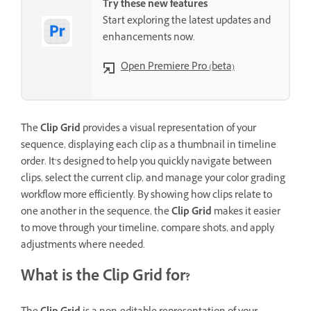
Try these new features
Start exploring the latest updates and
enhancements now.
Open Premiere Pro (beta)
The
Clip Grid
provides a visual representation of your
sequence, displaying each clip as a thumbnail in timeline
order. It’s designed to help you quickly navigate between
clips, select the current clip, and manage your color grading
workflow more efficiently. By showing how clips relate to
one another in the sequence, the
Clip Grid
makes it easier
to move through your timeline, compare shots, and apply
adjustments where needed.
What is the Clip Grid for?