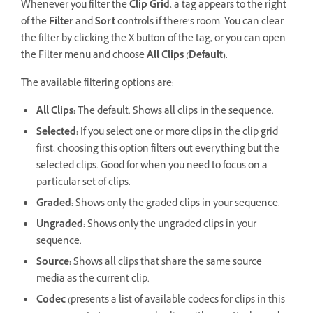
Whenever you filter the
Clip Grid
, a tag appears to the right
of the
Filter
and
Sort
controls if there’s room. You can clear
the filter by clicking the X button of the tag, or you can open
the Filter menu and choose
All Clips (Default)
.
The available filtering options are:
All Clips:
The default. Shows all clips in the sequence.
Selected:
If you select one or more clips in the clip grid
first, choosing this option filters out everything but the
selected clips. Good for when you need to focus on a
particular set of clips.
Graded:
Shows only the graded clips in your sequence.
Ungraded:
Shows only the ungraded clips in your
sequence.
Source:
Shows all clips that share the same source
media as the current clip.
Codec
(presents a list of available codecs for clips in this