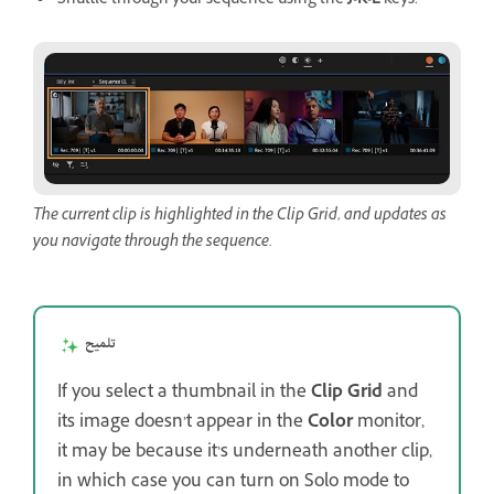
Shuttle through your sequence using the
J
-
K
-
L
keys.
The current clip is highlighted in the Clip Grid, and updates as
you navigate through the sequence.
تلميح
If you select a thumbnail in the
Clip Grid
and
its image doesn’t appear in the
Color
monitor,
it may be because it’s underneath another clip,
in which case you can turn on Solo mode to