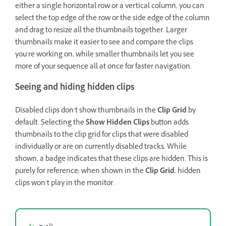
either a single horizontal row or a vertical column, you can
select the top edge of the row or the side edge of the column
and drag to resize all the thumbnails together. Larger
thumbnails make it easier to see and compare the clips
you’re working on, while smaller thumbnails let you see
more of your sequence all at once for faster navigation.
Seeing and hiding hidden clips
Disabled clips don’t show thumbnails in the
Clip Grid
by
default. Selecting the
Show Hidden Clips
button adds
thumbnails to the clip grid for clips that were disabled
individually or are on currently disabled tracks. While
shown, a badge indicates that these clips are hidden. This is
purely for reference; when shown in the
Clip Grid
, hidden
clips won’t play in the monitor.
تلميح