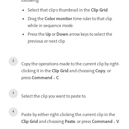
following:
Select that clip’s thumbnail in the
Clip Grid
.
Drag the
Color monitor
time ruler to that clip
while in sequence mode.
Press the
Up
or
Down
arrow keys to select the
previous or next clip.
Copy the operations made to the current clip by right-
clicking it in the
Clip Grid
and choosing
Copy
, or
press
Command
+
C
.
Select the clip you want to paste to.
Paste by either right-clicking the current clip in the
Clip Grid
and choosing
Paste
, or press
Command
+
V
.