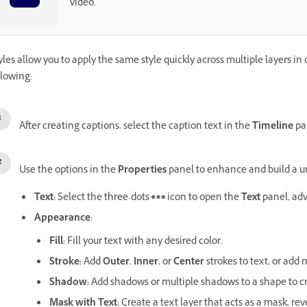
video.
yles allow you to apply the same style quickly across multiple layers in d
llowing:
After creating captions, select the caption text in the
Timeline
pan
Use the options in the
Properties
panel to enhance and build a u
Text
:
Select the three-dots
icon to open the
Text
panel, ad
Appearance
:
Fill
:
Fill your text with any desired color.
Stroke
:
Add
Outer
,
Inner
, or
Center
strokes to text, or add 
Shadow
:
Add shadows or multiple shadows to a shape to cr
Mask with Text
:
Create a text layer that acts as a mask, re