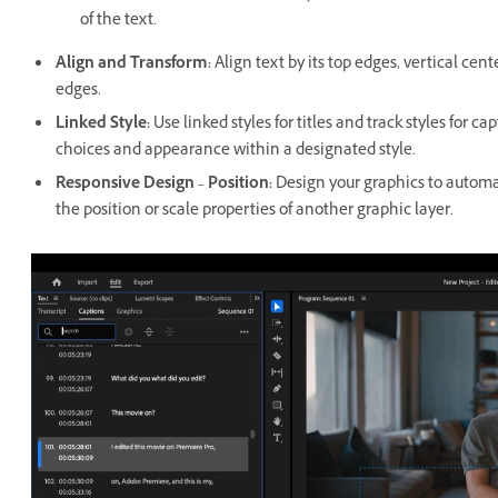
of the text.
Align and Transform
:
Align text by its top edges, vertical cent
edges.
Linked Style
:
Use linked styles for titles and track styles for c
choices and appearance within a designated style.
Responsive Design – Position
:
Design your graphics to automat
the position or scale properties of another graphic layer.