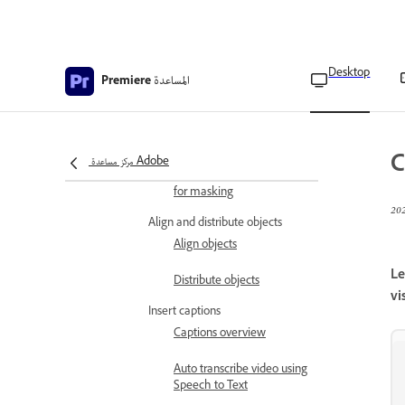
Draw objects
Overview of Pen tool
Draw a straight line
Desktop
المساعدة
Premiere
Draw a curve
Create a shape
C
مركز مساعدة Adobe
Create free form shapes
for masking
Align and distribute objects
Align objects
Le
Distribute objects
vi
Insert captions
Captions overview
Auto transcribe video using
Speech to Text