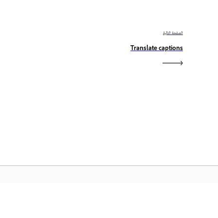
الصفحة التالية
Translate captions
الصفحة الرئيسية لـ Adobe