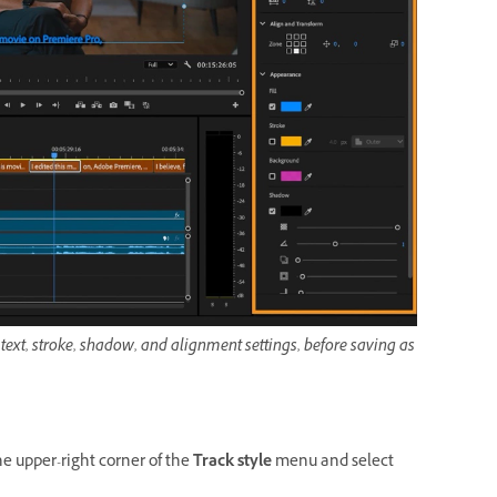
text, stroke, shadow, and alignment settings, before saving as
he upper-right corner of the
Track style
menu and select