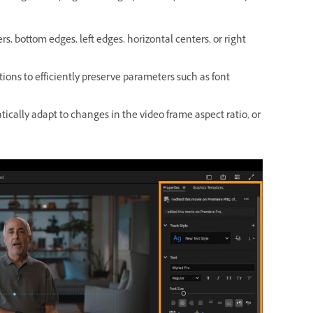
ers, bottom edges, left edges, horizontal centers, or right
aptions to efficiently preserve parameters such as font
ically adapt to changes in the video frame aspect ratio, or