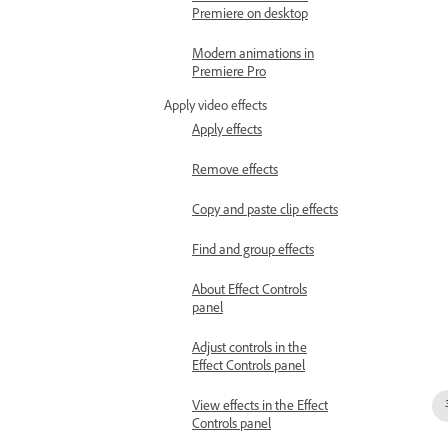
Premiere on desktop
Modern animations in
Premiere Pro
Apply video effects
Apply effects
Remove effects
Copy and paste clip effects
Find and group effects
About Effect Controls
panel
Adjust controls in the
Effect Controls panel
View effects in the Effect
Controls panel