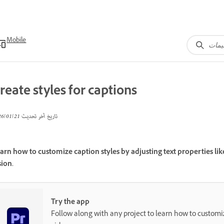
Mobile
reate styles for captions
21‏/01‏/2026
تاريخ آخر تحديث
arn how to customize caption styles by adjusting text properties lik
sion.
Try the app
Follow along with any project to learn how to customiz