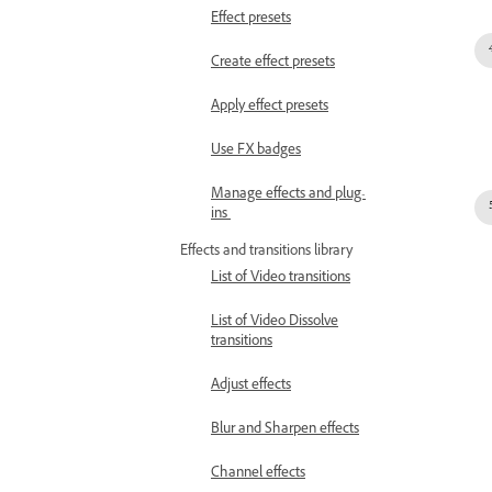
Effect presets
Create effect presets
Apply effect presets
Use FX badges
Manage effects and plug-
ins
Effects and transitions library
List of Video transitions
List of Video Dissolve
transitions
Adjust effects
Blur and Sharpen effects
Channel effects