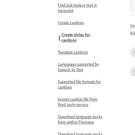
Find and replace text in
transcript
Create captions
St
fo
Create styles for
captions
Translate captions
Languages supported by
Speech-to-Text
Supported file formats for
captions
Import caption file from
third-party service
Download language packs
from within Premiere