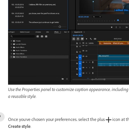
Use the Properties panel to customize caption appearance, including 
a reusable style.
Once you've chosen your preferences, select the p
lus
icon at t
Create style
.