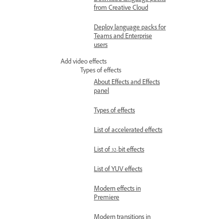
Download language packs
from Creative Cloud
Deploy language packs for
Teams and Enterprise
users
Add video effects
Types of effects
About Effects and Effects
panel
Types of effects
List of accelerated effects
List of 32-bit effects
List of YUV effects
Modern effects in
Premiere
Modern transitions in