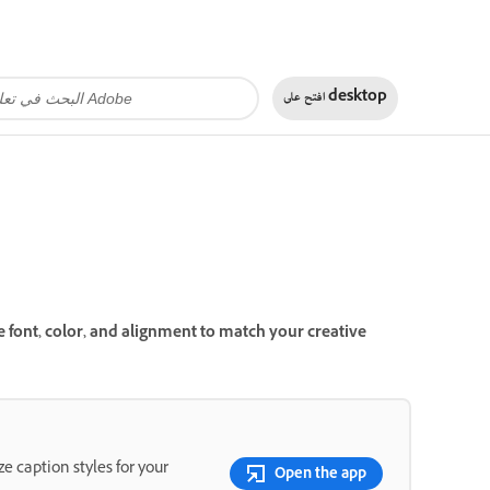
افتح على
desktop
e font, color, and alignment to match your creative
e caption styles for your
Open the app