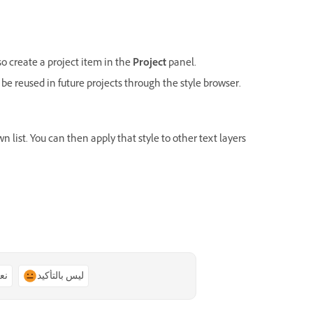
lso create a project item in the
Project
panel.
 be reused in future projects through the style browser.
 list. You can then apply that style to other text layers
ًا
ليس بالتأكيد