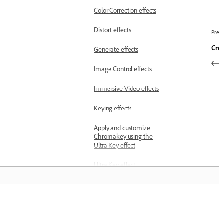
Color Correction effects
Distort effects
Pre
Cr
Generate effects
Image Control effects
Immersive Video effects
Keying effects
Apply and customize
Chromakey using the
Ultra Key effect
Ultra Key effect
parameters
Noise and Grain effects
المعرفة
Perspective effects