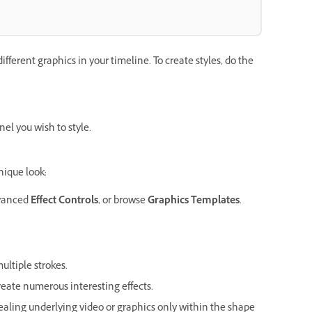
ifferent graphics in your timeline. To create styles, do the
el you wish to style.
nique look:
vanced
Effect Controls
, or browse
Graphics Templates
.
multiple strokes.
eate numerous interesting effects.
vealing underlying video or graphics only within the shape