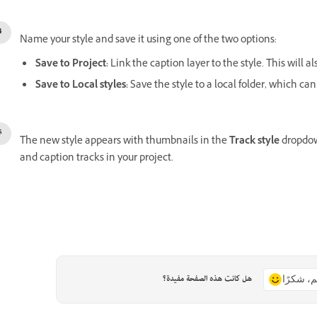
Name your style and save it using one of the two options:
Save to Project
:
Link the caption layer to the style. This will a
Save to Local styles
:
Save the style to a local folder, which can
The new style appears with thumbnails in the
Track style
dropdown
and caption tracks in your project.
هل كانت هذه الصفحة مفيدة؟
نعم، شكر