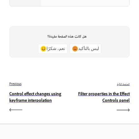
هل كانت هذه الصفحة مفيدة؟
نعم، شكرًا
ليس بالتأكيد
Previous
الصفحة التالية
Control effect changes using
Filter properties in the Effect
keyframe interpolation
Controls panel