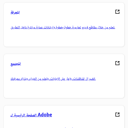
المعرفة
تعلم من خلال مقاطع فيديو تعليمية خطوة بخطوة وإرشادات عملية مباشرة داخل التطبيق.
المجتمع
انضم إلى المناقشات، واعثر على الإجابات، وتعلم من الخبراء، وشارك معرفتك.
الصفحة الرئيسية لـ Adobe