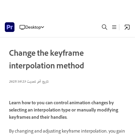
Desktop
Change the keyframe
interpolation method
23‏/10‏/2025
تاريخ آخر تحديث
Learn how to you can control animation changes by
selecting an interpolation type or manually modifying
keyframes and their handles.
By changing and adjusting keyframe interpolation, you gain