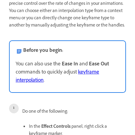
precise control over the rate of changes in your animations.
You can choose either an interpolation type from a context
menu or you can directly change one keyframe type to
another by manually adjusting the keyframe or the handles.
Before you begin:
You can also use the
Ease In
and
Ease Out
commands to quickly adjust
keyframe
interpolation
.
Do one of the following:
In the
Effect Controls
panel, right-click a
keyframe marker.