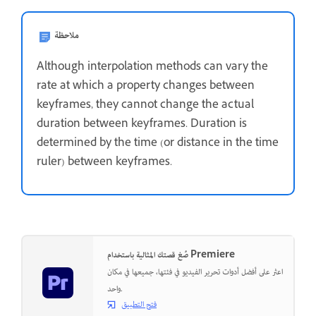
ملاحظة
Although interpolation methods can vary the
rate at which a property changes between
keyframes, they cannot change the actual
duration between keyframes. Duration is
determined by the time (or distance in the time
ruler) between keyframes.
صُغ قصتك المثالية باستخدام Premiere
اعثر على أفضل أدوات تحرير الفيديو في فئتها، جميعها في مكان
واحد.
فتح التطبيق