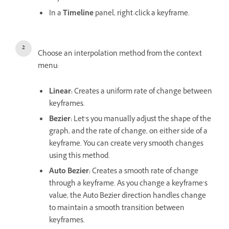
In a
Timeline
panel, right-click a keyframe.
Choose an interpolation method from the context
menu:
Linear:
Creates a uniform rate of change between
keyframes.
Bezier:
Let’s you manually adjust the shape of the
graph, and the rate of change, on either side of a
keyframe. You can create very smooth changes
using this method.
Auto Bezier:
Creates a smooth rate of change
through a keyframe. As you change a keyframe’s
value, the Auto Bezier direction handles change
to maintain a smooth transition between
keyframes.