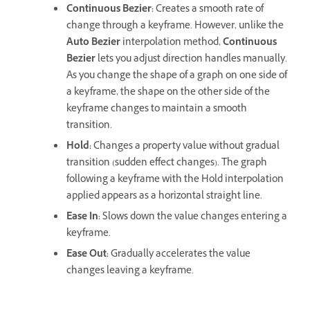
Continuous Bezier:
Creates a smooth rate of
change through a keyframe. However, unlike the
Auto Bezier
interpolation method,
Continuous
Bezier
lets you adjust direction handles manually.
As you change the shape of a graph on one side of
a keyframe, the shape on the other side of the
keyframe changes to maintain a smooth
transition.
Hold:
Changes a property value without gradual
transition (sudden effect changes). The graph
following a keyframe with the Hold interpolation
applied appears as a horizontal straight line.
Ease In:
Slows down the value changes entering a
keyframe.
Ease Out:
Gradually accelerates the value
changes leaving a keyframe.