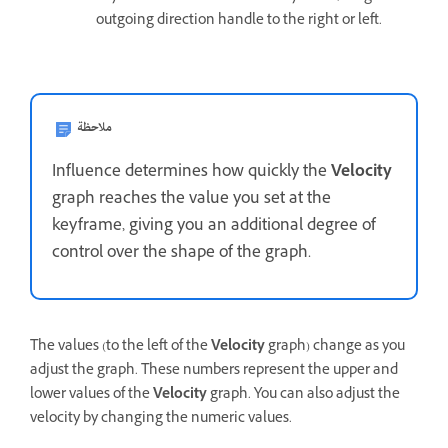
outgoing direction handle to the right or left.
ملاحظة
Influence determines how quickly the
Velocity
graph reaches the value you set at the
keyframe, giving you an additional degree of
control over the shape of the graph.
The values (to the left of the
Velocity
graph) change as you
adjust the graph. These numbers represent the upper and
lower values of the
Velocity
graph. You can also adjust the
velocity by changing the numeric values.