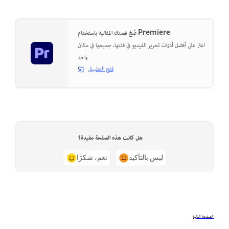
صُغ قصتك المثالية باستخدام Premiere
اعثر على أفضل أدوات تحرير الفيديو في فئتها، جميعها في مكان
واحد.
فتح التطبيق
هل كانت هذه الصفحة مفيدة؟
نعم، شكرًا
ليس بالتأكيد
الصفحة التالية