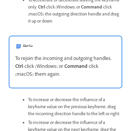
To accelerate or decelerate leaving the keyframe
only,
Ctrl
-click (Windows) or
Command
-click
(macOS) the outgoing direction handle and drag
it up or down.
ملاحظة
To rejoin the incoming and outgoing handles,
Ctrl
-click (Windows) or
Command
-click
(macOS) them again.
To increase or decrease the influence of a
keyframe value on the previous keyframe, drag
the incoming direction handle to the left or right.
To increase or decrease the influence of a
keyframe value on the next keyframe, drag the