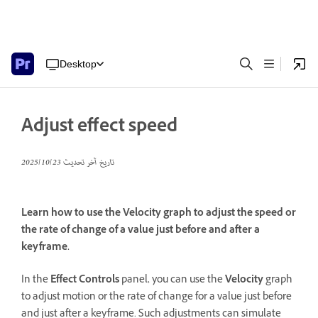
Desktop
Adjust effect speed
23‏/10‏/2025
تاريخ آخر تحديث
Learn how to use the Velocity graph to adjust the speed or
the rate of change of a value just before and after a
keyframe.
In the
Effect Controls
panel, you can use the
Velocity
graph
to adjust motion or the rate of change for a value just before
and just after a keyframe. Such adjustments can simulate