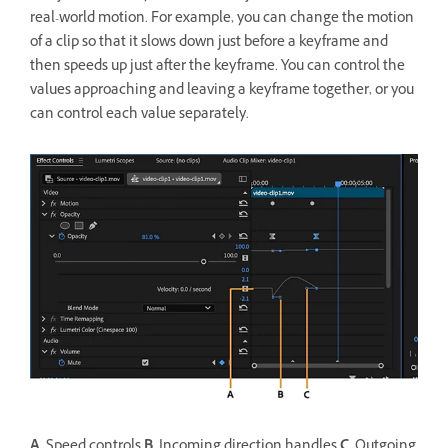
real-world motion. For example, you can change the motion
of a clip so that it slows down just before a keyframe and
then speeds up just after the keyframe. You can control the
values approaching and leaving a keyframe together, or you
can control each value separately.
A.
Speed controls
B.
Incoming direction handles
C.
Outgoing