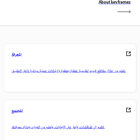
About keyframes
المعرفة
تعلم من خلال مقاطع فيديو تعليمية خطوة بخطوة وإرشادات عملية مباشرة داخل التطبيق.
المجتمع
انضم إلى المناقشات، واعثر على الإجابات، وتعلم من الخبراء، وشارك معرفتك.