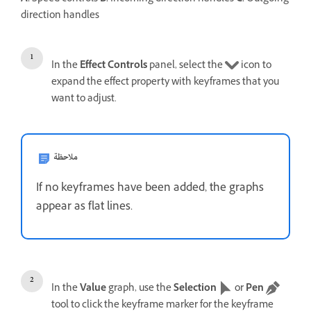
direction handles
In the
Effect Controls
panel, select the
icon to
expand the effect property with keyframes that you
want to adjust.
ملاحظة
If no keyframes have been added, the graphs
appear as flat lines.
In the
Value
graph, use the
Selection
or
Pen
tool to click the keyframe marker for the keyframe