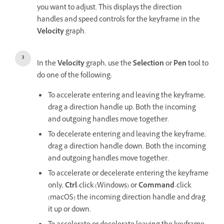
you want to adjust. This displays the direction
handles and speed controls for the keyframe in the
Velocity
graph.
In the
Velocity
graph, use the
Selection
or
Pen
tool to
do one of the following:
To accelerate entering and leaving the keyframe,
drag a direction handle up. Both the incoming
and outgoing handles move together.
To decelerate entering and leaving the keyframe,
drag a direction handle down. Both the incoming
and outgoing handles move together.
To accelerate or decelerate entering the keyframe
only,
Ctrl
-click (Windows) or
Command
-click
(macOS) the incoming direction handle and drag
it up or down.